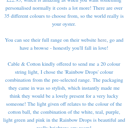
personalised normally it costs a lot more! There are over
35 different colours to choose from, so the world really is
your oyster.
You can see their full range on their website
here
, go and
have a browse - honestly you'll fall in love!
Cable & Cotton kindly offered to send me a 20 colour
string light, I chose the 'Rainbow Drops' colour
combination from the pre-selected range. The packaging
they came in was so stylish, which instantly made me
think they would be a lovely present for a very lucky
someone! The light given off relates to the colour of the
cotton ball, the combination of the white, teal, purple,
light green and pink in the Rainbow Drops is beautiful and
really brightens any room!