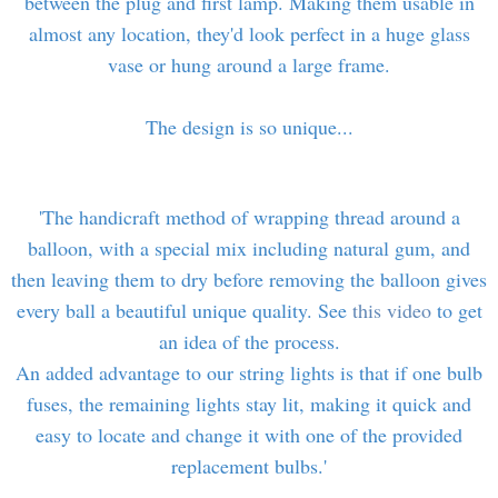
between the plug and first lamp. Making them usable in
almost any location, they'd look perfect in a huge glass
vase or hung around a large frame.
The design is so unique...
'The handicraft method of wrapping thread around a
balloon, with a special mix including natural gum, and
then leaving them to dry before removing the balloon gives
every ball a beautiful unique quality. See
this video
to get
an idea of the process.
An added advantage to our string lights is that if one bulb
fuses, the remaining lights stay lit, making it quick and
easy to locate and change it with one of the provided
replacement bulbs.'