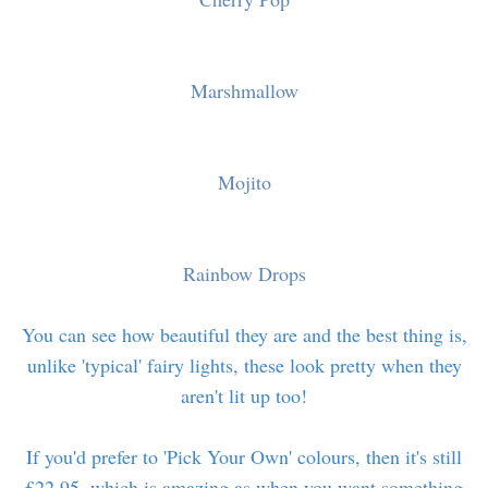
Marshmallow
Mojito
Rainbow Drops
You can see how beautiful they are and the best thing is,
unlike 'typical' fairy lights, these look pretty when they
aren't lit up too!
If you'd prefer to 'Pick Your Own' colours, then it's still
£22.95, which is amazing as when you want something