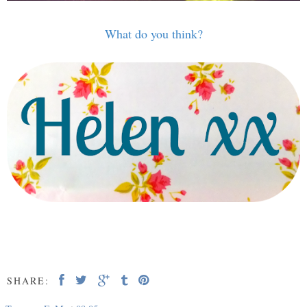
What do you think?
SHARE: