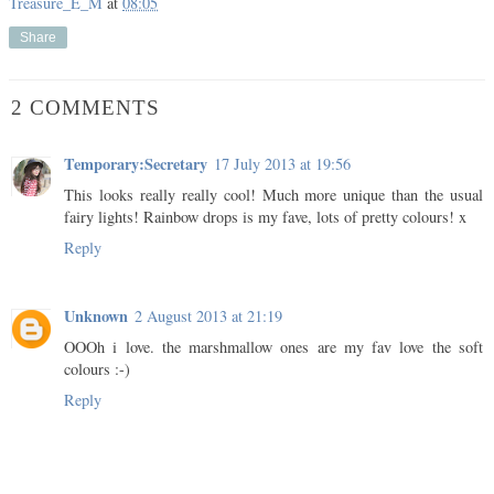
Treasure_E_M
at
08:05
Share
2 COMMENTS
Temporary:Secretary
17 July 2013 at 19:56
This looks really really cool! Much more unique than the usual
fairy lights! Rainbow drops is my fave, lots of pretty colours! x
Reply
Unknown
2 August 2013 at 21:19
OOOh i love. the marshmallow ones are my fav love the soft
colours :-)
Reply