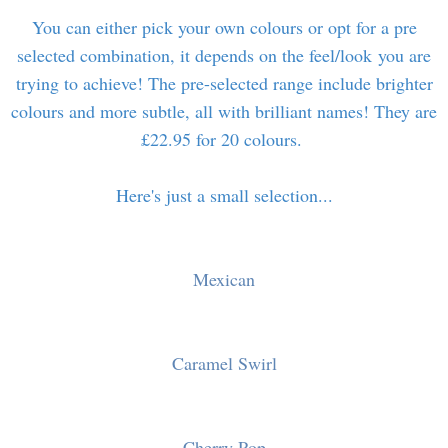
You can either pick your own colours or opt for a pre
selected combination, it depends on the feel/look you are
trying to achieve! The pre-selected range include brighter
colours and more subtle, all with brilliant names! They are
£22.95 for 20 colours.
Here's just a small selection...
Mexican
Caramel Swirl
Cherry Pop