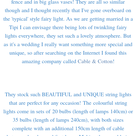
fence and in big glass vases! They are all so similar
though and I thought recently that I've gone overboard on
the 'typical' style fairy light. As we are getting married in a
Tipi I can envisage there being lots of twinkling fairy
lights everywhere, they set such a lovely atmosphere. But
as it's a wedding I really want something more special and
unique, so after searching on the Internet I found this
amazing company called
Cable & Cotton
!
They stock such BEAUTIFUL and UNIQUE string lights
that are perfect for any occasion! The colourful string
lights come in sets of 20 bulbs (length of lamps 140cm) or
35 bulbs (length of lamps 240cm), with both sizes
complete with an additional 150cm length of cable