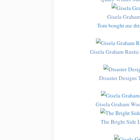
Gisela Graha
Tom bought me this 
Gisela Graham Rustic
Disaster Designs 
Gisela Graham Woo
The Bright Side 