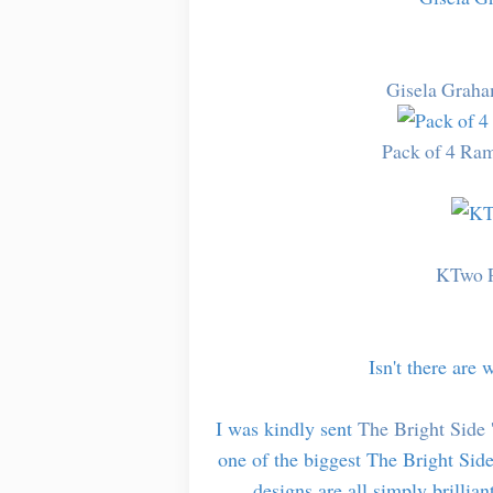
Gisela Graha
Pack of 4 Ram
KTwo P
Isn't there are 
I was kindly sent
The Bright Side 
one of the biggest The Bright Side
designs are all simply brillian