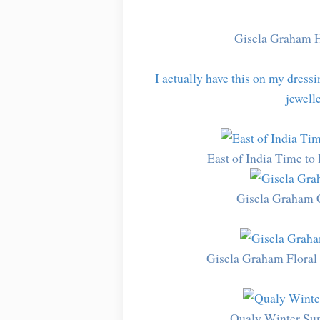
Gisela Graham 
I actually have this on my dressin
jewelle
East of India Time t
Gisela Graham 
Gisela Graham Floral
Qualy Winter Sum