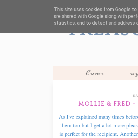
This site uses cookies from Google to d
are shared with Google along with perf
Treas
statistics, and to detect and address 
home
ug
SA
MOLLIE & FRED -
As I've explained many times befor
them too but I get a lot more pleas
is perfect for the recipient. Anothe