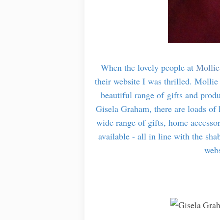
When the lovely people at
Mollie
their website I was thrilled. Mollie
beautiful range of gifts and prod
Gisela Graham, there are loads of 
wide range of gifts, home accessori
available - all in line with the sh
webs