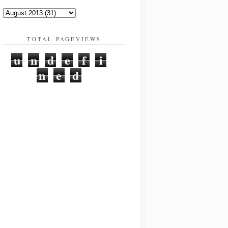
TOTAL PAGEVIEWS
u
n
d
e
f
i
n
e
d