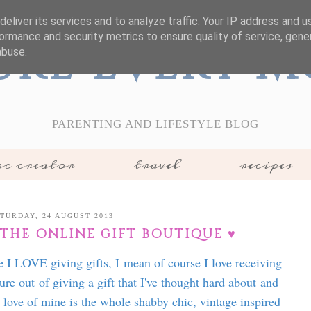
eliver its services and to analyze traffic. Your IP address and 
ormance and security metrics to ensure quality of service, gen
ure Every 
abuse.
PARENTING AND LIFESTYLE BLOG
c creator
travel
recipes
TURDAY, 24 AUGUST 2013
 THE ONLINE GIFT BOUTIQUE ♥
e I LOVE giving gifts, I mean of course I love receiving
ure out of giving a gift that I've thought hard about and
r love of mine is the whole shabby chic, vintage inspired