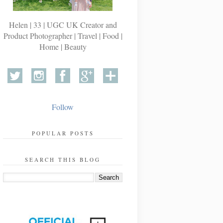
Helen | 33 | UGC UK Creator and
Product Photographer | Travel | Food |
Home | Beauty
Follow
POPULAR POSTS
SEARCH THIS BLOG