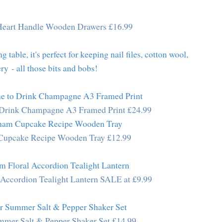
Heart Handle Wooden Drawers £16.99
g table, it's perfect for keeping nail files, cotton wool,
ry - all those bits and bobs!
o Drink Champagne A3 Framed Print £24.99
Cupcake Recipe Wooden Tray £12.99
 Accordion Tealight Lantern SALE at £9.99
mer Salt & Pepper Shaker Set £14.99