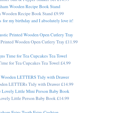
m Wooden Recipe Book Stand £9.99
for my birthday and I absolutely love it!
 Printed Wooden Open Cutlery Tray £11.99
Time for Tea Cupcakes Tea Towel £4.99
den LETTERs Tidy with Drawer £14.99
Lovely Little Person Baby Book £14.99