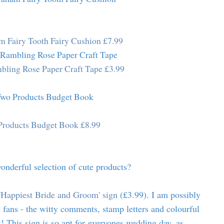
m Fairy Tooth Fairy Cushion £7.99
bling Rose Paper Craft Tape £3.99
roducts Budget Book £8.99
wonderful selection of cute products?
'Happiest Bride and Groom' sign
(£3.99). I am possibly
 fans - the witty comments, stamp letters and colourful
t! This sign is so apt for everyones wedding day, as