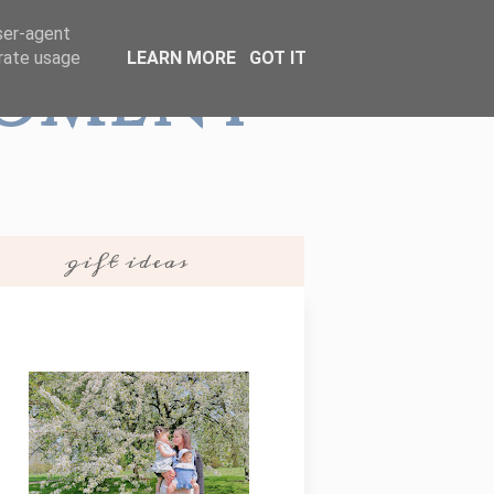
user-agent
erate usage
LEARN MORE
GOT IT
Moment
gift ideas