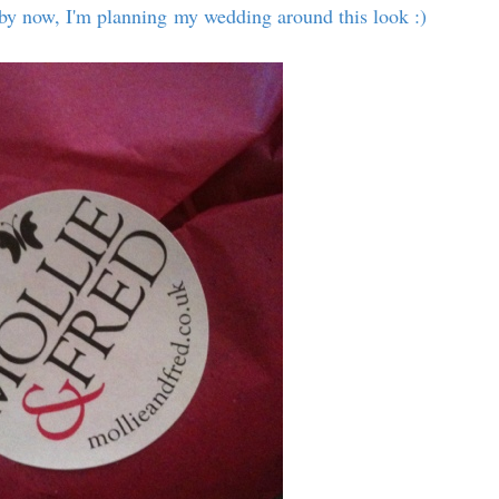
w by now, I'm planning my wedding around this look :)