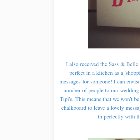
I also received the
Sass & Belle 
perfect in a kitchen as a 'shopp
messages for someone! I can envisa
number of people to our wedding 
Tipi's. This means that we won't be
chalkboard to leave a lovely message
in perfectly with 