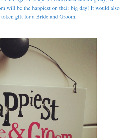
m will be the happiest on their big day! It would also
 token gift for a Bride and Groom.