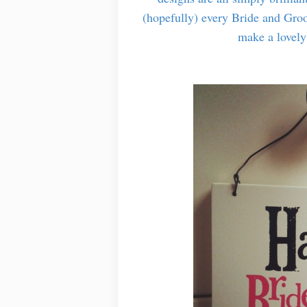
(hopefully) every Bride and Groo
make a lovely