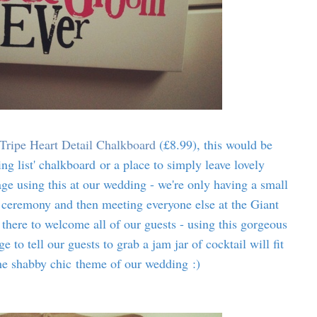
Tripe Heart Detail Chalkboard
(£8.99), this would be
ing list' chalkboard or a place to simply leave lovely
ge using this at our wedding - we're only having a small
ceremony and then meeting everyone else at the Giant
 there to welcome all of our guests - using this gorgeous
 to tell our guests to grab a jam jar of cocktail will fit
the shabby chic theme of our wedding :)