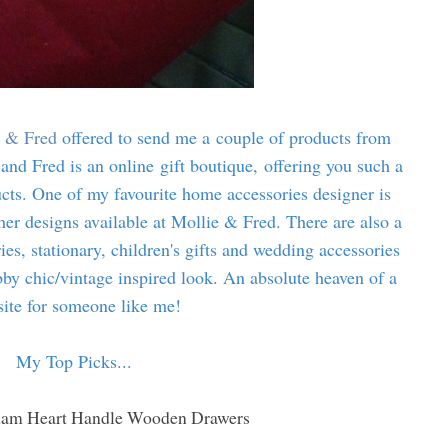
 & Fred
offered to send me a couple of products from
 and Fred is an online gift boutique, offering you such a
ucts. One of my favourite home accessories designer is
her designs available at Mollie & Fred. There are also a
es, stationary, children's gifts and wedding accessories
abby chic/vintage inspired look. An absolute heaven of a
ite for someone like me!
My Top Picks...