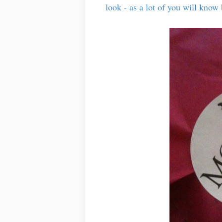
look - as a lot of you will kno