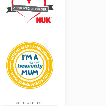
BLOG ARCHIVE