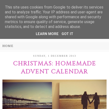
This site uses cookies from Google to deliver its services
Treasure Every
and to analyze traffic. Your IP address and user-agent are
shared with Google along with performance and security
Moment
metrics to ensure quality of service, generate usage
statistics, and to detect and address abuse.
LEARN MORE
GOT IT
PARENTING AND LIFESTYLE BLOG
SUNDAY, 1 DECEMBER 2013
CHRISTMAS: HOMEMADE
ADVENT CALENDAR