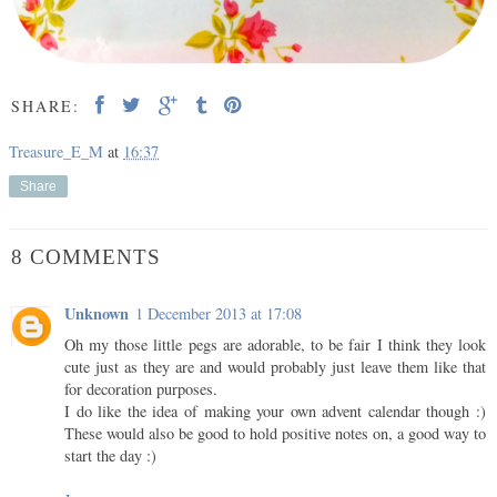
SHARE:
Treasure_E_M
at
16:37
Share
8 COMMENTS
Unknown
1 December 2013 at 17:08
Oh my those little pegs are adorable, to be fair I think they look
cute just as they are and would probably just leave them like that
for decoration purposes.
I do like the idea of making your own advent calendar though :)
These would also be good to hold positive notes on, a good way to
start the day :)