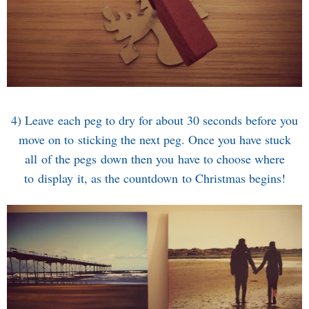
4) Leave each peg to dry for about 30 seconds before you
move on to sticking the next peg. Once you have stuck
all of the pegs down then you have to choose where
to display it, as the countdown to Christmas begins!