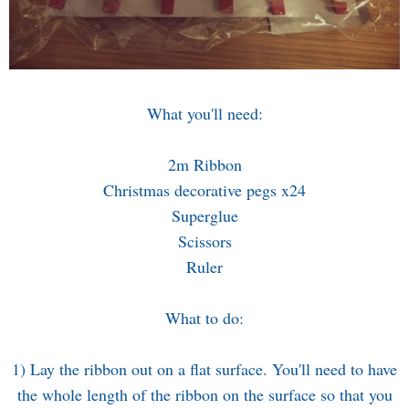
What you'll need:
2m Ribbon
Christmas decorative pegs x24
Superglue
Scissors
Ruler
What to do:
1) Lay the ribbon out on a flat surface. You'll need to have
the whole length of the ribbon on the surface so that you