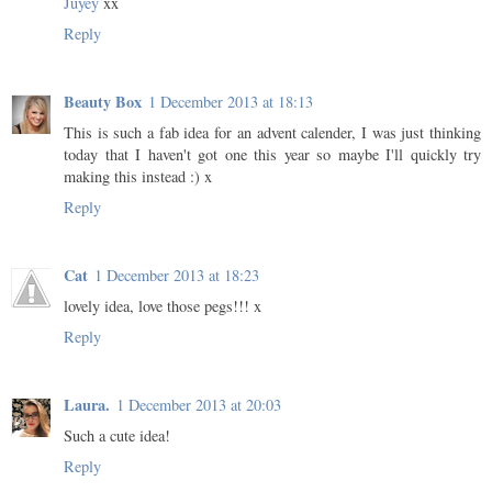
Juyey
xx
Reply
Beauty Box
1 December 2013 at 18:13
This is such a fab idea for an advent calender, I was just thinking
today that I haven't got one this year so maybe I'll quickly try
making this instead :) x
Reply
Cat
1 December 2013 at 18:23
lovely idea, love those pegs!!! x
Reply
Laura.
1 December 2013 at 20:03
Such a cute idea!
Reply