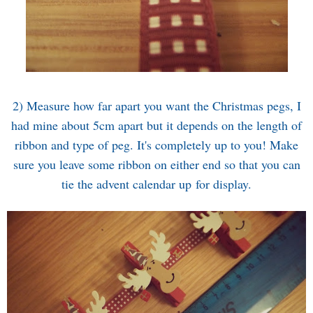
2) Measure how far apart you want the Christmas pegs, I
had mine about 5cm apart but it depends on the length of
ribbon and type of peg. It's completely up to you! Make
sure you leave some ribbon on either end so that you can
tie the advent calendar up for display.