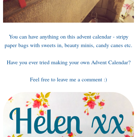
You can have anything on this advent calendar - stripy
paper bags with sweets in, beauty minis, candy canes etc.
Have you ever tried making your own Advent Calendar?
Feel free to leave me a comment :)