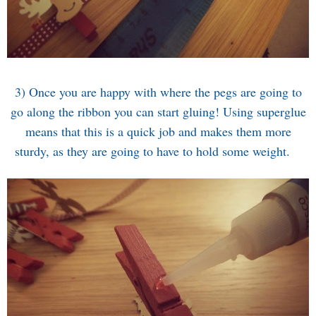
3) Once you are happy with where the pegs are going to
go along the ribbon you can start gluing! Using superglue
means that this is a quick job and makes them more
sturdy, as they are going to have to hold some weight.