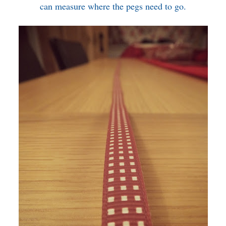
can measure where the pegs need to go.