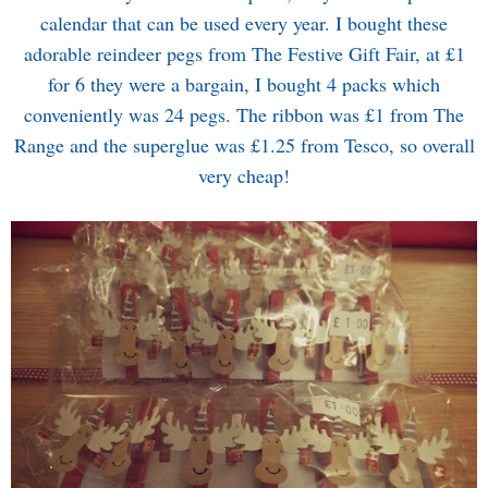
calendar that can be used every year. I bought these
adorable reindeer pegs from The Festive Gift Fair, at £1
for 6 they were a bargain, I bought 4 packs which
conveniently was 24 pegs. The ribbon was £1 from The
Range and the superglue was £1.25 from Tesco, so overall
very cheap!