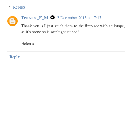
Replies
Treasure_E_M
3 December 2013 at 17:17
Thank you :) I just stuck them to the fireplace with sellotape,
as it's stone so it won't get ruined!
Helen x
Reply