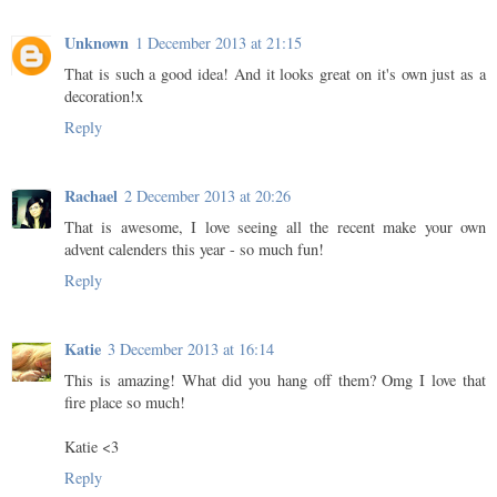
Unknown
1 December 2013 at 21:15
That is such a good idea! And it looks great on it's own just as a
decoration!x
Reply
Rachael
2 December 2013 at 20:26
That is awesome, I love seeing all the recent make your own
advent calenders this year - so much fun!
Reply
Katie
3 December 2013 at 16:14
This is amazing! What did you hang off them? Omg I love that
fire place so much!
Katie <3
Reply