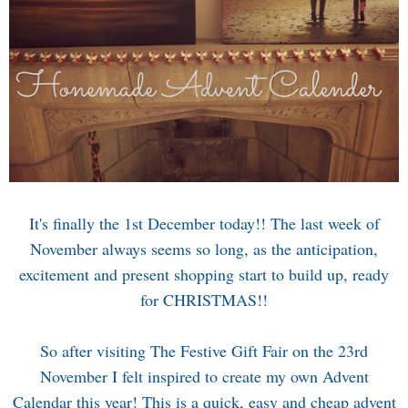
It's finally the 1st December today!! The last week of
November always seems so long, as the anticipation,
excitement and present shopping start to build up, ready
for CHRISTMAS!!
So after visiting
The Festive Gift Fair
on the 23rd
November I felt inspired to create my own Advent
Calendar this year! This is a quick, easy and cheap advent