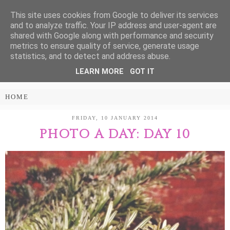
This site uses cookies from Google to deliver its services
Treasure Every
and to analyze traffic. Your IP address and user-agent are
shared with Google along with performance and security
Moment
metrics to ensure quality of service, generate usage
statistics, and to detect and address abuse.
LEARN MORE
GOT IT
PARENTING AND LIFESTYLE BLOG
FRIDAY, 10 JANUARY 2014
PHOTO A DAY: DAY 10