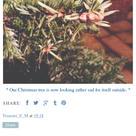
^ Our Christmas tree is now looking rather sad for itself outside. ^
SHARE:
Treasure_E_M
at
19:18
Share