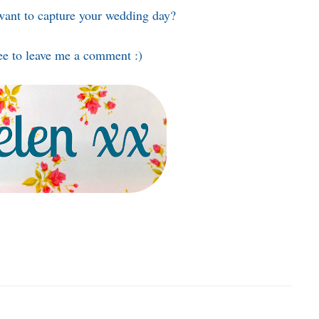
ant to capture your wedding day?
ee to leave me a comment :)