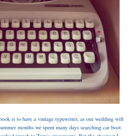
book is to have a vintage typewriter, as our wedding will
 summer months we spent many days searching car boot
t worked (much to Tom's enjoyment). But the cheapest I