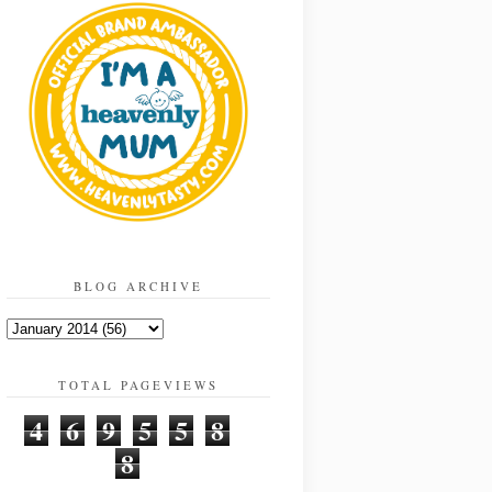
BLOG ARCHIVE
TOTAL PAGEVIEWS
4
6
9
5
5
8
8