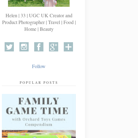
Helen | 33 | UGC UK Creator and
Product Photographer | Travel | Food |
Home | Beauty
Follow
POPULAR POSTS