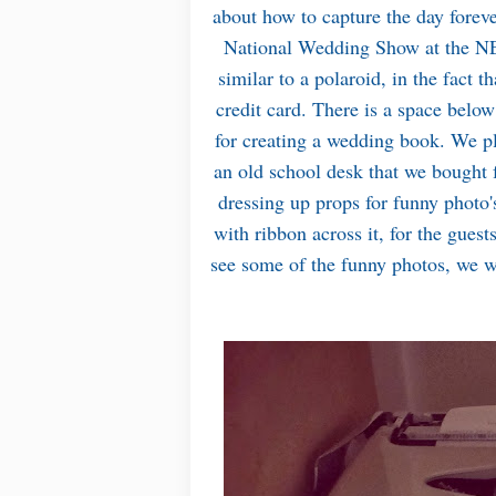
about how to capture the day forev
National Wedding Show at the N
similar to a polaroid, in the fact th
credit card. There is a space below 
for creating a wedding book. We pla
an old school desk that we bought f
dressing up props for funny photo's
with ribbon across it, for the guest
see some of the funny photos, we w