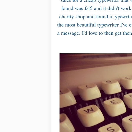
found was £45 and it didn't wor
charity shop and found a typewrite
the most beautiful typewriter I've ev
a message. I'd love to then get the