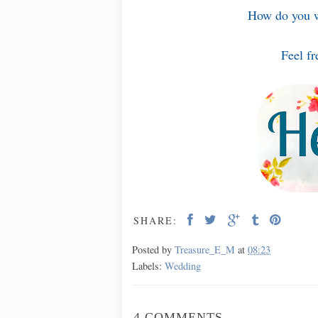
How do you w
Feel fr
SHARE:
Posted by
Treasure_E_M
at
08:23
Labels:
Wedding
4 COMMENTS