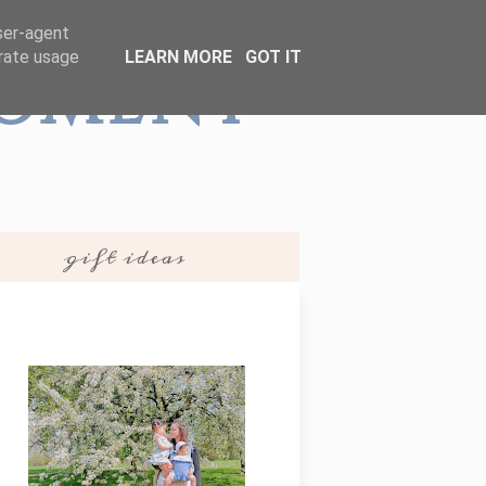
user-agent
erate usage
LEARN MORE
GOT IT
Moment
gift ideas