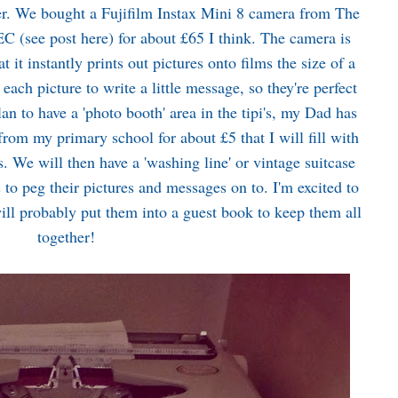
er. We bought a Fujifilm Instax Mini 8 camera from The
EC (see post
here
) for about £65 I think. The camera is
at it instantly prints out pictures onto films the size of a
each picture to write a little message, so they're perfect
n to have a 'photo booth' area in the tipi's, my Dad has
rom my primary school for about £5 that I will fill with
. We will then have a 'washing line' or vintage suitcase
s to peg their pictures and messages on to. I'm excited to
ill probably put them into a guest book to keep them all
together!