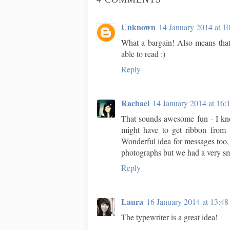
Unknown
14 January 2014 at 1
What a bargain! Also means that
able to read :)
Reply
Rachael
14 January 2014 at 16:
That sounds awesome fun - I kno
might have to get ribbon from t
Wonderful idea for messages too,
photographs but we had a very 
Reply
Laura
16 January 2014 at 13:48
The typewriter is a great idea!