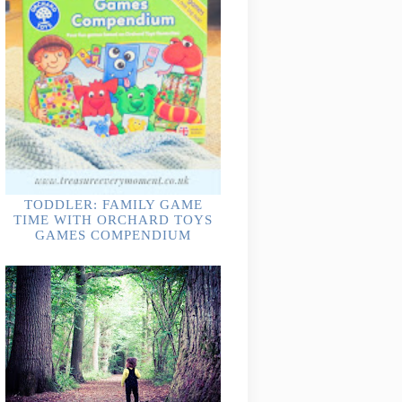
TODDLER: FAMILY GAME
TIME WITH ORCHARD TOYS
GAMES COMPENDIUM