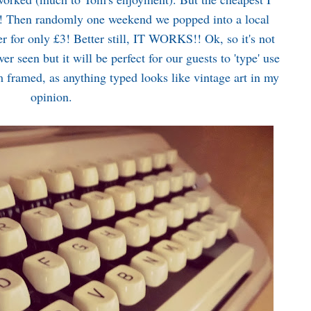
k! Then randomly one weekend we popped into a local
r for only £3! Better still, IT WORKS!! Ok, so it's not
er seen but it will be perfect for our guests to 'type' use
m framed, as anything typed looks like vintage art in my
opinion.