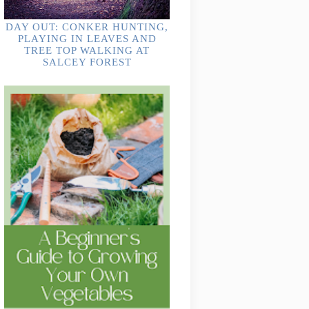
DAY OUT: CONKER HUNTING,
PLAYING IN LEAVES AND
TREE TOP WALKING AT
SALCEY FOREST