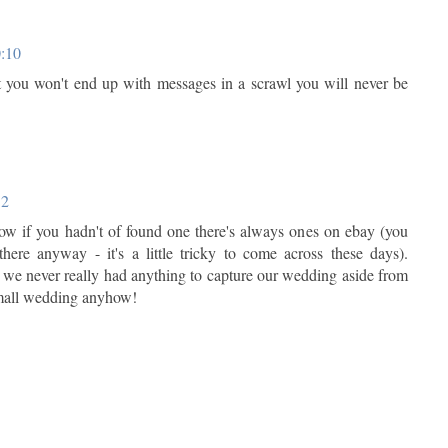
0:10
 you won't end up with messages in a scrawl you will never be
12
w if you hadn't of found one there's always ones on ebay (you
here anyway - it's a little tricky to come across these days).
 we never really had anything to capture our wedding aside from
small wedding anyhow!