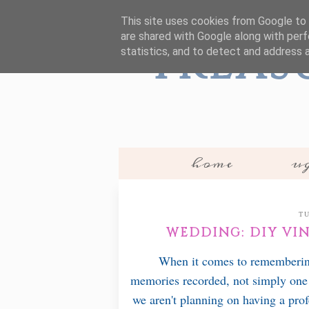
This site uses cookies from Google to d
are shared with Google along with perf
Treas
statistics, and to detect and address 
home
ug
TU
WEDDING: DIY VI
When it comes to remembering '
memories recorded, not simply one
we aren't planning on having a prof