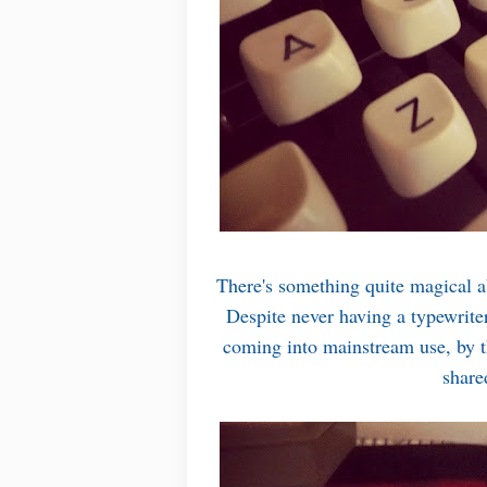
There's something quite magical ab
Despite never having a typewrite
coming into mainstream use, by t
share