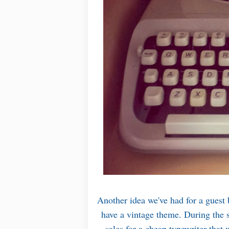
Another idea we've had for a guest 
have a vintage theme. During the
sales for a cheap typewriter tha