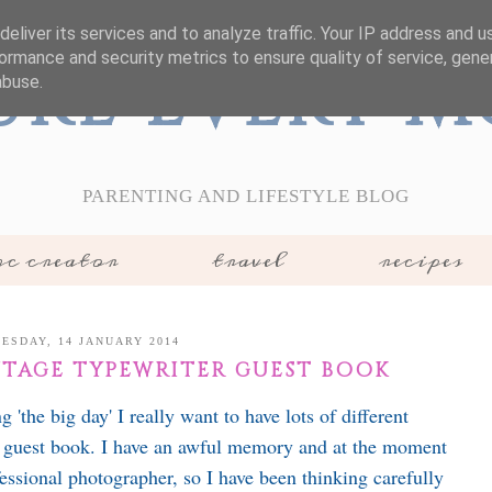
eliver its services and to analyze traffic. Your IP address and 
ormance and security metrics to ensure quality of service, gen
ure Every 
abuse.
PARENTING AND LIFESTYLE BLOG
c creator
travel
recipes
ESDAY, 14 JANUARY 2014
NTAGE TYPEWRITER GUEST BOOK
the big day' I really want to have lots of different
 guest book. I have an awful memory and at the moment
essional photographer, so I have been thinking carefully