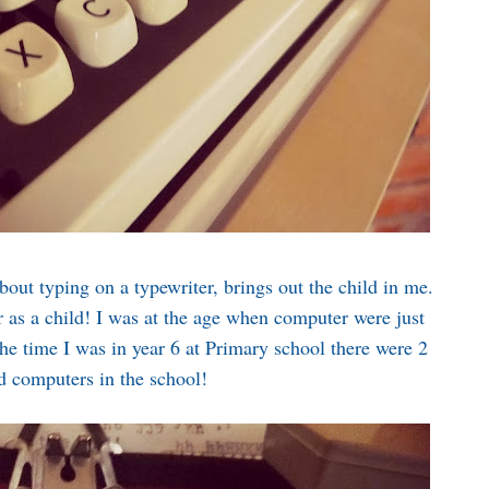
out typing on a typewriter, brings out the child in me.
r as a child! I was at the age when computer were just
he time I was in year 6 at Primary school there were 2
d computers in the school!