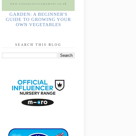
GARDEN: A BEGINNER'S
GUIDE TO GROWING YOUR
OWN VEGETABLES
SEARCH THIS BLOG