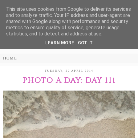
This site uses cookies from Google to deliver its services
Treasure Every
and to analyze traffic. Your IP address and user-agent are
shared with Google along with performance and security
Moment
metrics to ensure quality of service, generate usage
statistics, and to detect and address abuse.
LEARN MORE
GOT IT
PARENTING AND LIFESTYLE BLOG
TUESDAY, 22 APRIL 2014
PHOTO A DAY: DAY 111