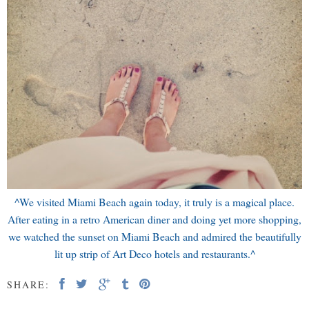
^We visited Miami Beach again today, it truly is a magical place.
After eating in a retro American diner and doing yet more shopping,
we watched the sunset on Miami Beach and admired the beautifully
lit up strip of Art Deco hotels and restaurants.^
SHARE: