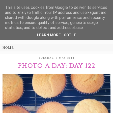
This site uses cookies from Google to deliver its services
Treasure Every
and to analyze traffic. Your IP address and user-agent are
shared with Google along with performance and security
Moment
metrics to ensure quality of service, generate usage
statistics, and to detect and address abuse.
LEARN MORE
GOT IT
PARENTING AND LIFESTYLE BLOG
TUESDAY, 6 MAY 2014
PHOTO A DAY: DAY 122