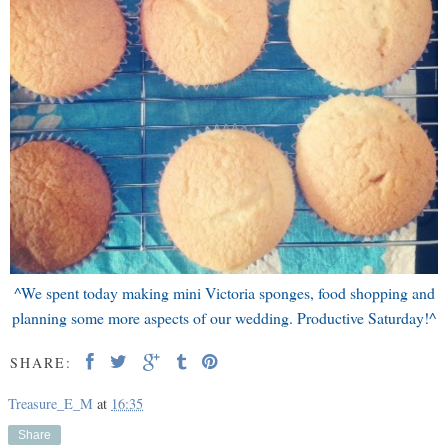
^We spent today making mini Victoria sponges, food shopping and
planning some more aspects of our wedding. Productive Saturday!^
SHARE:
Treasure_E_M
at
16:35
Share