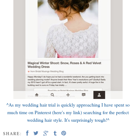
^As my wedding hair trial is quickly approaching I have spent so
much time on Pinterest (here's my
link
) searching for the perfect
wedding hair style. It's surprisingly tough!^
SHARE: