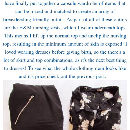
have finally put together a capsule wardrobe of items that
can be mixed and matched to create an array of
breastfeeding friendly outfits. As part of all of these outfits
are the H&M nursing vests, which I wear underneath tops.
This means I lift up the normal top and unclip the nursing
top, resulting in the minimum amount of skin is exposed! I
loved wearing dresses before giving birth, so the there's a
lot of skirt and top combinations, as it's the next best thing
to dresses! To see what the whole clothing item looks like
and it's price check out the previous post.