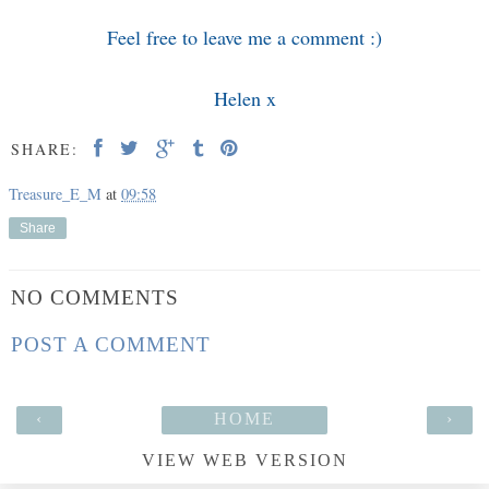
Feel free to leave me a comment :)
Helen x
SHARE:
Treasure_E_M
at
09:58
Share
NO COMMENTS
POST A COMMENT
‹
HOME
›
VIEW WEB VERSION