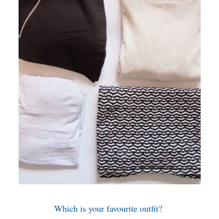
Which is your favourite outfit?