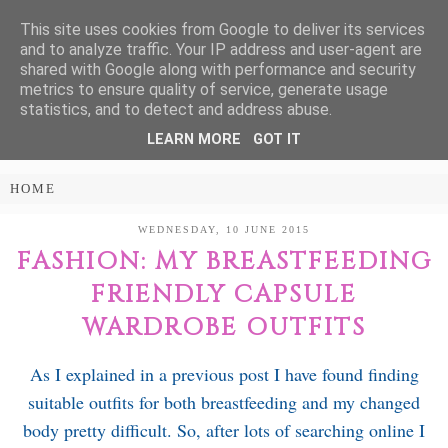
This site uses cookies from Google to deliver its services
Treasure Every
and to analyze traffic. Your IP address and user-agent are
shared with Google along with performance and security
Moment
metrics to ensure quality of service, generate usage
statistics, and to detect and address abuse.
LEARN MORE
GOT IT
PARENTING AND LIFESTYLE BLOG
WEDNESDAY, 10 JUNE 2015
FASHION: MY BREASTFEEDING
FRIENDLY CAPSULE
WARDROBE OUTFITS
As I explained in a previous post I have found finding
suitable outfits for both breastfeeding and my changed
body pretty difficult. So, after lots of searching online I