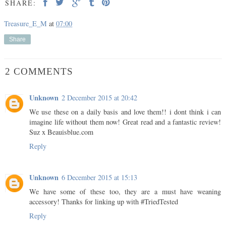
SHARE:
Treasure_E_M
at
07:00
Share
2 COMMENTS
Unknown
2 December 2015 at 20:42
We use these on a daily basis and love them!! i dont think i can
imagine life without them now! Great read and a fantastic review!
Suz x Beauisblue.com
Reply
Unknown
6 December 2015 at 15:13
We have some of these too, they are a must have weaning
accessory! Thanks for linking up with #TriedTested
Reply