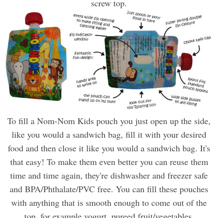
screw top.
To fill a Nom-Nom Kids pouch you just open up the side,
like you would a sandwich bag, fill it with your desired
food and then close it like you would a sandwich bag. It's
that easy! To make them even better you can reuse them
time and time again, they're dishwasher and freezer safe
and BPA/Phthalate/PVC free. You can fill these pouches
with anything that is smooth enough to come out of the
top, for example yogurt, pureed fruit/vegetables,