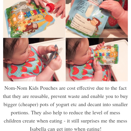
Nom-Nom Kids Pouches are cost effective due to the fact
that they are reusable, prevent waste and enable you to buy
bigger (cheaper) pots of yogurt etc and decant into smaller
portions. They also help to reduce the level of mess
children create when eating - it still surprises me the mess
Isabella can get into when eating!