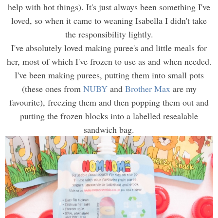
help with hot things). It's just always been something I've
loved, so when it came to weaning Isabella I didn't take
the responsibility lightly.
I've absolutely loved making puree's and little meals for
her, most of which I've frozen to use as and when needed.
I've been making purees, putting them into small pots
(these ones from
NUBY
and
Brother Max
are my
favourite), freezing them and then popping them out and
putting the frozen blocks into a labelled resealable
sandwich bag.