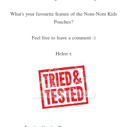
What's your favourite feature of the Nom-Nom Kids
Pouches?
Feel free to leave a comment :)
Helen x