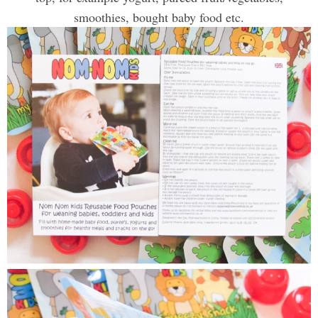
smoothies, bought baby food etc
.