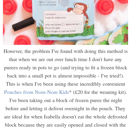
However, the problem I've found with doing this method is
that when we are out over lunch time I don't have any
purees ready in pots to go (and trying to fit a frozen block
back into a small pot is almost impossible - I've tried!).
This is when I've been using these incredibly convenient
Pouches from Nom-Nom Kids
* (£20 for the weaning kit).
I've been taking out a block of frozen puree the night
before and letting it defrost overnight in the p
ouch
. They
are ideal for when Isabella doesn't eat the whole defrosted
block because they are easily opened and closed with the