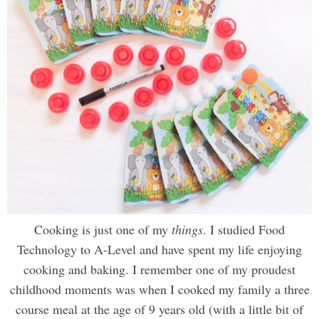
Cooking is just one of my
things
. I studied Food
Technology to A-Level and have spent my life enjoying
cooking and baking. I remember one of my proudest
childhood moments was when I cooked my family a three
course meal at the age of 9 years old (with a little bit of