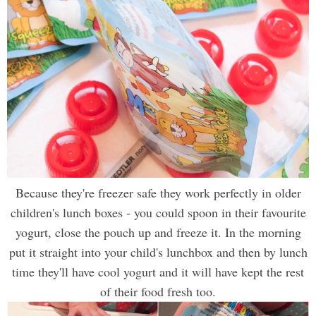
Because they're freezer safe they work perfectly in older
children's lunch boxes - you could spoon in their favourite
yogurt, close the pouch up and freeze it. In the morning
put it straight into your child's lunchbox and then by lunch
time they'll have cool yogurt and it will have kept the rest
of their food fresh too
.