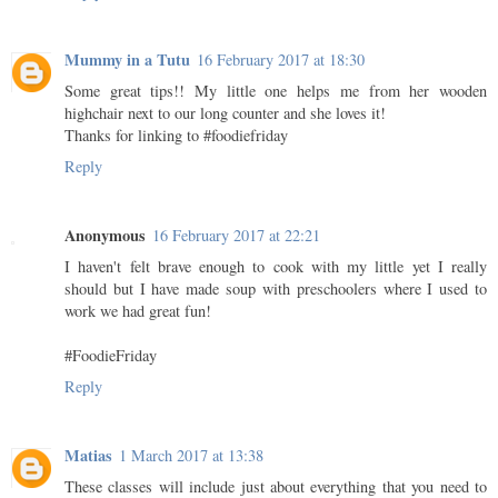
Mummy in a Tutu
16 February 2017 at 18:30
Some great tips!! My little one helps me from her wooden
highchair next to our long counter and she loves it!
Thanks for linking to #foodiefriday
Reply
Anonymous
16 February 2017 at 22:21
I haven't felt brave enough to cook with my little yet I really
should but I have made soup with preschoolers where I used to
work we had great fun!
#FoodieFriday
Reply
Matias
1 March 2017 at 13:38
These classes will include just about everything that you need to