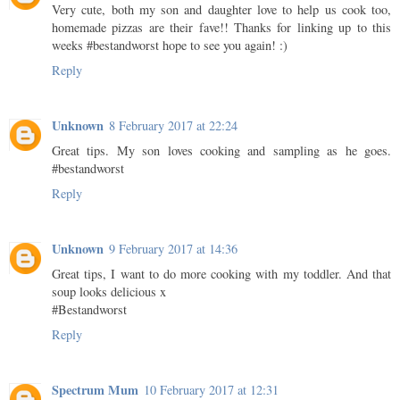
Very cute, both my son and daughter love to help us cook too,
homemade pizzas are their fave!! Thanks for linking up to this
weeks #bestandworst hope to see you again! :)
Reply
Unknown
8 February 2017 at 22:24
Great tips. My son loves cooking and sampling as he goes.
#bestandworst
Reply
Unknown
9 February 2017 at 14:36
Great tips, I want to do more cooking with my toddler. And that
soup looks delicious x
#Bestandworst
Reply
Spectrum Mum
10 February 2017 at 12:31