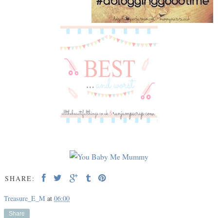
SHARE:
Treasure_E_M
at
06:00
Share