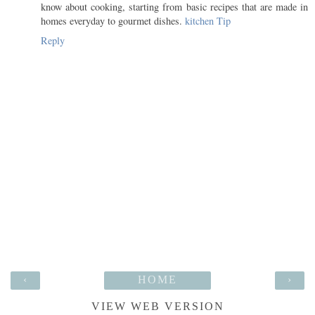
know about cooking, starting from basic recipes that are made in
homes everyday to gourmet dishes.
kitchen Tip
Reply
‹
HOME
›
VIEW WEB VERSION