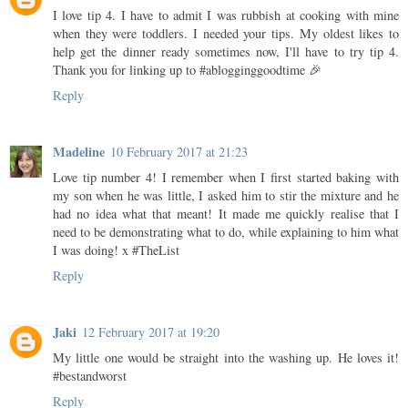
I love tip 4. I have to admit I was rubbish at cooking with mine
when they were toddlers. I needed your tips. My oldest likes to
help get the dinner ready sometimes now, I'll have to try tip 4.
Thank you for linking up to #ablogginggoodtime 🎉
Reply
Madeline
10 February 2017 at 21:23
Love tip number 4! I remember when I first started baking with
my son when he was little, I asked him to stir the mixture and he
had no idea what that meant! It made me quickly realise that I
need to be demonstrating what to do, while explaining to him what
I was doing! x #TheList
Reply
Jaki
12 February 2017 at 19:20
My little one would be straight into the washing up. He loves it!
#bestandworst
Reply