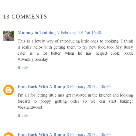
13 COMMENTS
Mummy in Training
7 February 2017 at 16:48
This is a lovely way of introducing little ones to cooking. I think
it really helps with getting them to try new food too. My fussy
eater is a lot better when he has helped cook! xxxx
#TwinklyTuesday
Reply
Fran Back With A Bump
8 February 2017 at 06:56
I'm all for letting little ines grt involved in the kitchen and looking
foreard to poppy getting older so we csn start baking!
#bestandworst
Reply
Fran Back With A Bump
8 February 2017 at 06:56