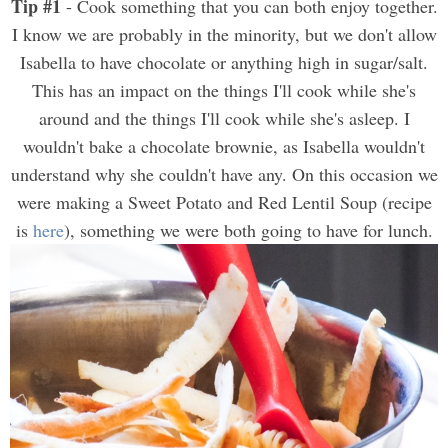
Tip #1
- Cook something that you can both enjoy together.
I know we are probably in the minority, but we don't allow
Isabella to have chocolate or anything high in sugar/salt.
This has an impact on the things I'll cook while she's
around and the things I'll cook while she's asleep. I
wouldn't bake a chocolate brownie, as Isabella wouldn't
understand why she couldn't have any. On this occasion we
were making a Sweet Potato and Red Lentil Soup (recipe
is
here
), something we were both going to have for lunch.