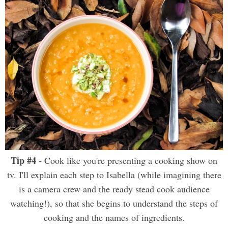
Tip #4
- Cook like you're presenting a cooking show on
tv. I'll explain each step to Isabella (while imagining there
is a camera crew and the ready stead cook audience
watching!), so that she begins to understand the steps of
cooking and the names of ingredients.