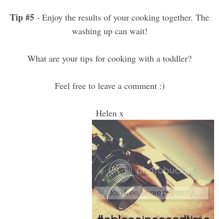
Tip #5
- Enjoy the results of your cooking together. The
washing up can wait!
What are your tips for cooking with a toddler?
Feel free to leave a comment :)
Helen x