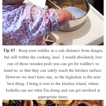
Tip #3
- Keep your toddler at a safe distance from danger,
but still within the cooking 'area'. I would absolutely love
one of those wooden pods you can get for toddler's to
stand in, so that they can safely reach the kitchen surface.
However we don't have one, so the highchair is the next
best thing. I bring it over to the kitchen island, where
Isabella can see what I'm doing and can get involved at
appropriate times.