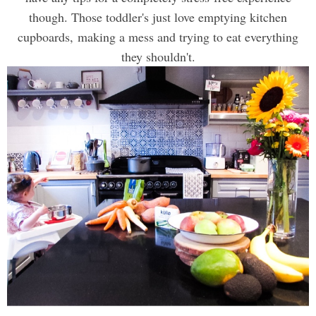
though. Those toddler's just love emptying kitchen
cupboards, making a mess and trying to eat everything
they shouldn't.