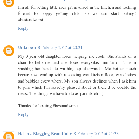
I'm all for letting little ines grt involved in the kitchen and looking
foreard to poppy getting older so we csn start baking!
#bestandworst
Reply
Unknown
8 February 2017 at 20:31
My 3 year old daughter loves 'helping' me cook. She stands on a
chair to help me and she loves everyvitas minute of it from
washing her hands to washing up afterwards. Me bot so much
because we wnd up with a soaking wet kitchen floor, wet clothes
and bubbles every where. My son always declines when I ask him
to join which I'm secretly pleased about or there'd be double the
mess. The things we have to do as parents eh ;-)
Thanks for hosting #bestandworst
Reply
Helen - Blogging Beautifully
8 February 2017 at 21:33