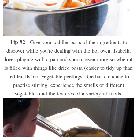
Tip #2
- Give your toddler parts of the ingredients to
discover while you're dealing with the hot oven. Isabella
loves playing with a pan and spoon, even more so when it
is filled with things like dried pasta (easier to tidy up than
red lentils!) or vegetable peelings. She has a chance to
practise stirring, experience the smells of different
vegetables and the textures of a variety of foods.