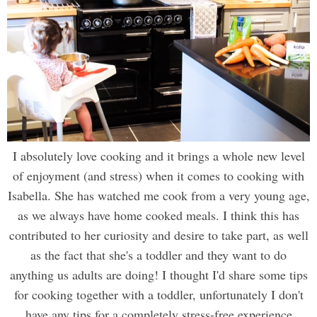
I absolutely love cooking and it brings a whole new level
of enjoyment (and stress) when it comes to cooking with
Isabella. She has watched me cook from a very young age,
as we always have home cooked meals. I think this has
contributed to her curiosity and desire to take part, as well
as the fact that she's a toddler and they want to do
anything us adults are doing! I thought I'd share some tips
for cooking together with a toddler, unfortunately I don't
have any tips for a completely stress-free experience