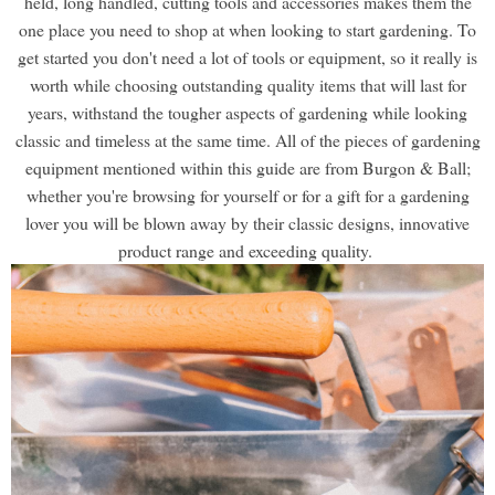
held, long handled, cutting tools and accessories makes them the
one place you need to shop at when looking to start gardening. To
get started you don't need a lot of tools or equipment, so it really is
worth while choosing outstanding quality items that will last for
years, withstand the tougher aspects of gardening while looking
classic and timeless at the same time. All of the pieces of gardening
equipment mentioned within this guide are from Burgon & Ball;
whether you're browsing for yourself or for a gift for a gardening
lover you will be blown away by their classic designs, innovative
product range and exceeding quality.