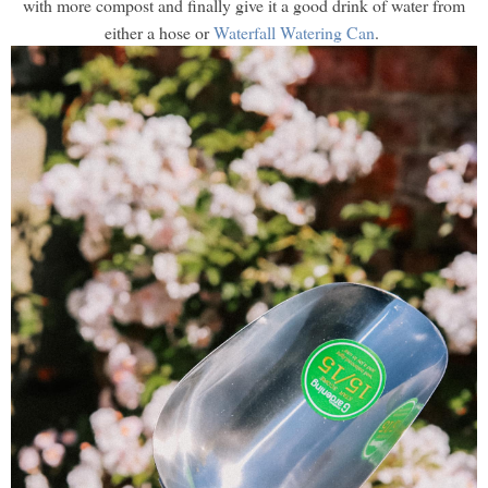
with more compost and finally give it a good drink of water from
either a hose or
Waterfall Watering Can
.