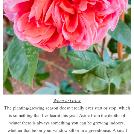
When to Grow
The planting/growing season doesn't really ever start or stop, which
is something that I've learnt this year. Aside from the depths of
winter there is always something you can be growing indoors,
whether that be on your window sill or in a greenhouse. A small