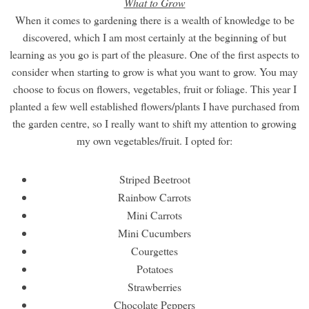
What to Grow
When it comes to gardening there is a wealth of knowledge to be
discovered, which I am most certainly at the beginning of but
learning as you go is part of the pleasure. One of the first aspects to
consider when starting to grow is what you want to grow. You may
choose to focus on flowers, vegetables, fruit or foliage. This year I
planted a few well established flowers/plants I have purchased from
the garden centre, so I really want to shift my attention to growing
my own vegetables/fruit. I opted for:
Striped Beetroot
Rainbow Carrots
Mini Carrots
Mini Cucumbers
Courgettes
Potatoes
Strawberries
Chocolate Peppers