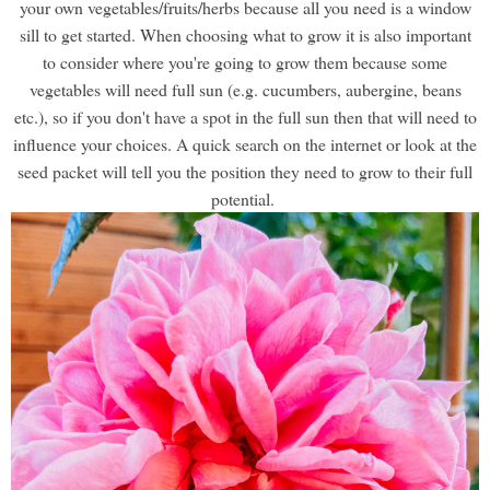
your own vegetables/fruits/herbs because all you need is a window
sill to get started. When choosing what to grow it is also important
to consider where you're going to grow them because some
vegetables will need full sun (e.g. cucumbers, aubergine, beans
etc.), so if you don't have a spot in the full sun then that will need to
influence your choices. A quick search on the internet or look at the
seed packet will tell you the position they need to grow to their full
potential.