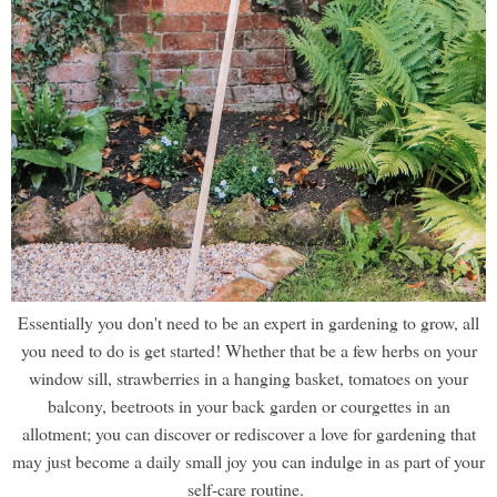
Essentially you don't need to be an expert in gardening to grow, all
you need to do is get started! Whether that be a few herbs on your
window sill, strawberries in a hanging basket, tomatoes on your
balcony, beetroots in your back garden or courgettes in an
allotment; you can discover or rediscover a love for gardening that
may just become a daily small joy you can indulge in as part of your
self-care routine.