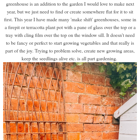
greenhouse is an addition to the garden I would love to make next
year, but we just need to find or create somewhere flat for it to sit
first. This year I have made many 'make shift' greenhouses, some in
a firepit or terracotta plant pot with a pane of glass over the top or a
tray with cling film over the top on the window sill. It doesn't need
to be fancy or perfect to start growing vegetables and that really is
part of the joy. Trying to problem solve, create new growing areas,
keep the seedlings alive etc. is all part gardening.