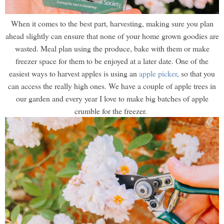
When it comes to the best part, harvesting, making sure you plan
ahead slightly can ensure that none of your home grown goodies are
wasted. Meal plan using the produce, bake with them or make
freezer space for them to be enjoyed at a later date. One of the
easiest ways to harvest apples is using an
apple picker
, so that you
can access the really high ones. We have a couple of apple trees in
our garden and every year I love to make big batches of apple
crumble for the freezer.