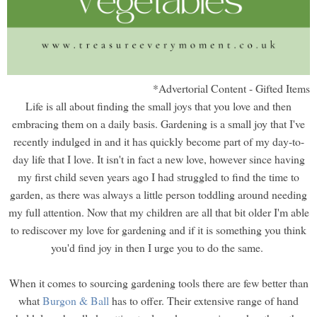
*Advertorial Content - Gifted Items
Life is all about finding the small joys that you love and then
embracing them on a daily basis. Gardening is a small joy that I've
recently indulged in and it has quickly become part of my day-to-
day life that I love. It isn't in fact a new love, however since having
my first child seven years ago I had struggled to find the time to
garden, as there was always a little person toddling around needing
my full attention. Now that my children are all that bit older I'm able
to rediscover my love for gardening and if it is something you think
you'd find joy in then I urge you to do the same.
When it comes to sourcing gardening tools there are few better than
what
Burgon & Ball
has to offer. Their extensive range of hand