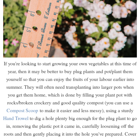
If you're looking to start growing your own vegetables at this time of
year, then it may be better to buy plug plants and pot/plant them
yourself so that you can enjoy the fruits of your labour earlier into
summer. They will often need transplanting into larger pots when
you get them home, which is done by filling your plant pot with
rocks/broken crockery and good quality compost (you can use a
Compost Scoop
to make it easier and less messy), using a sturdy
Hand Trowel
to dig a hole plenty big enough for the plug plant to go
in, removing the plastic pot it came in, carefully loosening off the
roots and then gently placing it into the hole you've prepared. Cover