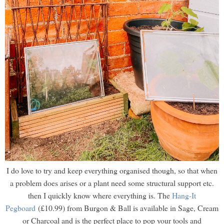
I do love to try and keep everything organised though, so that when
a problem does arises or a plant need some structural support etc.
then I quickly know where everything is. The
Hang-It
Pegboard
(£10.99) from Burgon & Ball is available in Sage, Cream
or Charcoal and is the perfect place to pop your tools and