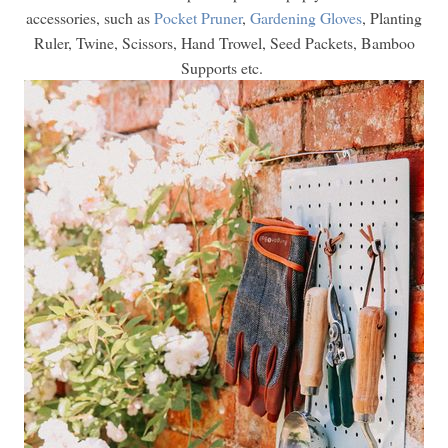
accessories, such as
Pocket Pruner
,
Gardening Gloves
, Planting
Ruler, Twine, Scissors, Hand Trowel, Seed Packets, Bamboo
Supports etc.