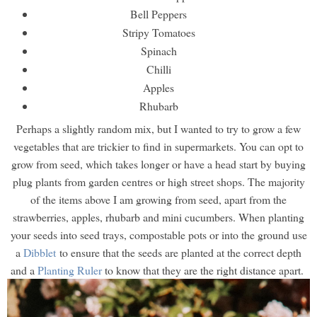
Bell Peppers
Stripy Tomatoes
Spinach
Chilli
Apples
Rhubarb
Perhaps a slightly random mix, but I wanted to try to grow a few
vegetables that are trickier to find in supermarkets. You can opt to
grow from seed, which takes longer or have a head start by buying
plug plants from garden centres or high street shops. The majority
of the items above I am growing from seed, apart from the
strawberries, apples, rhubarb and mini cucumbers. When planting
your seeds into seed trays, compostable pots or into the ground use
a
Dibblet
to ensure that the seeds are planted at the correct depth
and a
Planting Ruler
to know that they are the right distance apart.