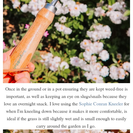
Once in the ground or in a pot ensuring they are kept weed-free is
important, as well as keeping an eye on slugs/snails because they
love an overnight snack. I love using the
Sophie Conran Kneeler
for
when I'm kneeling down because it makes it more comfortable, is
ideal if the grass is still slightly wet and is small enough to easily
carry around the garden as I go.