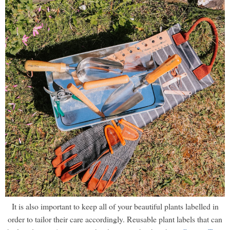
It is also important to keep all of your beautiful plants labelled in
order to tailor their care accordingly. Reusable plant labels that can