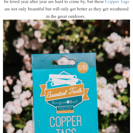
be loved year after year are hard to come by, but these
Copper Tags
are not only beautiful but will only get better as they get weathered
in the great outdoors.