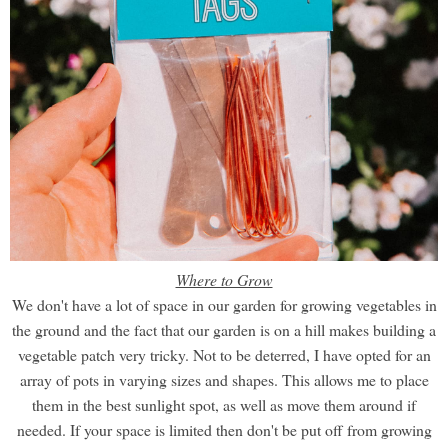
Where to Grow
We don't have a lot of space in our garden for growing vegetables in
the ground and the fact that our garden is on a hill makes building a
vegetable patch very tricky. Not to be deterred, I have opted for an
array of pots in varying sizes and shapes. This allows me to place
them in the best sunlight spot, as well as move them around if
needed. If your space is limited then don't be put off from growing