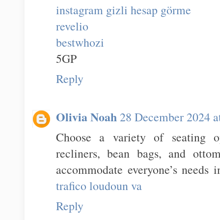
instagram gizli hesap görme
revelio
bestwhozi
5GP
Reply
Olivia Noah
28 December 2024 a
Choose a variety of seating op
recliners, bean bags, and otto
accommodate everyone’s needs in
trafico loudoun va
Reply