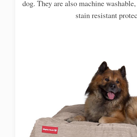
dog. They are also machine washable,
stain resistant protec