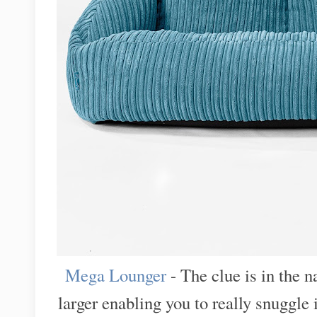
Mega Lounger
- The clue is in the 
larger enabling you to really snuggle 