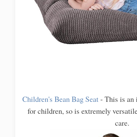
Children's Bean Bag Seat
- This is an
for children, so is extremely versatil
care.