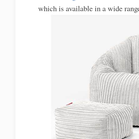
which is available in a wide range