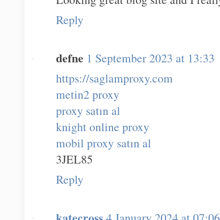
Reply
defne
1 September 2023 at 13:33
https://saglamproxy.com
metin2 proxy
proxy satın al
knight online proxy
mobil proxy satın al
3JEL85
Reply
katecross
4 January 2024 at 07:06