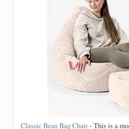
Classic Bean Bag Chair
- This is a mo