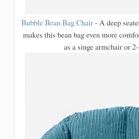
Bubble Bean Bag Chair
- A deep seate
makes this bean bag even more comfortab
as a singe armchair or 2-