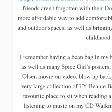
friends aren't forgotten with their
Do
more affordable way to add comfortabl
and outdoor spaces, as well as bringing
childhood
I remember having a bean bag in my 
as well as many Spice Girl's poster
Olsen movie on video, blow up backp
very large collection of TY Beanie 
favourite place to sit when reading 
listening to music on my CD Walkma