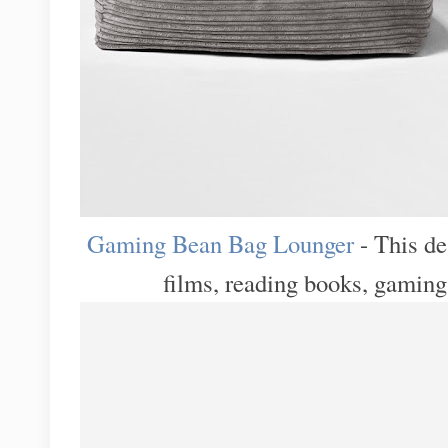
Gaming Bean Bag Lounger
- This de
films, reading books, gaming