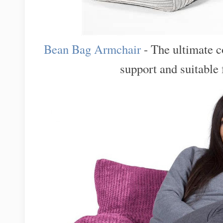
Bean Bag Armchair
- The ultimate c
support and suitable f