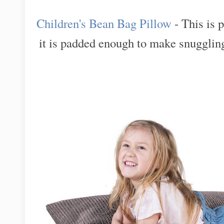
Children's Bean Bag Pillow
- This is p
it is padded enough to make snuggling