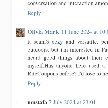
conversation and interaction amo
Reply
Olivia Marie
11 June 2024 at 10:
it seam's cozy and versatile, pe
outdoors. but i'm interested in Pa
heard good things about their c
myself.Has anyone here used a
RiteCoupons before? I'd love to h
Reply
mustafa
7 July 2024 at 23:01