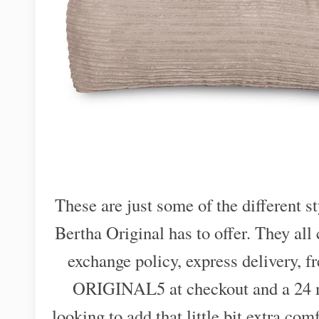
These are just some of the different st
Bertha Original has to offer. They al
exchange policy, express delivery, f
ORIGINAL5 at checkout and a 24 mo
looking to add that little bit extra com