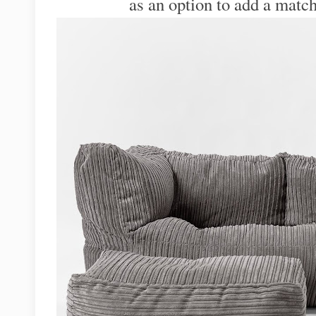
as an option to add a match