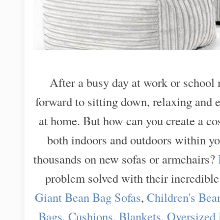
After a busy day at work or school 
forward to sitting down, relaxing and 
at home. But how can you create a co
both indoors and outdoors within y
thousands on new sofas or armchairs?
problem solved with their incredible
Giant Bean Bag Sofas
,
Children's Bea
Bags
,
Cushions
,
Blankets
,
Oversized