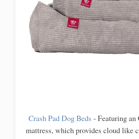
Crash Pad Dog Beds
- Featuring a
mattress, which provides cloud like 