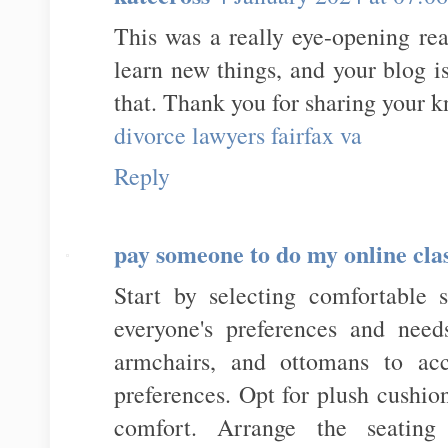
This was a really eye-opening rea
learn new things, and your blog i
that. Thank you for sharing your 
divorce lawyers fairfax va
Reply
pay someone to do my online cla
Start by selecting comfortable s
everyone's preferences and need
armchairs, and ottomans to acc
preferences. Opt for plush cushio
comfort. Arrange the seatin