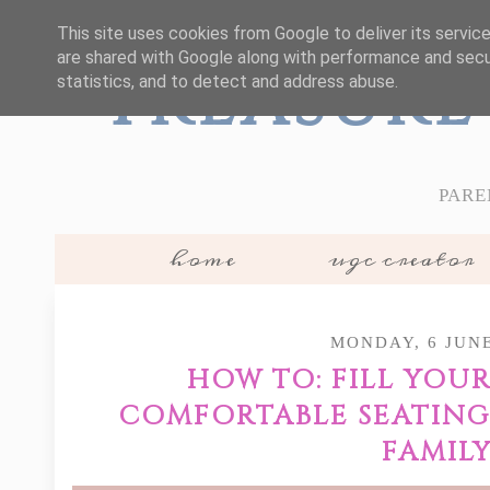
This site uses cookies from Google to deliver its servic
are shared with Google along with performance and secur
Treasure
statistics, and to detect and address abuse.
PARE
home
ugc creator
MONDAY, 6 JUNE
HOW TO: FILL YOU
COMFORTABLE SEATING
FAMIL