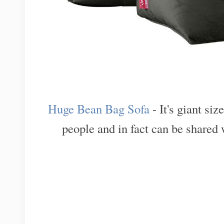
Huge Bean Bag Sofa
- It's giant si
people and in fact can be shared 