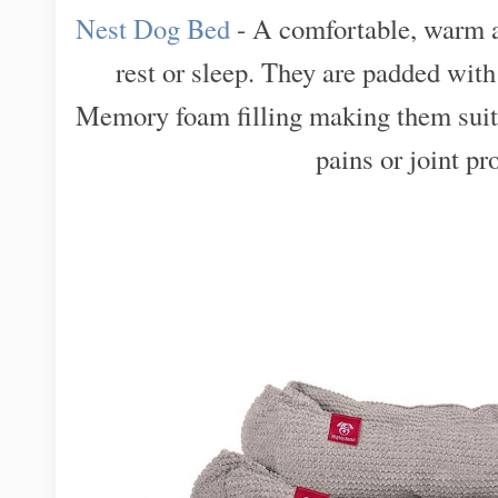
Nest Dog Bed
- A comfortable, warm a
rest or sleep. They are padded w
Memory foam filling making them suita
pains or joint p