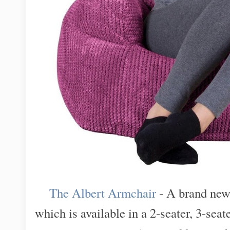
The Albert Armchair
- A brand new 
which is available in a 2-seater, 3-seate