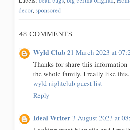
Labels:
bean bags
,
big bertha original
,
Hom
decor
,
sponsored
48 COMMENTS
Wyld Club
21 March 2023 at 07:
Thanks for share this information
the whole family. I really like this.
wyld nightclub guest list
Reply
Ideal Writer
3 August 2023 at 08
Looking great blog site and I real