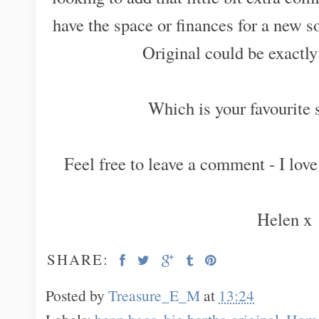
have the space or finances for a new 
Original could be exactl
Which is your favourite 
Feel free to leave a comment - I love
Helen x
SHARE:
Posted by
Treasure_E_M
at
13:24