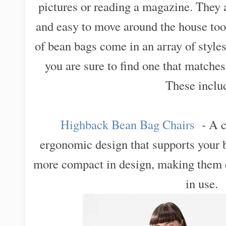
pictures or reading a magazine. They 
and easy to move around the house too
of bean bags come in an array of styles
you are sure to find one that matche
These inclu
Highback Bean Bag Chairs
- A c
ergonomic design that supports your b
more compact in design, making them e
in use.