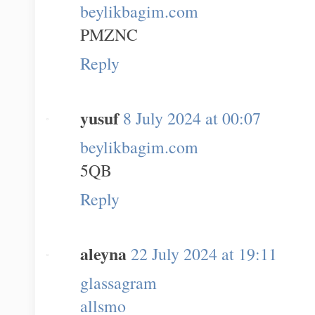
beylikbagim.com
PMZNC
Reply
yusuf
8 July 2024 at 00:07
beylikbagim.com
5QB
Reply
aleyna
22 July 2024 at 19:11
glassagram
allsmo