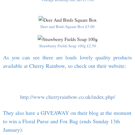
Deer and Birds Square Box £5.00
Strawberry Fields Soap 100g £2.50
As you can see there are loads lovely quality products
available at Cherry Rainbow, so check out their website:
http://www.cherryrainbow.co.uk/index.php/
They also have a GIVEAWAY on their blog at the moment
to win a Floral Purse and Fox Bag (ends Sunday 13th
January):