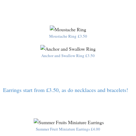
Moustache Ring £3.50
Anchor and Swallow Ring £3.50
Earrings start from £3.50, as do necklaces and bracelets!
Summer Fruit Miniature Earrings £4.00