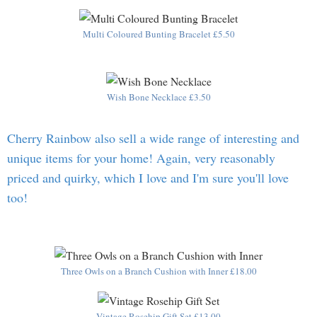
Multi Coloured Bunting Bracelet £5.50
Wish Bone Necklace £3.50
Cherry Rainbow also sell a wide range of interesting and
unique items for your home! Again, very reasonably
priced and quirky, which I love and I'm sure you'll love
too!
Three Owls on a Branch Cushion with Inner £18.00
Vintage Rosehip Gift Set £13.00