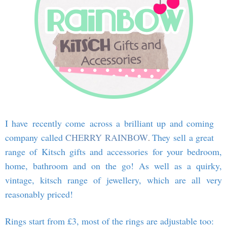
I have recently come across a brilliant up and coming
company called
CHERRY RAINBOW
They sell a great
.
range of Kitsch gifts and accessories for your bedroom,
home, bathroom and on the go! As well as a quirky,
vintage, kitsch range of jewellery, which are all very
reasonably priced!
Rings start from £3, most of the rings are adjustable too: