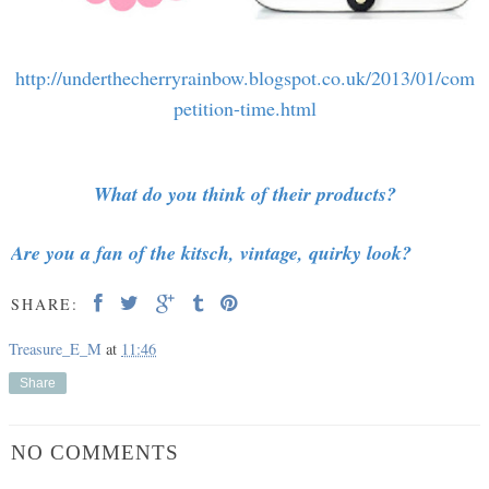
http://underthecherryrainbow.blogspot.co.uk/2013/01/com
petition-time.html
What do you think of their products?
Are you a fan of the kitsch, vintage, quirky look?
SHARE:
Treasure_E_M
at
11:46
Share
NO COMMENTS