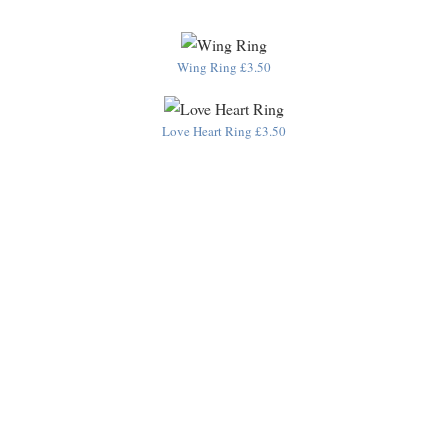
Wing Ring £3.50
Love Heart Ring £3.50