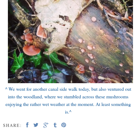
^ We went for another canal side walk today, but also ventured out
into the woodland, where we stumbled across these mushrooms
enjoying the rather wet weather at the moment. At least something
is.
^
SHARE: