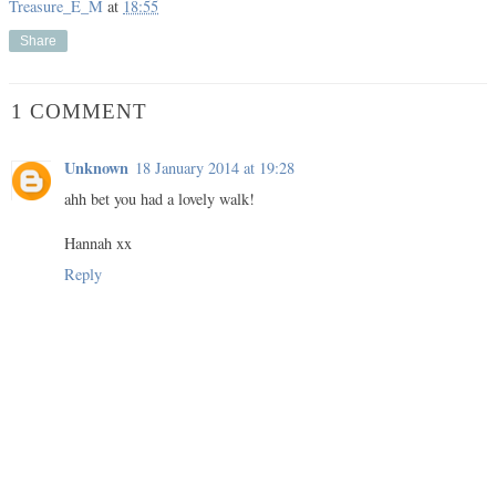
Treasure_E_M
at
18:55
Share
1 COMMENT
Unknown
18 January 2014 at 19:28
ahh bet you had a lovely walk!
Hannah xx
Reply