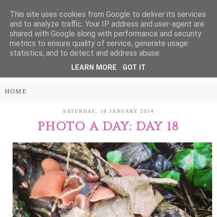
This site uses cookies from Google to deliver its services
Treasure Every
and to analyze traffic. Your IP address and user-agent are
shared with Google along with performance and security
Moment
metrics to ensure quality of service, generate usage
statistics, and to detect and address abuse.
LEARN MORE
GOT IT
PARENTING AND LIFESTYLE BLOG
SATURDAY, 18 JANUARY 2014
PHOTO A DAY: DAY 18