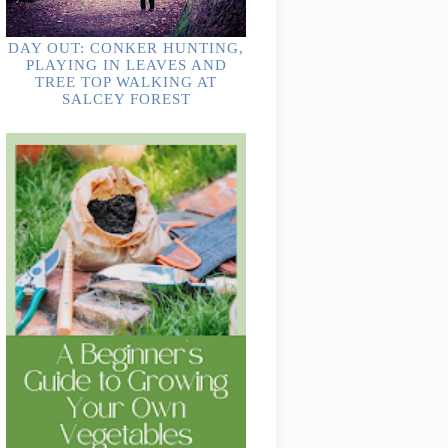
DAY OUT: CONKER HUNTING,
PLAYING IN LEAVES AND
TREE TOP WALKING AT
SALCEY FOREST