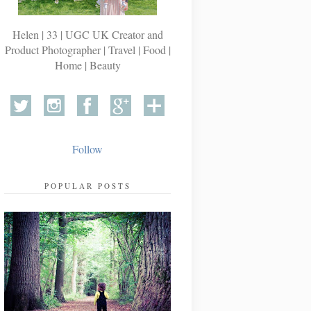
Helen | 33 | UGC UK Creator and
Product Photographer | Travel | Food |
Home | Beauty
Follow
POPULAR POSTS