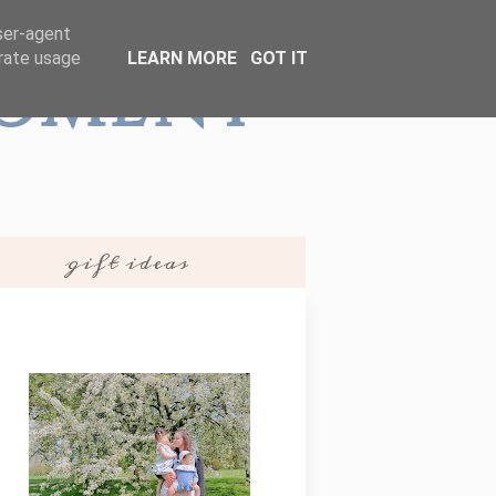
user-agent
erate usage
LEARN MORE
GOT IT
Moment
gift ideas