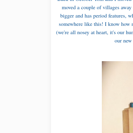
moved a couple of villages away t
bigger and has period features, w
somewhere like this! I know how m
(we're all nosey at heart, it's our 
our new 