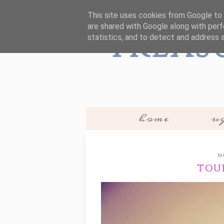
This site uses cookies from Google to d
are shared with Google along with perf
Treas
statistics, and to detect and address 
home
ug
M
TOU