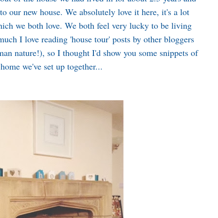
o our new house. We absolutely love it here, it's a lot
hich we both love. We both feel very lucky to be living
uch I love reading 'house tour' posts by other bloggers
human nature!), so I thought I'd show you some snippets of
home we've set up together...