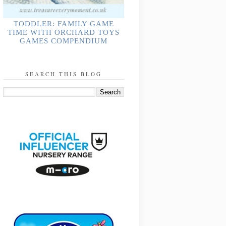
TODDLER: FAMILY GAME
TIME WITH ORCHARD TOYS
GAMES COMPENDIUM
SEARCH THIS BLOG