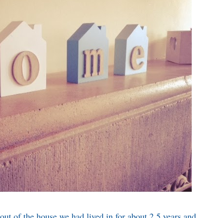
t of the house we had lived in for about 2.5 years and