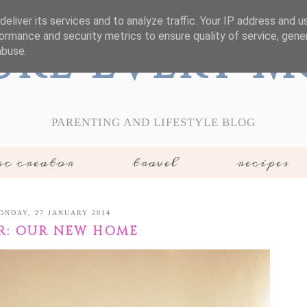
eliver its services and to analyze traffic. Your IP address and 
ormance and security metrics to ensure quality of service, gen
ure Every 
abuse.
PARENTING AND LIFESTYLE BLOG
c creator
travel
recipes
ONDAY, 27 JANUARY 2014
R: OUR NEW HOME