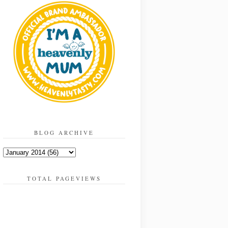
BLOG ARCHIVE
TOTAL PAGEVIEWS