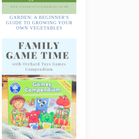
GARDEN: A BEGINNER'S
GUIDE TO GROWING YOUR
OWN VEGETABLES