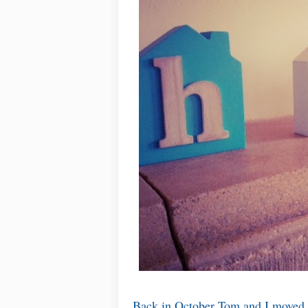
Back in October Tom and I moved ou