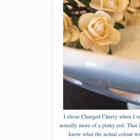
I chose Charged Cherry when I won
actually more of a pinky red. That 
know what the actual colour will