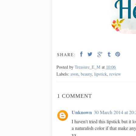
SHARE:
Posted by
Treasure_E_M
at
10:06
Labels:
avon
,
beauty
,
lipstick
,
review
1 COMMENT
Unknown
30 March 2014 at 20:
I haven't tried this lipstick but it
a naturalish color if that make an
xx