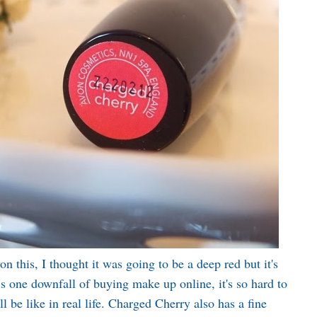
 this, I thought it was going to be a deep red but it's
is one downfall of buying make up online, it's so hard to
 be like in real life. Charged Cherry also has a fine