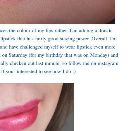
ces the colour of my lips rather than adding a drastic
 lipstick that has fairly good staying power. Overall, I'm
 and have challenged myself to wear lipstick even more
l on Saturday (for my birthday that was on Monday) and
sually chicken out last minute, so follow me on instagram
if your interested to see how I do :)