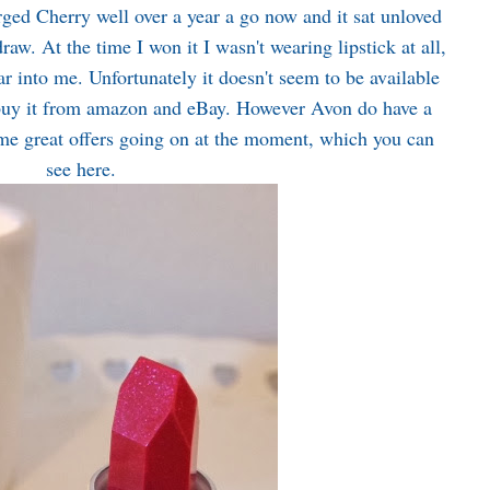
ed Cherry well over a year a go now and it sat unloved
raw. At the time I won it I wasn't wearing lipstick at all,
ear into me. Unfortunately it doesn't seem to be available
uy it from amazon and eBay. However Avon do have a
some great offers going on at the moment, which you can
see
here
.