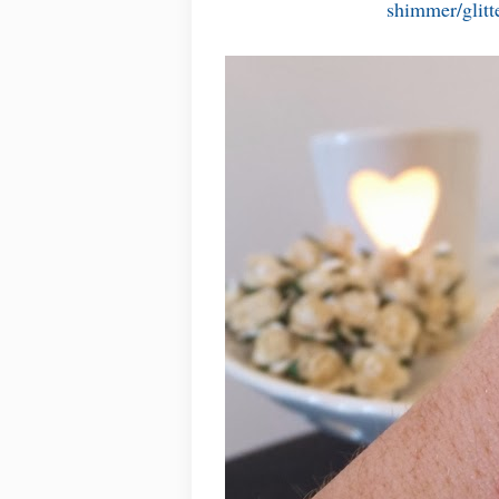
shimmer/glitte