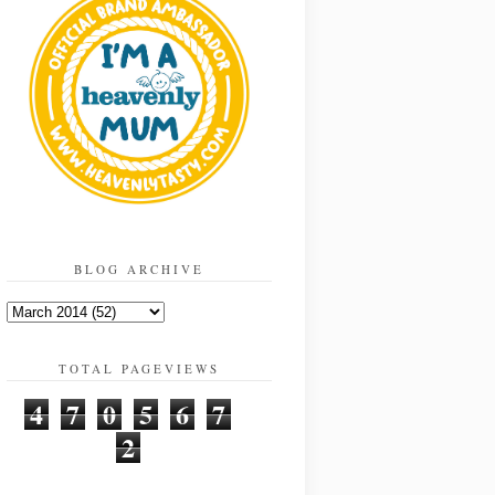
BLOG ARCHIVE
TOTAL PAGEVIEWS
4
7
0
5
6
7
2