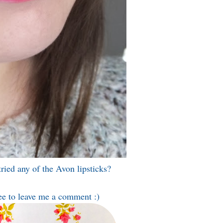
ried any of the Avon lipsticks?
ee to leave me a comment :)