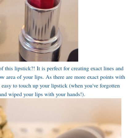
 this lipstick?! It is perfect for creating exact lines and
ow area of your lips. As there are more exact points with
ry easy to touch up your lipstick (when you've forgotten
 and wiped your lips with your hands!).