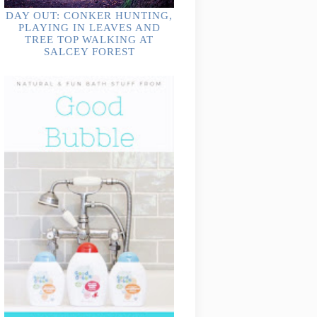
DAY OUT: CONKER HUNTING,
PLAYING IN LEAVES AND
TREE TOP WALKING AT
SALCEY FOREST