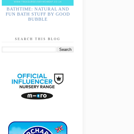
BATHTIME: NATURAL AND
FUN BATH STUFF BY GOOD
BUBBLE
SEARCH THIS BLOG