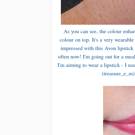
As you can see, the colour enhan
colour on top. It's a very wearable
impressed with this Avon lipstick
often now! I'm going out for a mea
I'm aiming to wear a lipstick - I u
(treasure_e_m) 