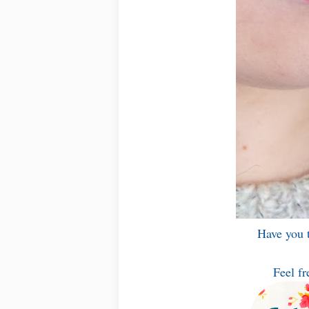
Have you t
Feel fr