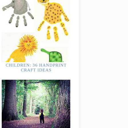
CHILDREN: 36 HANDPRINT
CRAFT IDEAS