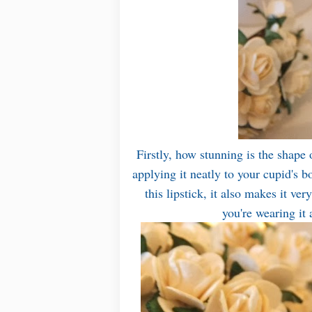
Firstly, how stunning is the shape of
applying it neatly to your cupid's b
this lipstick, it also makes it ve
you're wearing it