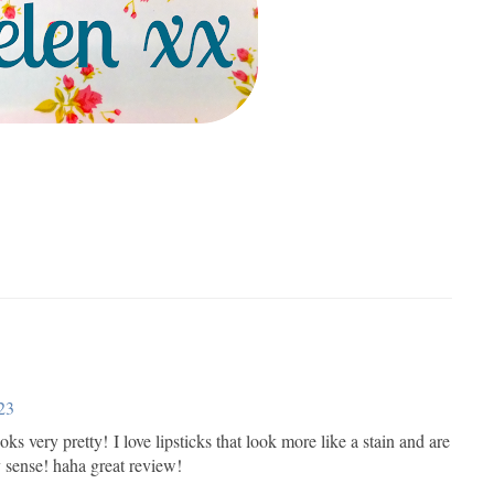
23
 looks very pretty! I love lipsticks that look more like a stain and are
y sense! haha great review!