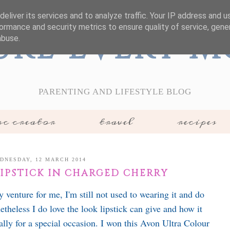
eliver its services and to analyze traffic. Your IP address and 
ormance and security metrics to ensure quality of service, gen
ure Every 
abuse.
PARENTING AND LIFESTYLE BLOG
c creator
travel
recipes
DNESDAY, 12 MARCH 2014
LIPSTICK IN CHARGED CHERRY
 venture for me, I'm still not used to wearing it and do
theless I do love the look lipstick can give and how it
lly for a special occasion. I won this Avon Ultra Colour