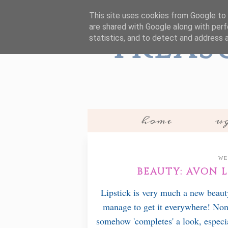
This site uses cookies from Google to d
are shared with Google along with perf
Treas
statistics, and to detect and address 
home
ug
WE
BEAUTY: AVON 
Lipstick is very much a new beauty
manage to get it everywhere! None
somehow 'completes' a look, especia