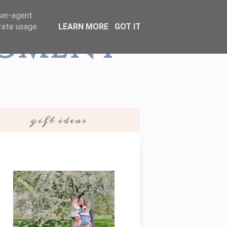
user-agent
erate usage
LEARN MORE
GOT IT
Moment
gift ideas