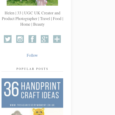
Helen | 33 | UGC UK Creator and
Product Photographer | Travel | Food |
Home | Beauty
Follow
POPULAR POSTS