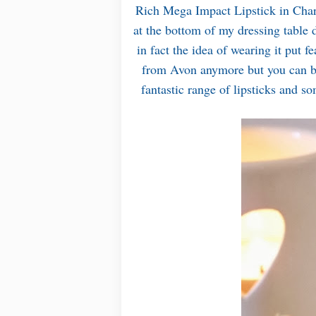
Rich Mega Impact Lipstick in Charg
at the bottom of my dressing table d
in fact the idea of wearing it put f
from Avon anymore but you can b
fantastic range of lipsticks and 