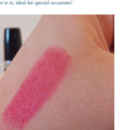
r to it, ideal for special occasions!