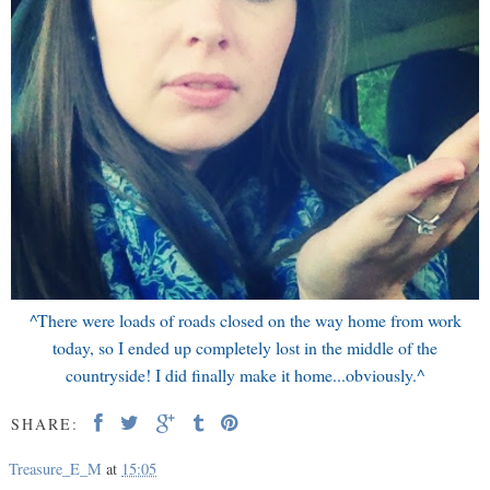
^There were loads of roads closed on the way home from work
today, so I ended up completely lost in the middle of the
countryside! I did finally make it home...obviously.^
SHARE:
Treasure_E_M
at
15:05