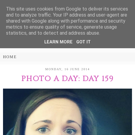
This site uses cookies from Google to deliver its services
Treasure Every
and to analyze traffic. Your IP address and user-agent are
shared with Google along with performance and security
Moment
metrics to ensure quality of service, generate usage
statistics, and to detect and address abuse.
LEARN MORE
GOT IT
PARENTING AND LIFESTYLE BLOG
MONDAY, 16 JUNE 2014
PHOTO A DAY: DAY 159