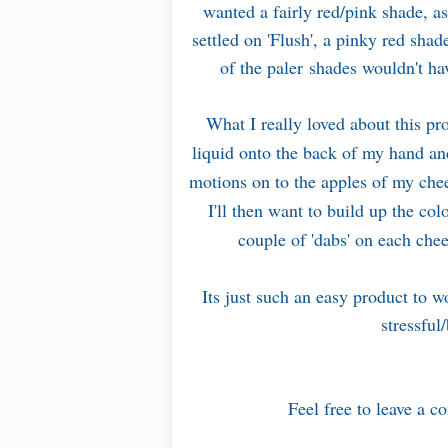
wanted a fairly red/pink shade, as
settled on 'Flush', a pinky red sha
of the paler shades wouldn't ha
What I really loved about this pro
liquid onto the back of my hand and
motions on to the apples of my chee
I'll then want to build up the co
couple of 'dabs' on each che
Its just such an easy product to w
stressful
Feel free to leave a c