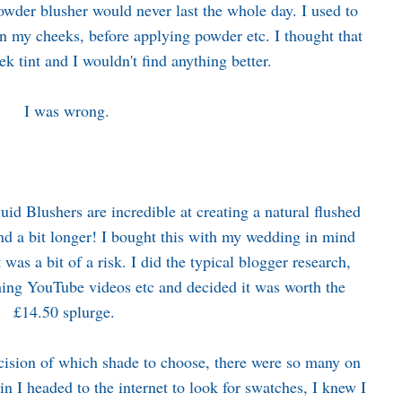
owder blusher would never last the whole day. I used to
n my cheeks, before applying powder etc. I thought that
ek tint and I wouldn't find anything better.
I was wrong.
id Blushers are incredible at creating a natural flushed
 and a bit longer! I bought this with my wedding in mind
t was a bit of a risk. I did the typical blogger research,
hing YouTube videos etc and decided it was worth the
£14.50 splurge.
cision of which shade to choose, there were so many on
in I headed to the internet to look for swatches, I knew I