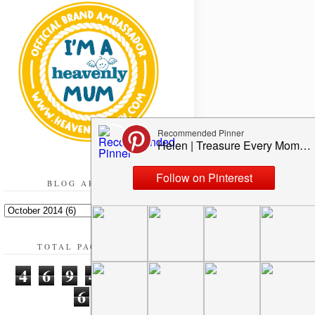
BLOG ARCHIVE
TOTAL PAGEVIEWS
4
6
9
4
9
3
6