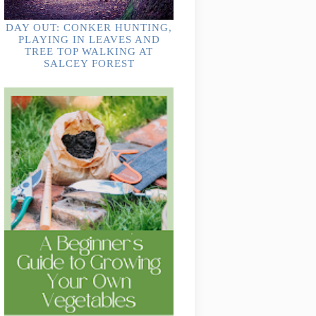
DAY OUT: CONKER HUNTING,
PLAYING IN LEAVES AND
TREE TOP WALKING AT
SALCEY FOREST