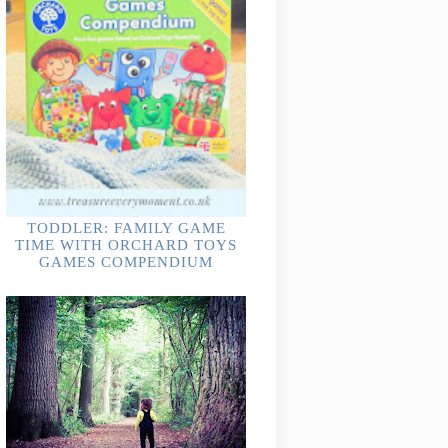
TODDLER: FAMILY GAME
TIME WITH ORCHARD TOYS
GAMES COMPENDIUM