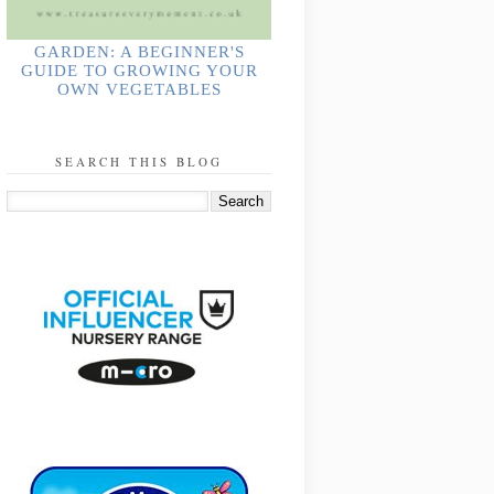
GARDEN: A BEGINNER'S
GUIDE TO GROWING YOUR
OWN VEGETABLES
SEARCH THIS BLOG