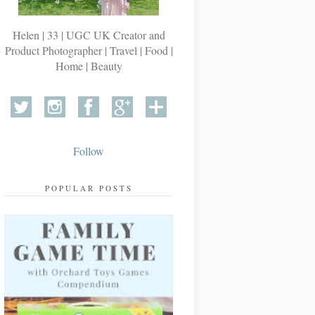
Helen | 33 | UGC UK Creator and
Product Photographer | Travel | Food |
Home | Beauty
Follow
POPULAR POSTS