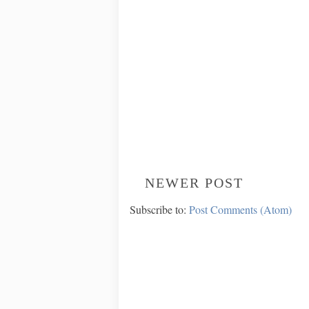
NEWER POST
Subscribe to:
Post Comments (Atom)