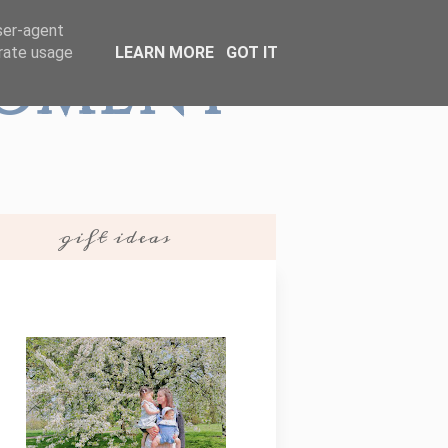
user-agent
erate usage
LEARN MORE
GOT IT
Moment
gift ideas