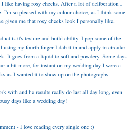
 I like having rosy cheeks. After a lot of deliberation I
de. I'm so pleased with my colour choice, as I think some
ve given me that rosy cheeks look I personally like.
duct is it's texture and build ability. I pop some of the
 using my fourth finger I dab it in and apply in circular
k. It goes from a liquid to soft and powdery. Some days
lour a bit more, for instant on my wedding day I wore a
eks as I wanted it to show up on the photographs.
ork with and he results really do last all day long, even
/busy days like a wedding day!
omment - I love reading every single one :)