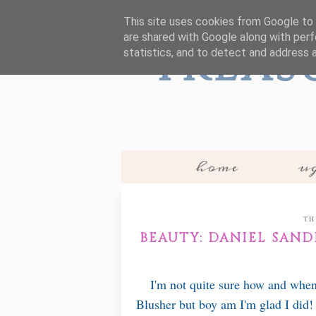
This site uses cookies from Google to d
are shared with Google along with perf
Treas
statistics, and to detect and address 
home
ug
TH
BEAUTY: DANIEL SAN
I'm not quite sure how and when
Blusher but boy am I'm glad I did! I