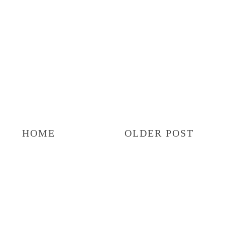
HOME
OLDER POST