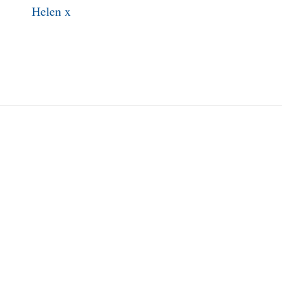
Helen x