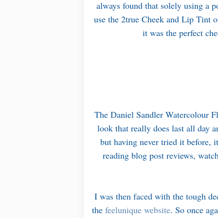
always found that solely using a p
use the 2true Cheek and Lip Tint o
it was the perfect che
The Daniel Sandler Watercolour Flu
look that really does last all day
but having never tried it before, i
reading blog post reviews, watc
I was then faced with the tough de
the
feelunique website
. So once aga