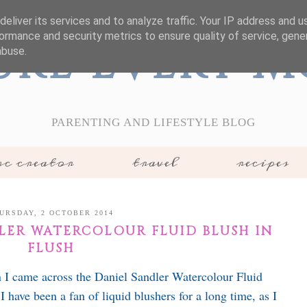
eliver its services and to analyze traffic. Your IP address and 
ormance and security metrics to ensure quality of service, gen
ure Every 
abuse.
PARENTING AND LIFESTYLE BLOG
c creator
travel
recipes
URSDAY, 2 OCTOBER 2014
DLER WATERCOLOUR FLUID BLUSH IN
FLUSH
 I came across the Daniel Sandler Watercolour Fluid
 have been a fan of liquid blushers for a long time, as I