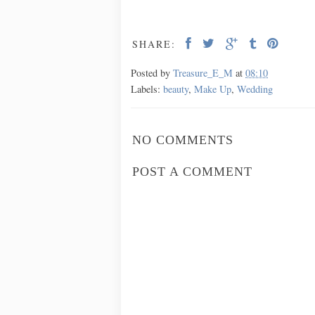
SHARE:
Posted by
Treasure_E_M
at
08:10
Labels:
beauty
,
Make Up
,
Wedding
NO COMMENTS
POST A COMMENT