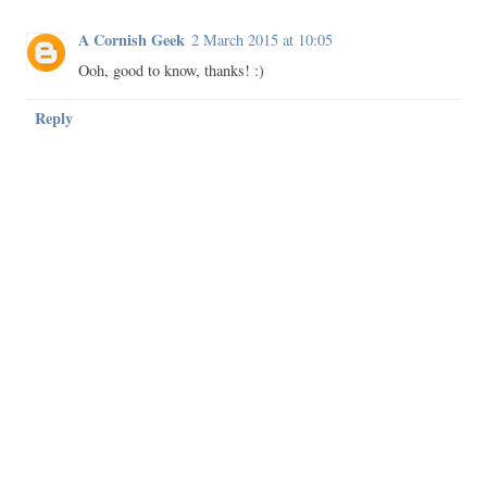
A Cornish Geek
2 March 2015 at 10:05
Ooh, good to know, thanks! :)
Reply