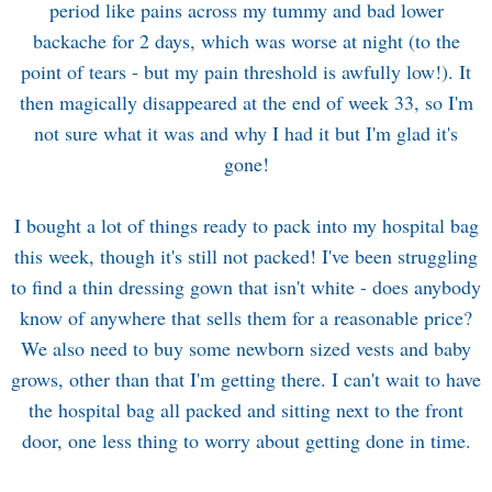
period like pains across my tummy and bad lower
backache for 2 days, which was worse at night (to the
point of tears - but my pain threshold is awfully low!). It
then magically disappeared at the end of week 33, so I'm
not sure what it was and why I had it but I'm glad it's
gone!
I bought a lot of things ready to pack into my hospital bag
this week, though it's still not packed! I've been struggling
to find a thin dressing gown that isn't white - does anybody
know of anywhere that sells them for a reasonable price?
We also need to buy some newborn sized vests and baby
grows, other than that I'm getting there. I can't wait to have
the hospital bag all packed and sitting next to the front
door, one less thing to worry about getting done in time.