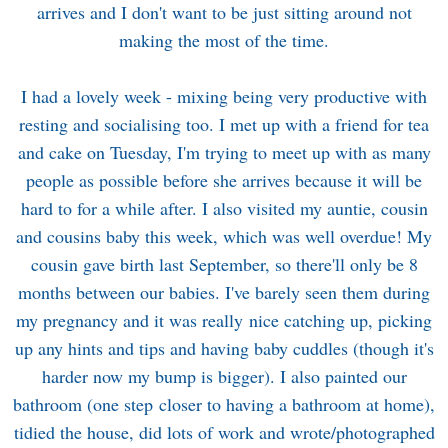
arrives and I don't want to be just sitting around not
making the most of the time.
I had a lovely week - mixing being very productive with
resting and socialising too. I met up with a friend for tea
and cake on Tuesday, I'm trying to meet up with as many
people as possible before she arrives because it will be
hard to for a while after. I also visited my auntie, cousin
and cousins baby this week, which was well overdue! My
cousin gave birth last September, so there'll only be 8
months between our babies. I've barely seen them during
my pregnancy and it was really nice catching up, picking
up any hints and tips and having baby cuddles (though it's
harder now my bump is bigger). I also painted our
bathroom (one step closer to having a bathroom at home),
tidied the house, did lots of work and wrote/photographed