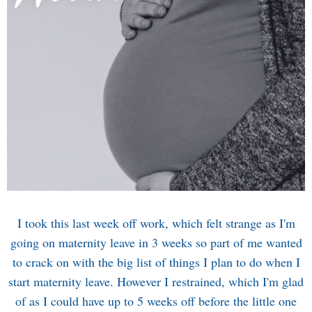
I took this last week off work, which felt strange as I'm
going on maternity leave in 3 weeks so part of me wanted
to crack on with the big list of things I plan to do when I
start maternity leave. However I restrained, which I'm glad
of as I could have up to 5 weeks off before the little one