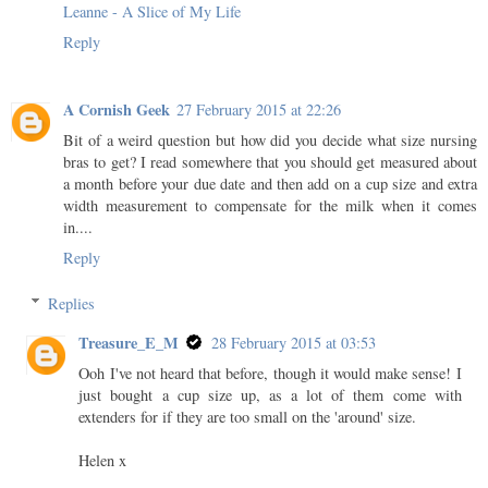
Leanne - A Slice of My Life
Reply
A Cornish Geek
27 February 2015 at 22:26
Bit of a weird question but how did you decide what size nursing
bras to get? I read somewhere that you should get measured about
a month before your due date and then add on a cup size and extra
width measurement to compensate for the milk when it comes
in....
Reply
Replies
Treasure_E_M
28 February 2015 at 03:53
Ooh I've not heard that before, though it would make sense! I
just bought a cup size up, as a lot of them come with
extenders for if they are too small on the 'around' size.
Helen x