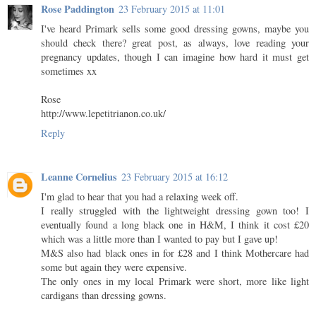
Rose Paddington
23 February 2015 at 11:01
I've heard Primark sells some good dressing gowns, maybe you
should check there? great post, as always, love reading your
pregnancy updates, though I can imagine how hard it must get
sometimes xx
Rose
http://www.lepetitrianon.co.uk/
Reply
Leanne Cornelius
23 February 2015 at 16:12
I'm glad to hear that you had a relaxing week off.
I really struggled with the lightweight dressing gown too! I
eventually found a long black one in H&M, I think it cost £20
which was a little more than I wanted to pay but I gave up!
M&S also had black ones in for £28 and I think Mothercare had
some but again they were expensive.
The only ones in my local Primark were short, more like light
cardigans than dressing gowns.