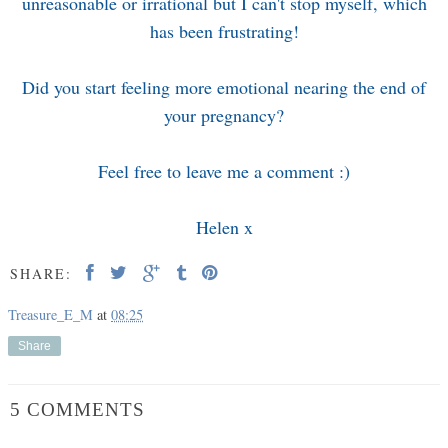
unreasonable or irrational but I can't stop myself, which
has been frustrating!
Did you start feeling more emotional nearing the end of
your pregnancy?
Feel free to leave me a comment :)
Helen x
SHARE:
Treasure_E_M
at
08:25
Share
5 COMMENTS