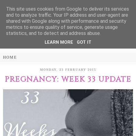
This site uses cookies from Google to deliver its services
Treasure Every
and to analyze traffic. Your IP address and user-agent are
shared with Google along with performance and security
Moment
metrics to ensure quality of service, generate usage
statistics, and to detect and address abuse.
LEARN MORE
GOT IT
PARENTING AND LIFESTYLE BLOG
MONDAY, 23 FEBRUARY 2015
PREGNANCY: WEEK 33 UPDATE