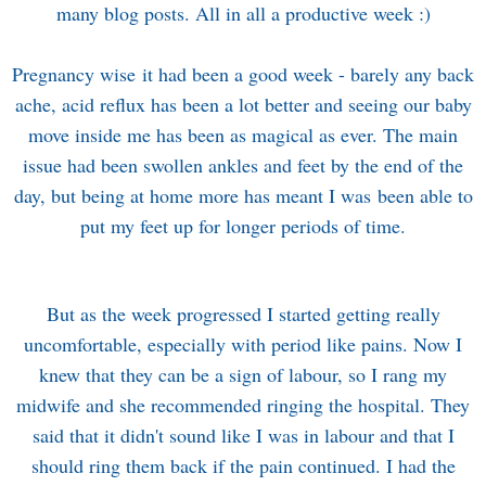
many blog posts. All in all a productive week :)
Pregnancy wise it had been a good week - barely any back
ache, acid reflux has been a lot better and seeing our baby
move inside me has been as magical as ever. The main
issue had been swollen ankles and feet by the end of the
day, but being at home more has meant I was been able to
put my feet up for longer periods of time.
But as the week progressed I started getting really
uncomfortable, especially with period like pains. Now I
knew that they can be a sign of labour, so I rang my
midwife and she recommended ringing the hospital. They
said that it didn't sound like I was in labour and that I
should ring them back if the pain continued. I had the