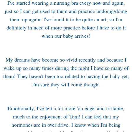
I've started wearing a nursing bra every now and again,
just so I can get used to them and practice undoing/doing
them up again. I've found it to be quite an art, so I'm
definitely in need of more practice before I have to do it
when our baby arrives!
My dreams have become so vivid recently and because I
wake up so many times during the night I have so many of
them! They haven't been too related to having the baby yet,
I'm sure they will come though.
Emotionally, I've felt a lot more 'on edge' and irritable,
much to the enjoyment of Tom! I can feel that my
hormones are in over drive. I know when I'm being