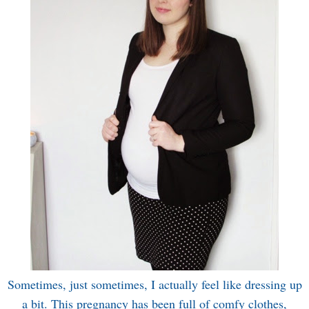
Sometimes, just sometimes, I actually feel like dressing up
a bit. This pregnancy has been full of comfy clothes,