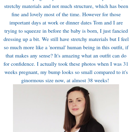
stretchy materials and not much structure, which has been
fine and lovely most of the time. However for those
important days at work or dinner dates Tom and I are
trying to squeeze in before the baby is born, I just fancied
dressing up a bit. We still have stretchy materials but I feel
so much more like a 'normal' human being in this outfit, if
that makes any sense? It's amazing what an outfit can do
for confidence. I actually took these photos when I was 31
weeks pregnant, my bump looks so small compared to it's
ginormous size now, at almost 38 weeks!