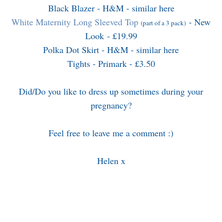
Black Blazer - H&M - similar
here
White Maternity Long Sleeved Top
- New
(part of a 3 pack)
Look - £19.99
Polka Dot Skirt - H&M - similar
here
Tights - Primark - £3.50
Did/Do you like to dress up sometimes during your
pregnancy?
Feel free to leave me a comment :)
Helen x