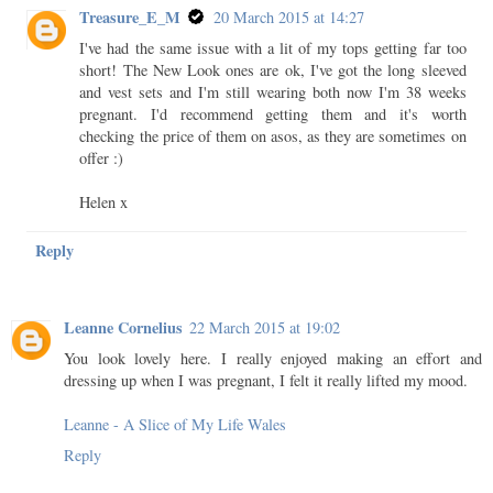
Treasure_E_M
20 March 2015 at 14:27
I've had the same issue with a lit of my tops getting far too
short! The New Look ones are ok, I've got the long sleeved
and vest sets and I'm still wearing both now I'm 38 weeks
pregnant. I'd recommend getting them and it's worth
checking the price of them on asos, as they are sometimes on
offer :)
Helen x
Reply
Leanne Cornelius
22 March 2015 at 19:02
You look lovely here. I really enjoyed making an effort and
dressing up when I was pregnant, I felt it really lifted my mood.
Leanne - A Slice of My Life Wales
Reply