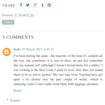
SHARE:
Treasure_E_M
at
07:30
Share
3 COMMENTS
Kate
20 March 2015 at 09:15
I've been feeling the same...the majority of the time it's comfort all
the way, but sometimes it is nice to dress up and feel somewhat
like my normal self (although I haven't braved heels for a while). I
was looking at the New Look 3 pack of vests, how have you found
them to fit as you've grown? My vest tops from Topshop have got
quite a lot shorter over the past couple of weeks, which is
annoying 'cause I can't really wear them with leggings anymore.
Reply
Replies