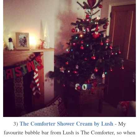
The Comforter Shower Cream by Lush
3)
- My
favourite bubble bar from Lush is The Comforter, so when