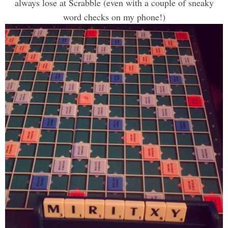
always lose at Scrabble (even with a couple of sneaky
word checks on my phone!)