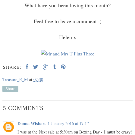
What have you been loving this month?
Feel free to leave a comment :)
Helen x
SHARE:
Treasure_E_M
at
07:30
Share
5 COMMENTS
Donna Wishart
1 January 2016 at 17:17
I was at the Next sale at 5:30am on Boxing Day - I must be crazy!