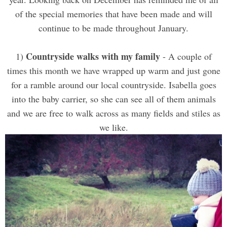
of the special memories that have been made and will
continue to be made throughout January.
Countryside walks with my family
1)
- A couple of
times this month we have wrapped up warm and just gone
for a ramble around our local countryside. Isabella goes
into the baby carrier, so she can see all of them animals
and we are free to walk across as many fields and stiles as
we like.