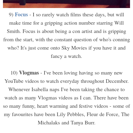
Focus
9)
- I so rarely watch films these days, but will
make time for a gripping action number starring Will
Smith. Focus is about being a con artist and is gripping
from the start, with the constant question of who's conning
who? It's just come onto Sky Movies if you have it and
fancy a watch.
Vlogmas
10)
- I've been loving having so many new
YouTube videos to watch everyday throughout December.
Whenever Isabella naps I've been taking the chance to
watch as many Vlogmas videos as I can. There have been
so many funny, heart warming and festive videos - some of
my favourites have been Lily Pebbles, Fleur de Force, The
Michalaks and Tanya Burr.