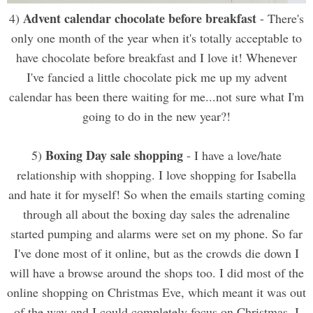
Advent calendar chocolate before breakfast
4)
- There's
only one month of the year when it's totally acceptable to
have chocolate before breakfast and I love it! Whenever
I've fancied a little chocolate pick me up my advent
calendar has been there waiting for me...not sure what I'm
going to do in the new year?!
Boxing Day sale shopping
5)
- I have a love/hate
relationship with shopping. I love shopping for Isabella
and hate it for myself! So when the emails starting coming
through all about the boxing day sales the adrenaline
started pumping and alarms were set on my phone. So far
I've done most of it online, but as the crowds die down I
will have a browse around the shops too. I did most of the
online shopping on Christmas Eve, which meant it was out
of the way and I could completely focus on Christmas. I