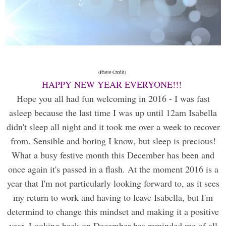
(Photo Credit)
HAPPY NEW YEAR EVERYONE!!!
Hope you all had fun welcoming in 2016 - I was fast
asleep because the last time I was up until 12am Isabella
didn't sleep all night and it took me over a week to recover
from. Sensible and boring I know, but sleep is precious!
What a busy festive month this December has been and
once again it's passed in a flash. At the moment 2016 is a
year that I'm not particularly looking forward to, as it sees
my return to work and having to leave Isabella, but I'm
determind to change this mindset and making it a positive
year. Looking back on December has reminded me of all