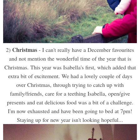
Christmas
2)
- I can't really have a December favourites
and not mention the wonderful time of the year that is
Christmas. This year was Isabella's first, which added that
extra bit of excitement. We had a lovely couple of days
over Christmas, through trying to catch up with
family/friends, care for a teething Isabella, open/give
presents and eat delicious food was a bit of a challenge.
I'm now exhausted and have been going to bed at 7pm!
Staying up for new year isn't looking hopeful...