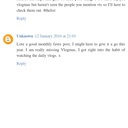
vlogmas but haven't seen the people you mention vts so I'll have to
check them out. #thelist
Reply
Unknown
12 January 2016 at 21:01
Love a good monthly faves post, I might have to give it a go this
year. I am really missing Vlogmas, I got right into the habit of
watching the daily vlogs. x
Reply