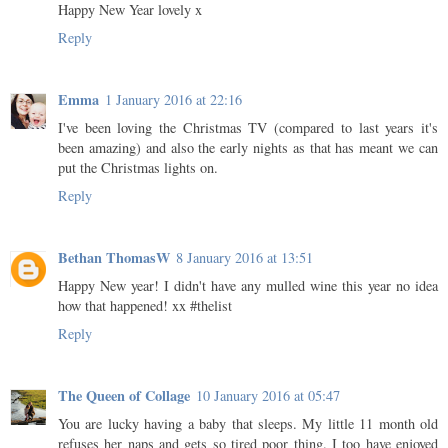
Happy New Year lovely x
Reply
Emma
1 January 2016 at 22:16
I've been loving the Christmas TV (compared to last years it's
been amazing) and also the early nights as that has meant we can
put the Christmas lights on.
Reply
Bethan ThomasW
8 January 2016 at 13:51
Happy New year! I didn't have any mulled wine this year no idea
how that happened! xx #thelist
Reply
The Queen of Collage
10 January 2016 at 05:47
You are lucky having a baby that sleeps. My little 11 month old
refuses her naps and gets so tired poor thing. I too have enjoyed