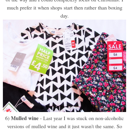
much prefer it when shops start then rather than boxing
day.
Mulled wine
6)
- Last year I was stuck on non-alcoholic
versions of mulled wine and it just wasn't the same. So