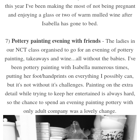
this year I've been making the most of not being pregnant
and enjoying a glass or two of warm mulled wine after
Isabella has gone to bed.
Pottery painting evening with friends
7)
- The ladies in
our NCT class organised to go for an evening of pottery
painting, takeaways and wine...all without the babies. I've
been pottery painting with Isabella numerous times,
putting her foot/handprints on everything I possibly can,
but it's not without it's challenges. Painting on the extra
detail while trying to keep her entertained is always hard,
so the chance to spend an evening painting pottery with
only adult company was a lovely change.