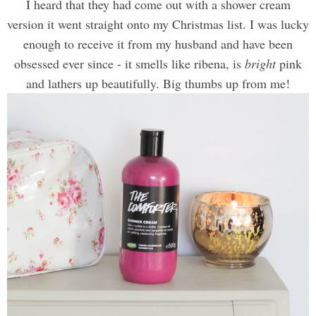
I heard that they had come out with a shower cream
version it went straight onto my Christmas list. I was lucky
enough to receive it from my husband and have been
obsessed ever since - it smells like ribena, is
bright
pink
and lathers up beautifully. Big thumbs up from me!