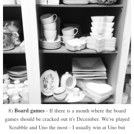
Board games
8)
- If there is a month where the board
games should be cracked out it's December. We've played
Scrabble and Uno the most - I usually win at Uno but