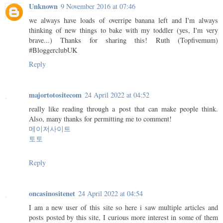
Unknown
9 November 2016 at 07:46
we always have loads of overripe banana left and I'm always
thinking of new things to bake with my toddler (yes, I'm very
brave...) Thanks for sharing this! Ruth (Topfivemum)
#BloggerclubUK
Reply
majortotositecom
24 April 2022 at 04:52
really like reading through a post that can make people think.
Also, many thanks for permitting me to comment!
메이저사이트
토토
Reply
oncasinositenet
24 April 2022 at 04:54
I am a new user of this site so here i saw multiple articles and
posts posted by this site, I curious more interest in some of them