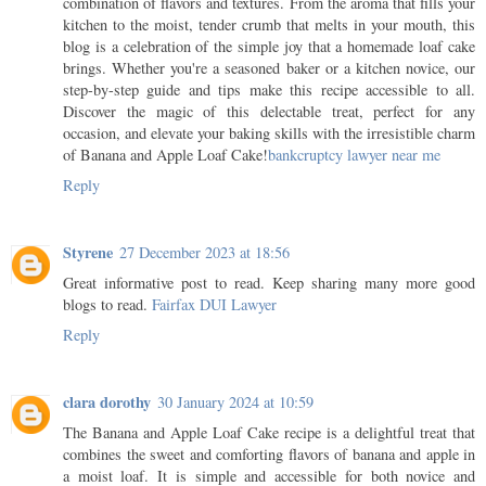
combination of flavors and textures. From the aroma that fills your
kitchen to the moist, tender crumb that melts in your mouth, this
blog is a celebration of the simple joy that a homemade loaf cake
brings. Whether you're a seasoned baker or a kitchen novice, our
step-by-step guide and tips make this recipe accessible to all.
Discover the magic of this delectable treat, perfect for any
occasion, and elevate your baking skills with the irresistible charm
of Banana and Apple Loaf Cake!
bankcruptcy lawyer near me
Reply
Styrene
27 December 2023 at 18:56
Great informative post to read. Keep sharing many more good
blogs to read.
Fairfax DUI Lawyer
Reply
clara dorothy
30 January 2024 at 10:59
The Banana and Apple Loaf Cake recipe is a delightful treat that
combines the sweet and comforting flavors of banana and apple in
a moist loaf. It is simple and accessible for both novice and