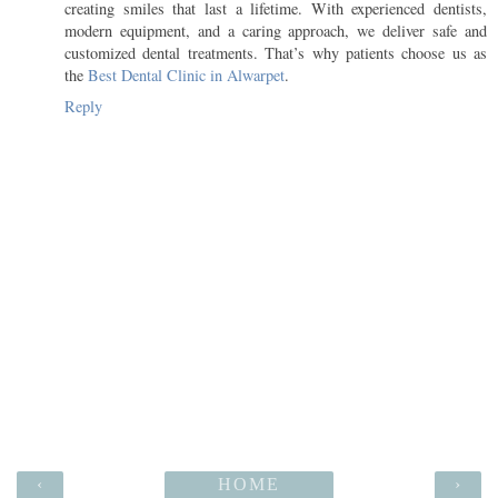
creating smiles that last a lifetime. With experienced dentists,
modern equipment, and a caring approach, we deliver safe and
customized dental treatments. That’s why patients choose us as
the
Best Dental Clinic in Alwarpet
.
Reply
‹
HOME
›