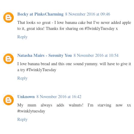
Becky at PinksCharming
8 November 2016 at 09:46
That looks so great - I love banana cake but I've never added apple
to it, great idea! Thanks for sharing on #TwinklyTuesday x
Reply
Natasha Mairs - Serenity You
8 November 2016 at 10:54
I love banana bread and this one sound yummy. will have to give it
a try #TwinklyTuesday
Reply
Unknown
8 November 2016 at 16:42
My mum always adds walnuts! I'm starving now xx
#twinklytuesday
Reply