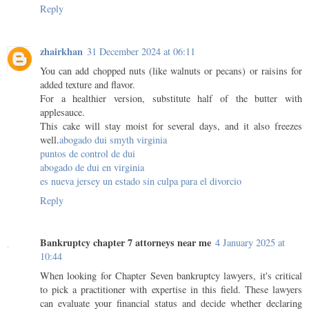
Reply
zhairkhan
31 December 2024 at 06:11
You can add chopped nuts (like walnuts or pecans) or raisins for
added texture and flavor.
For a healthier version, substitute half of the butter with
applesauce.
This cake will stay moist for several days, and it also freezes
well.
abogado dui smyth virginia
puntos de control de dui
abogado de dui en virginia
es nueva jersey un estado sin culpa para el divorcio
Reply
Bankruptcy chapter 7 attorneys near me
4 January 2025 at
10:44
When looking for Chapter Seven bankruptcy lawyers, it's critical
to pick a practitioner with expertise in this field. These lawyers
can evaluate your financial status and decide whether declaring