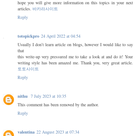
hope you will give more information on this topics in your next
articles.
바카라사이트
Reply
totopickpro
24 April 2022 at 04:54
Usually I don’t learn article on blogs, however I would like to say
that
this write-up very pressured me to take a look at and do it! Your
writing style has been amazed me. Thank you, very great article.
토토사이트
Reply
nithu
7 July 2023 at 10:35
This comment has been removed by the author.
Reply
valentina
22 August 2023 at 07:34