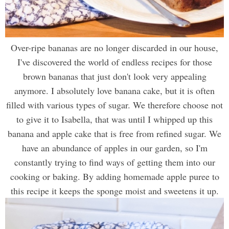
Over-ripe bananas are no longer discarded in our house,
I've discovered the world of endless recipes for those
brown bananas that just don't look very appealing
anymore. I absolutely love banana cake, but it is often
filled with various types of sugar. We therefore choose not
to give it to Isabella, that was until I whipped up this
banana and apple cake that is free from refined sugar. We
have an abundance of apples in our garden, so I'm
constantly trying to find ways of getting them into our
cooking or baking. By adding homemade apple puree to
this recipe it keeps the sponge moist and sweetens it up.