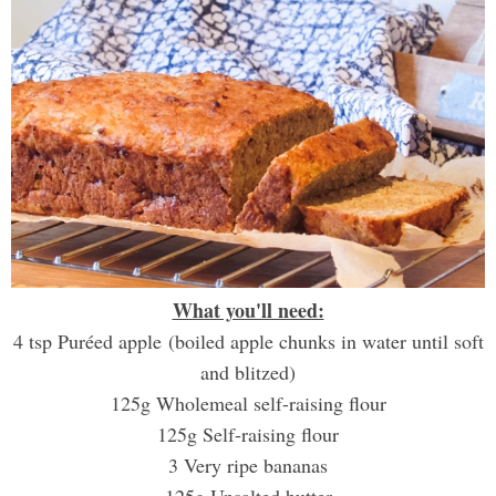
What you'll need:
4 tsp Puréed apple (boiled apple chunks in water until soft
and blitzed)
125g Wholemeal self-raising flour
125g Self-raising flour
3 Very ripe bananas
125g Unsalted butter