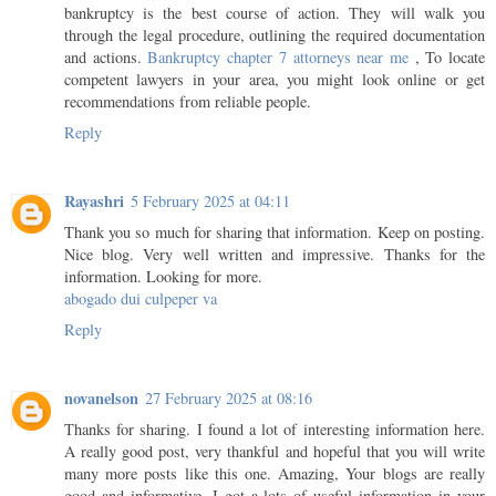
bankruptcy is the best course of action. They will walk you
through the legal procedure, outlining the required documentation
and actions.
Bankruptcy chapter 7 attorneys near me
, To locate
competent lawyers in your area, you might look online or get
recommendations from reliable people.
Reply
Rayashri
5 February 2025 at 04:11
Thank you so much for sharing that information. Keep on posting.
Nice blog. Very well written and impressive. Thanks for the
information. Looking for more.
abogado dui culpeper va
Reply
novanelson
27 February 2025 at 08:16
Thanks for sharing. I found a lot of interesting information here.
A really good post, very thankful and hopeful that you will write
many more posts like this one. Amazing, Your blogs are really
good and informative. I got a lots of useful information in your