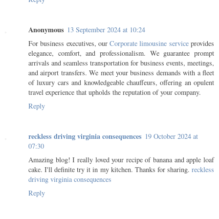
Anonymous
13 September 2024 at 10:24
For business executives, our
Corporate limousine service
provides
elegance, comfort, and professionalism. We guarantee prompt
arrivals and seamless transportation for business events, meetings,
and airport transfers. We meet your business demands with a fleet
of luxury cars and knowledgeable chauffeurs, offering an opulent
travel experience that upholds the reputation of your company.
Reply
reckless driving virginia consequences
19 October 2024 at
07:30
Amazing blog! I really loved your recipe of banana and apple loaf
cake. I'll definite try it in my kitchen. Thanks for sharing.
reckless
driving virginia consequences
Reply