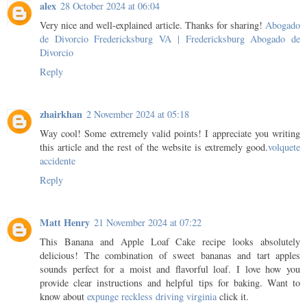
alex
28 October 2024 at 06:04
Very nice and well-explained article. Thanks for sharing!
Abogado
de Divorcio Fredericksburg VA | Fredericksburg Abogado de
Divorcio
Reply
zhairkhan
2 November 2024 at 05:18
Way cool! Some extremely valid points! I appreciate you writing
this article and the rest of the website is extremely good.
volquete
accidente
Reply
Matt Henry
21 November 2024 at 07:22
This Banana and Apple Loaf Cake recipe looks absolutely
delicious! The combination of sweet bananas and tart apples
sounds perfect for a moist and flavorful loaf. I love how you
provide clear instructions and helpful tips for baking. Want to
know about
expunge reckless driving virginia
click it.