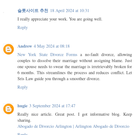
슬롯사이트 추천
18 April 2024 at 10:31
I really appreciate your work. You are going well.
Reply
Andrew
4 May 2024 at 08:18
New York State Divorce Forms
a no-fault divorce, allowing
couples to dissolve their marriage without assigning blame. Just
one spouse needs to swear the marriage is irretrievably broken for
6 months. This streamlines the process and reduces conflict. Let
Sris Law guide you through a smoother divorce.
Reply
hugie
3 September 2024 at 17:47
Really nice article. Great post. I got informative blog. Keep
sharing.
Abogado de Divorcio Arlington | Arlington Abogado de Divorcio
Reply