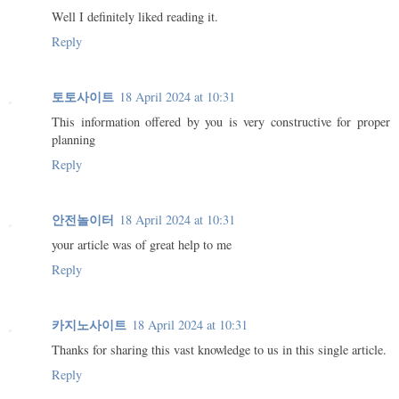
Well I definitely liked reading it.
Reply
토토사이트
18 April 2024 at 10:31
This information offered by you is very constructive for proper
planning
Reply
안전놀이터
18 April 2024 at 10:31
your article was of great help to me
Reply
카지노사이트
18 April 2024 at 10:31
Thanks for sharing this vast knowledge to us in this single article.
Reply