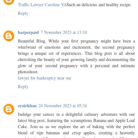
Traffic Lawyer Caroline VA
Such an delicious and healthy recipe.
Reply
harperpaul
7 November 2023 at 13:10
Beautiful Blog, While your first pregnancy might have been a
whirlwind of emotions and excitement, the second pregnancy
brings a unique set of experiences. This blog post is all about
cherishing the beauty of your growing family and documenting the
glow of your second pregnancy with a personal and intimate
photoshoot.
lawyer for bankruptcy near me
Reply
zyairkhan
24 November 2023 at 05:34
Indulge your senses in a delightful culinary adventure with our
latest blog post, featuring the scrumptious Banana and Apple Loaf
Cake. Join us as we explore the art of baking with the perfect
blend of ripe bananas and crisp apples, creating a heavenly