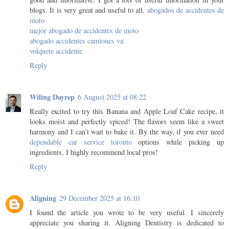
blogs. It is very great and useful to all.
abogados de accidentes de
moto
mejor abogado de accidentes de moto
abogado accidentes camiones va
volquete accidente
Reply
Wiling Dayrep
6 August 2025 at 08:22
Really excited to try this Banana and Apple Loaf Cake recipe, it
looks moist and perfectly spiced! The flavors seem like a sweet
harmony and I can’t wait to bake it. By the way, if you ever need
dependable car service toronto
options while picking up
ingredients, I highly recommend local pros!
Reply
Aligning
29 December 2025 at 16:10
I found the article you wrote to be very useful. I sincerely
appreciate you sharing it. Aligning Dentistry is dedicated to