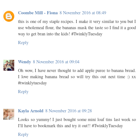
Coombe Mill - Fiona
8 November 2016 at 08:49
this is one of my staple recipes. I make it very similar to you but I
use wholemeal flour, the bananas mask the taste so I find it a good
way to get bran into the kids! #TwinklyTuesday
Reply
Wendy
8 November 2016 at 09:04
Oh wow, I have never thought to add apple puree to banana bread.
I love making banana bread so will try this out next time :) xx
#twinklytuesday
Reply
Kayla Arnold
8 November 2016 at 09:28
Looks so yummy! I just bought some mini loaf tins last week so
I'll have to bookmark this and try it out!! #TwinklyTuesday
Reply