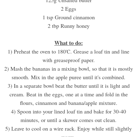
2 Eggs
1 tsp Ground cinnamon
2 tbp Runny honey
What to do:
1) Preheat the oven to 180'C. Grease a loaf tin and line
with greaseproof paper.
2) Mash the bananas in a mixing bowl, so that it is mostly
smooth. Mix in the apple puree until it's combined.
3) In a separate bowl beat the butter until it is light and
cream. Beat in the eggs, one at a time and fold in the
flours, cinnamon and banana/apple mixture.
4) Spoon into your lined loaf tin and bake for 30-40
minutes, or until a skewer comes out clean.
5) Leave to cool on a wire rack. Enjoy while still slightly
warm.