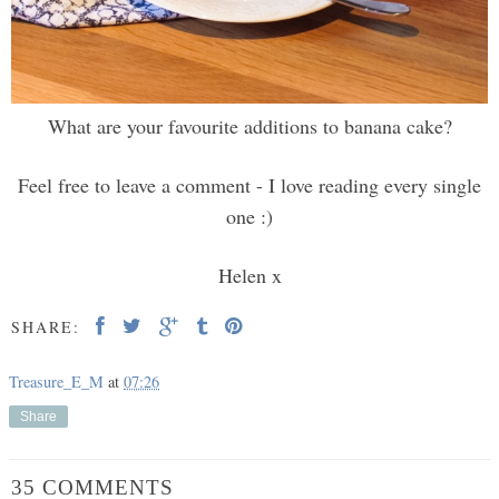
What are your favourite additions to banana cake?
Feel free to leave a comment - I love reading every single
one :)
Helen x
SHARE:
Treasure_E_M
at
07:26
Share
35 COMMENTS