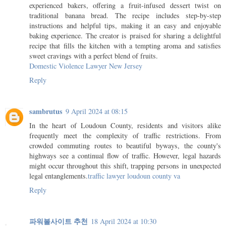
experienced bakers, offering a fruit-infused dessert twist on
traditional banana bread. The recipe includes step-by-step
instructions and helpful tips, making it an easy and enjoyable
baking experience. The creator is praised for sharing a delightful
recipe that fills the kitchen with a tempting aroma and satisfies
sweet cravings with a perfect blend of fruits.
Domestic Violence Lawyer New Jersey
Reply
sambrutus
9 April 2024 at 08:15
In the heart of Loudoun County, residents and visitors alike
frequently meet the complexity of traffic restrictions. From
crowded commuting routes to beautiful byways, the county's
highways see a continual flow of traffic. However, legal hazards
might occur throughout this shift, trapping persons in unexpected
legal entanglements.
traffic lawyer loudoun county va
Reply
파워볼사이트 추천
18 April 2024 at 10:30