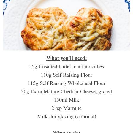
What you'll need:
55g Unsalted butter, cut into cubes
110g Self Raising Flour
115g Self Raising Wholemeal Flour
30g Extra Mature Cheddar Cheese, grated
150ml Milk
2 tsp Marmite
Milk, for glazing (optional)
What to do: