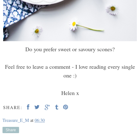
Do you prefer sweet or savoury scones?
Feel free to leave a comment - I love reading every single
one :)
Helen x
SHARE:
Treasure_E_M
at
06:30
Share