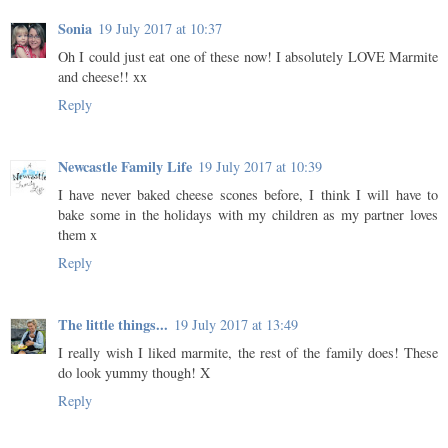
Sonia
19 July 2017 at 10:37
Oh I could just eat one of these now! I absolutely LOVE Marmite
and cheese!! xx
Reply
Newcastle Family Life
19 July 2017 at 10:39
I have never baked cheese scones before, I think I will have to
bake some in the holidays with my children as my partner loves
them x
Reply
The little things...
19 July 2017 at 13:49
I really wish I liked marmite, the rest of the family does! These
do look yummy though! X
Reply