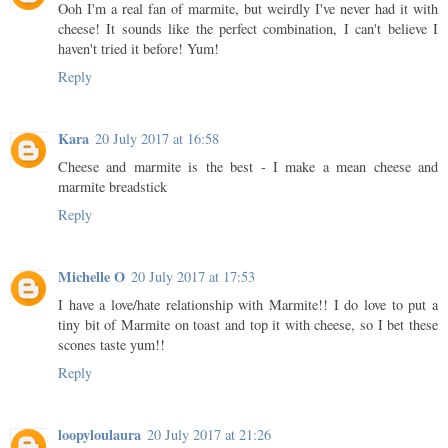
Ooh I'm a real fan of marmite, but weirdly I've never had it with
cheese! It sounds like the perfect combination, I can't believe I
haven't tried it before! Yum!
Reply
Kara
20 July 2017 at 16:58
Cheese and marmite is the best - I make a mean cheese and
marmite breadstick
Reply
Michelle O
20 July 2017 at 17:53
I have a love/hate relationship with Marmite!! I do love to put a
tiny bit of Marmite on toast and top it with cheese, so I bet these
scones taste yum!!
Reply
loopyloulaura
20 July 2017 at 21:26