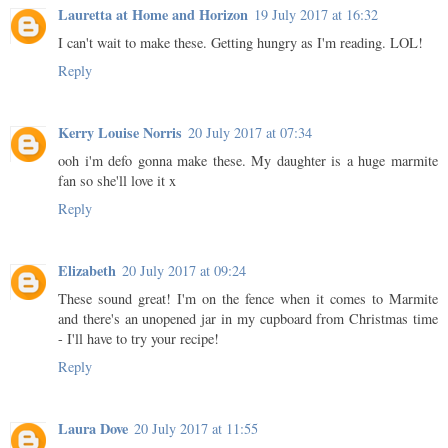
Lauretta at Home and Horizon
19 July 2017 at 16:32
I can't wait to make these. Getting hungry as I'm reading. LOL!
Reply
Kerry Louise Norris
20 July 2017 at 07:34
ooh i'm defo gonna make these. My daughter is a huge marmite
fan so she'll love it x
Reply
Elizabeth
20 July 2017 at 09:24
These sound great! I'm on the fence when it comes to Marmite
and there's an unopened jar in my cupboard from Christmas time
- I'll have to try your recipe!
Reply
Laura Dove
20 July 2017 at 11:55