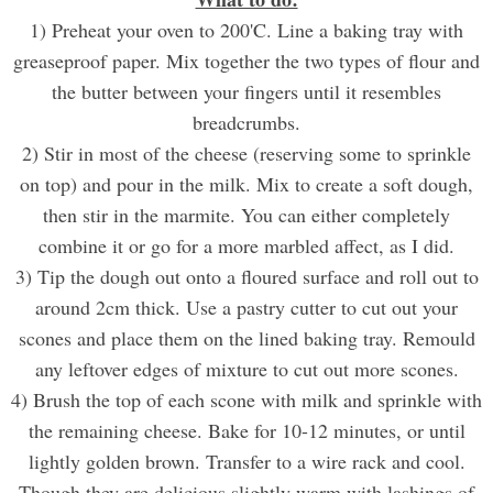
1) Preheat your oven to 200'C. Line a baking tray with
greaseproof paper. Mix together the two types of flour and
the butter between your fingers until it resembles
breadcrumbs.
2) Stir in most of the cheese (reserving some to sprinkle
on top) and pour in the milk. Mix to create a soft dough,
then stir in the marmite. You can either completely
combine it or go for a more marbled affect, as I did.
3) Tip the dough out onto a floured surface and roll out to
around 2cm thick. Use a pastry cutter to cut out your
scones and place them on the lined baking tray. Remould
any leftover edges of mixture to cut out more scones.
4) Brush the top of each scone with milk and sprinkle with
the remaining cheese. Bake for 10-12 minutes, or until
lightly golden brown. Transfer to a wire rack and cool.
Though they are delicious slightly warm with lashings of