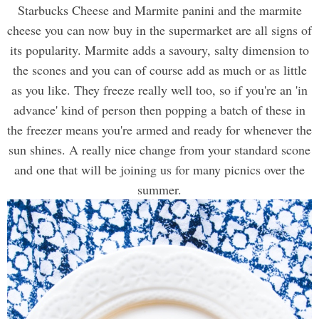
Starbucks Cheese and Marmite panini and the marmite
cheese you can now buy in the supermarket are all signs of
its popularity. Marmite adds a savoury, salty dimension to
the scones and you can of course add as much or as little
as you like. They freeze really well too, so if you're an 'in
advance' kind of person then popping a batch of these in
the freezer means you're armed and ready for whenever the
sun shines. A really nice change from your standard scone
and one that will be joining us for many picnics over the
summer.