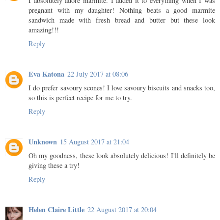
I absolutely adore marmite. I added it to everything when I was
pregnant with my daughter! Nothing beats a good marmite
sandwich made with fresh bread and butter but these look
amazing!!!
Reply
Eva Katona
22 July 2017 at 08:06
I do prefer savoury scones! I love savoury biscuits and snacks too,
so this is perfect recipe for me to try.
Reply
Unknown
15 August 2017 at 21:04
Oh my goodness, these look absolutely delicious! I'll definitely be
giving these a try!
Reply
Helen Claire Little
22 August 2017 at 20:04