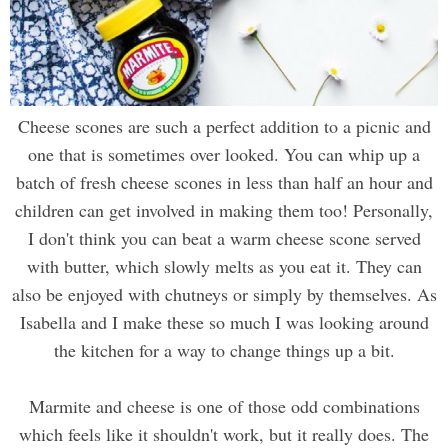
Cheese scones are such a perfect addition to a picnic and
one that is sometimes over looked. You can whip up a
batch of fresh cheese scones in less than half an hour and
children can get involved in making them too! Personally,
I don't think you can beat a warm cheese scone served
with butter, which slowly melts as you eat it. They can
also be enjoyed with chutneys or simply by themselves. As
Isabella and I make these so much I was looking around
the kitchen for a way to change things up a bit.
Marmite and cheese is one of those odd combinations
which feels like it shouldn't work, but it really does. The