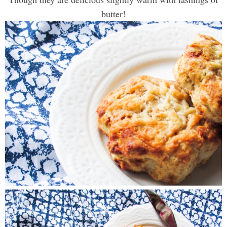
butter!