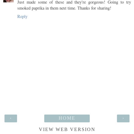
Just made some of these and they're gorgeous! Going to try
smoked paprika in them next time. Thanks for sharing!
Reply
‹
HOME
›
VIEW WEB VERSION