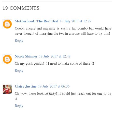
19 COMMENTS
Motherhood: The Real Deal
18 July 2017 at 12:29
Ooooh cheese and marmite is such a fab combo but would have
never thought of marrying the two in a scone will have to try this!
Reply
Nicole Skinner
18 July 2017 at 12:48
Oh my gosh genius!!! I need to make some of these!!!
Reply
Claire Justine
19 July 2017 at 06:36
Oh wow, these look so tasty!! I could just reach out for one to try
:)
Reply