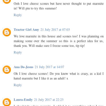
Ooh I love cheese scones but have never thought to put marmite
in! Will pin to try this summer!
Reply
Tractor Girl Amy
21 July 2017 at 07:03
We love marmite in this house and scones too! I was planning on
making some over the summer so this is a perfect idea for us,
thank you. Will make sure I freeze some too, tip tip!
Reply
Ana De-Jesus
21 July 2017 at 14:07
Oh I love cheese scones! Do you know what is crazy, as a kid I
hated marmite but I like it as an adult! x
Reply
Laura-Emily
21 July 2017 at 22:23