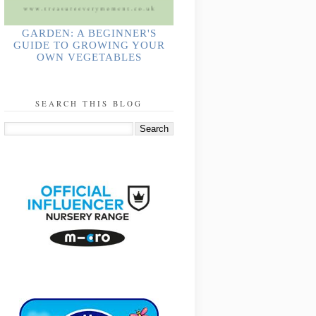
GARDEN: A BEGINNER'S
GUIDE TO GROWING YOUR
OWN VEGETABLES
SEARCH THIS BLOG