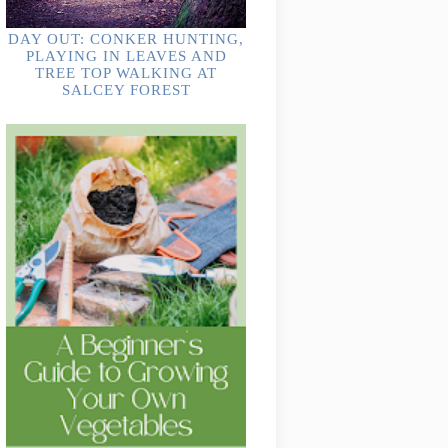
DAY OUT: CONKER HUNTING,
PLAYING IN LEAVES AND
TREE TOP WALKING AT
SALCEY FOREST