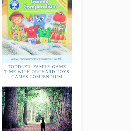
TODDLER: FAMILY GAME
TIME WITH ORCHARD TOYS
GAMES COMPENDIUM