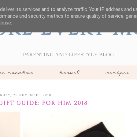
eliver its services and to analyze traffic. Your IP address and 
ormance and security metrics to ensure quality of service, gen
ure Every 
abuse.
PARENTING AND LIFESTYLE BLOG
c creator
travel
recipes
NDAY, 26 NOVEMBER 2018
IFT GUIDE: FOR HIM 2018