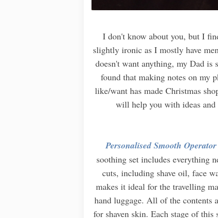
I don't know about you, but I fi
slightly ironic as I mostly have m
doesn't want anything, my Dad is s
found that making notes on my ph
like/want has made Christmas shopp
will help you with ideas and 
Personalised Smooth Operator
soothing set includes everything 
cuts, including shave oil, face w
makes it ideal for the travelling m
hand luggage. All of the contents a
for shaven skin. Each stage of this