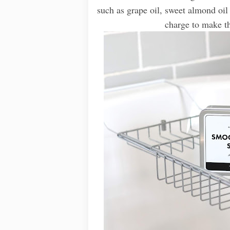
such as grape oil, sweet almond oil 
charge to make thi