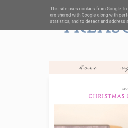
This site uses cookies from Google to d
are shared with Google along with perf
Treas
statistics, and to detect and address 
home
ug
MO
CHRISTMAS G