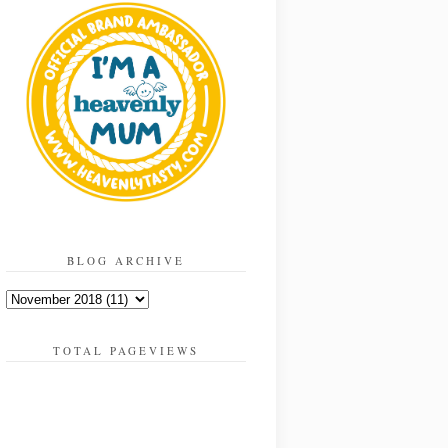
BLOG ARCHIVE
TOTAL PAGEVIEWS