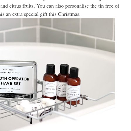
and citrus fruits. You can also personalise the tin free of
s an extra special gift this Christmas.