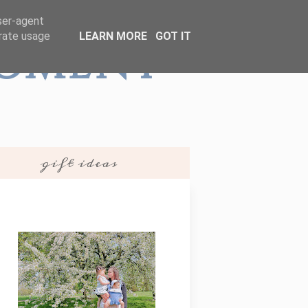
user-agent
erate usage
LEARN MORE
GOT IT
Moment
gift ideas