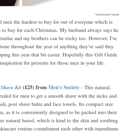
*Advertorial Content
nd men the hardest to buy for out of everyone which is
en to buy for each Christmas. My husband always says he
imilar and my brothers can be tricky too. However, I've
one throughout the year of anything they've said they
ing this year that bit easier. Hopefully this Gift Guide
inspiration for presents for those men in your life.
(£25) from
Men's Society
 Shave Kit
- This natural,
needed for men to get a smooth shave with the nicks and
ash, post shave balm and face towels. Its compact size
an, as it is conveniently designed to be packed into their
re natural based, which is kind to the skin and soothing
 skincare routine compliment each other with ingredients