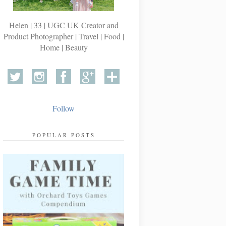
Helen | 33 | UGC UK Creator and
Product Photographer | Travel | Food |
Home | Beauty
Follow
POPULAR POSTS