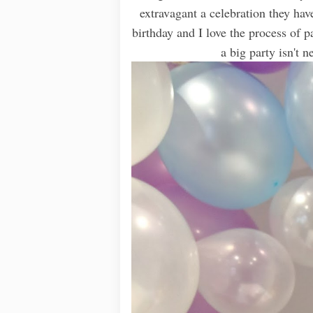
extravagant a celebration they hav
birthday and I love the process of 
a big party isn't 