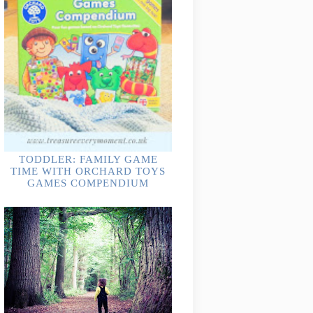
TODDLER: FAMILY GAME
TIME WITH ORCHARD TOYS
GAMES COMPENDIUM