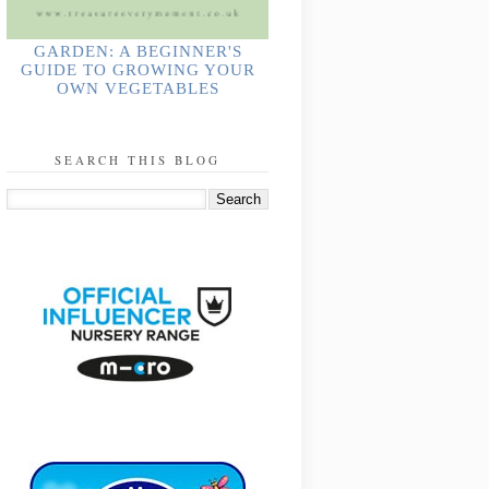
GARDEN: A BEGINNER'S
GUIDE TO GROWING YOUR
OWN VEGETABLES
SEARCH THIS BLOG