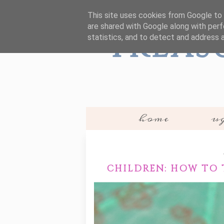
This site uses cookies from Google to d
are shared with Google along with perf
Treas
statistics, and to detect and address 
home
ug
CHILDREN: HOW TO 