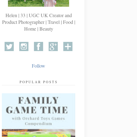
Helen | 33 | UGC UK Creator and
Product Photographer | Travel | Food |
Home | Beauty
Follow
POPULAR POSTS