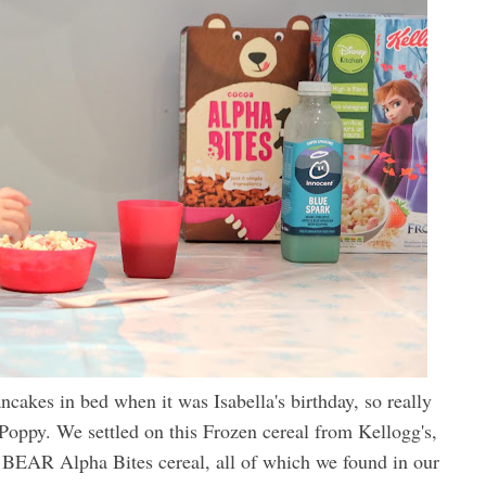
cakes in bed when it was Isabella's birthday, so really
 Poppy. We settled on this Frozen cereal from Kellogg's,
BEAR Alpha Bites cereal, all of which we found in our