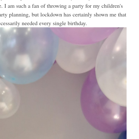
e. I am such a fan of throwing a party for my children's
party planning, but lockdown has certainly shown me that
necessarily needed every single birthday.