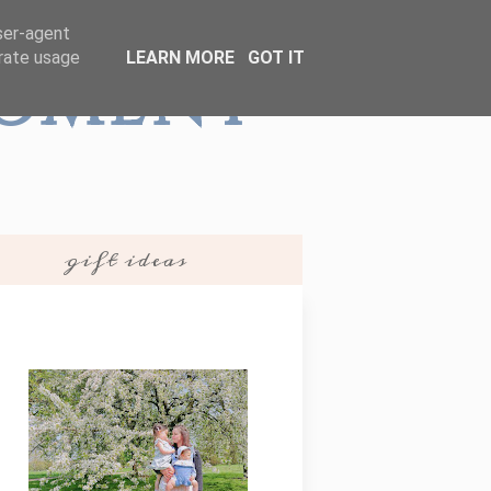
user-agent
erate usage
LEARN MORE
GOT IT
Moment
gift ideas