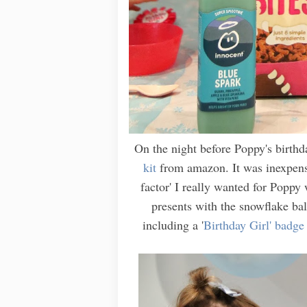
On the night before Poppy's birth
kit
from amazon. It was inexpensi
factor' I really wanted for Popp
presents with the snowflake ball
including a '
Birthday Girl' badge