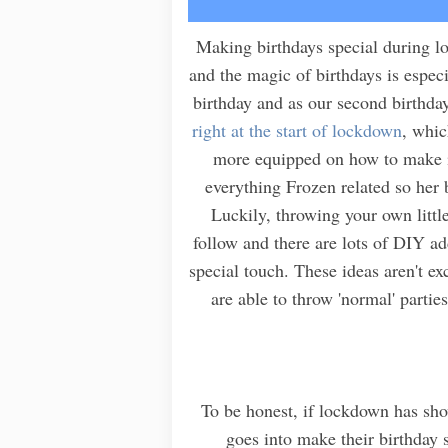
Making birthdays special during lo
and the magic of birthdays is especi
birthday and as our second birthda
right at the start of lockdown
, whic
more equipped on how to make i
everything Frozen related so her 
Luckily, throwing your own littl
follow and there are lots of DIY ad
special touch. These ideas aren't e
are able to throw 'normal' partie
To be honest, if lockdown has show
goes into make their birthday 