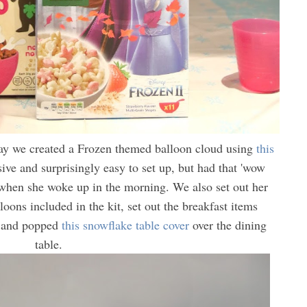
day we created a Frozen themed balloon cloud using
this
ve and surprisingly easy to set up, but had that 'wow
y when she woke up in the morning. We also set out her
oons included in the kit, set out the breakfast items
and popped
this snowflake table cover
over the dining
table.