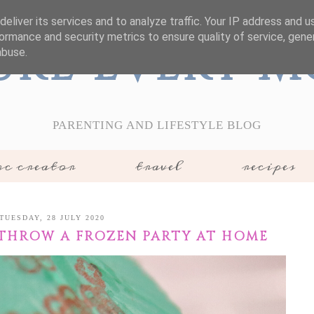
eliver its services and to analyze traffic. Your IP address and 
ormance and security metrics to ensure quality of service, gen
ure Every 
abuse.
PARENTING AND LIFESTYLE BLOG
c creator
travel
recipes
TUESDAY, 28 JULY 2020
THROW A FROZEN PARTY AT HOME