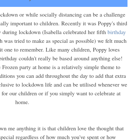
ckdown or while socially distancing can be a challenge
ally important to children. Recently it was Poppy's third
y during lockdown (Isabella celebrated her fifth
birthday
h was tried to make as special as possible) we felt much
t one to remember. Like many children, Poppy loves
birthday couldn't really be based around anything else!
e Frozen party at home is a relatively simple theme to
ditions you can add throughout the day to add that extra
xclusive to lockdown life and can be utilised whenever we
s for our children or if you simply want to celebrate at
home.
n me anything it is that children love the thought that
special regardless of how much you've spent or how