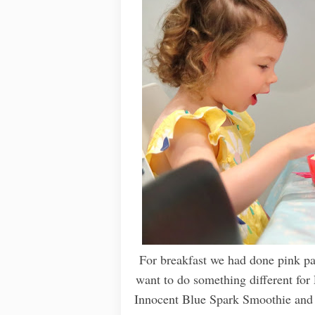
For breakfast we had done pink pan
want to do something different for
Innocent Blue Spark Smoothie and 