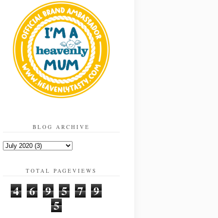
BLOG ARCHIVE
TOTAL PAGEVIEWS
4
6
9
5
7
9
5