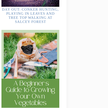
DAY OUT: CONKER HUNTING,
PLAYING IN LEAVES AND
TREE TOP WALKING AT
SALCEY FOREST