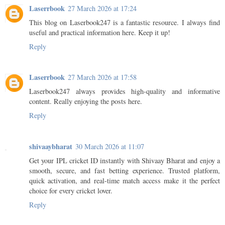
Laserrbook
27 March 2026 at 17:24
This blog on Laserbook247 is a fantastic resource. I always find
useful and practical information here. Keep it up!
Reply
Laserrbook
27 March 2026 at 17:58
Laserbook247 always provides high-quality and informative
content. Really enjoying the posts here.
Reply
shivaaybharat
30 March 2026 at 11:07
Get your IPL cricket ID instantly with Shivaay Bharat and enjoy a
smooth, secure, and fast betting experience. Trusted platform,
quick activation, and real-time match access make it the perfect
choice for every cricket lover.
Reply