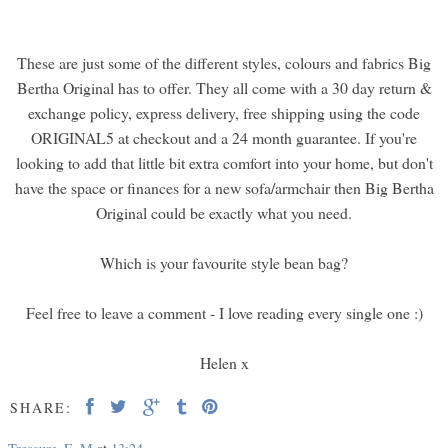
These are just some of the different styles, colours and fabrics Big
Bertha Original has to offer. They all come with a 30 day return &
exchange policy, express delivery, free shipping using the code
ORIGINAL5 at checkout and a 24 month guarantee. If you're
looking to add that little bit extra comfort into your home, but don't
have the space or finances for a new sofa/armchair then Big Bertha
Original could be exactly what you need.
Which is your favourite style bean bag?
Feel free to leave a comment - I love reading every single one :)
Helen x
SHARE: