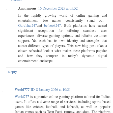
Anonymous
16 December 2025 at 05:52
In the rapidly growing world of online gaming and
entertainment, two names consistently stand out—
Gurubhai247
and
betbook247
. Both platforms have earned
significant recognition for offering seamless user
experiences, diverse gaming options, and reliable customer
support. Yet, each has its own identity and strengths that
attract different types of players. This new blog post takes a
closer, refreshed look at what makes these platforms popular
and how they compare in today’s dynamic digital
entertainment landscape.
Reply
World777 ID
8 January 2026 at 10:21
World777
is a premier online gaming platform tailored for Indian
users. It offers a diverse range of services, including sports-based
games like cricket, football, and kabaddi, as well as popular
Indian games such as Teen Patti, rummy, and slots. The platform