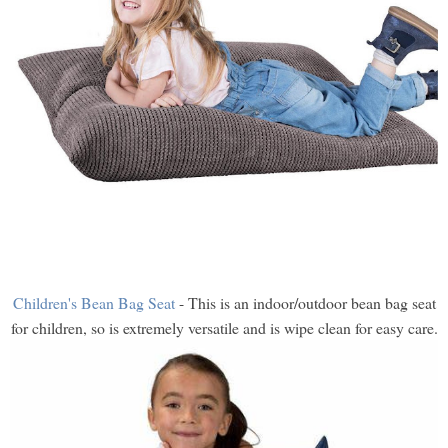
Children's Bean Bag Seat
- This is an indoor/outdoor bean bag seat
for children, so is extremely versatile and is wipe clean for easy care.