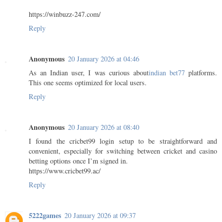
https://winbuzz-247.com/
Reply
Anonymous
20 January 2026 at 04:46
As an Indian user, I was curious about
indian bet77
platforms.
This one seems optimized for local users.
Reply
Anonymous
20 January 2026 at 08:40
I found the cricbet99 login setup to be straightforward and
convenient, especially for switching between cricket and casino
betting options once I’m signed in.
https://www.cricbet99.ac/
Reply
5222games
20 January 2026 at 09:37