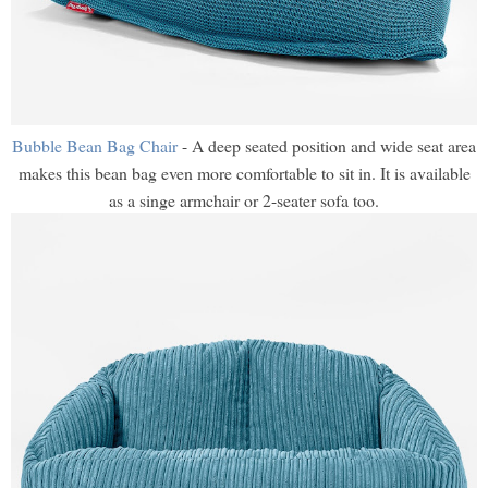
Bubble Bean Bag Chair
- A deep seated position and wide seat area
makes this bean bag even more comfortable to sit in. It is available
as a singe armchair or 2-seater sofa too.