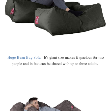
Huge Bean Bag Sofa
- It's giant size makes it spacious for two
people and in fact can be shared with up to three adults.