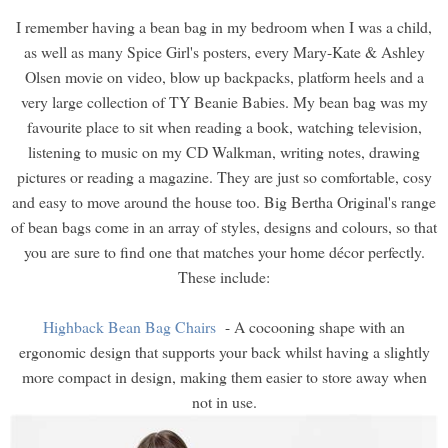
I remember having a bean bag in my bedroom when I was a child,
as well as many Spice Girl's posters, every Mary-Kate & Ashley
Olsen movie on video, blow up backpacks, platform heels and a
very large collection of TY Beanie Babies. My bean bag was my
favourite place to sit when reading a book, watching television,
listening to music on my CD Walkman, writing notes, drawing
pictures or reading a magazine. They are just so comfortable, cosy
and easy to move around the house too. Big Bertha Original's range
of bean bags come in an array of styles, designs and colours, so that
you are sure to find one that matches your home décor perfectly.
These include:
Highback Bean Bag Chairs
- A cocooning shape with an
ergonomic design that supports your back whilst having a slightly
more compact in design, making them easier to store away when
not in use.