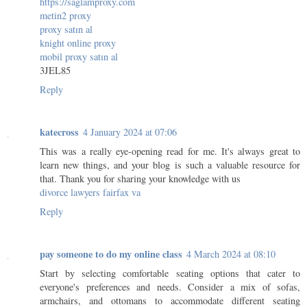
https://saglamproxy.com
metin2 proxy
proxy satın al
knight online proxy
mobil proxy satın al
3JEL85
Reply
katecross
4 January 2024 at 07:06
This was a really eye-opening read for me. It's always great to
learn new things, and your blog is such a valuable resource for
that. Thank you for sharing your knowledge with us
divorce lawyers fairfax va
Reply
pay someone to do my online class
4 March 2024 at 08:10
Start by selecting comfortable seating options that cater to
everyone's preferences and needs. Consider a mix of sofas,
armchairs, and ottomans to accommodate different seating