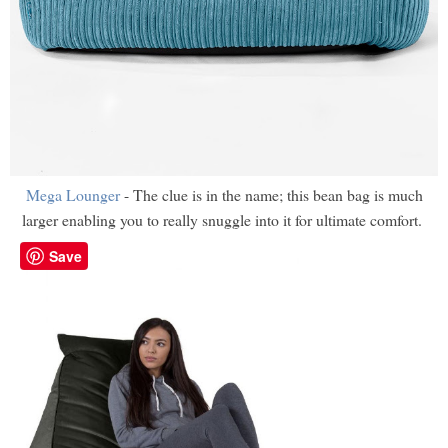
Mega Lounger
- The clue is in the name; this bean bag is much
larger enabling you to really snuggle into it for ultimate comfort.
Save