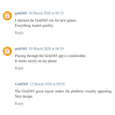
gold365
10 March 2026 at 06:32
I checked the Gold365 site for new games.
Everything loaded quickly.
Reply
gold365
10 March 2026 at 06:39
Playing through the Gold365 app is comfortable.
It works nicely on my phone.
Reply
Gold365
12 March 2026 at 09:05
The Gold365 green layout makes the platform visually appealing.
Nice design.
Reply