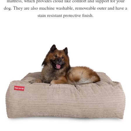
mattress, which provides cloud like comfort and support for your
dog. They are also machine washable, removeable outer and have a
stain resistant protective finish.