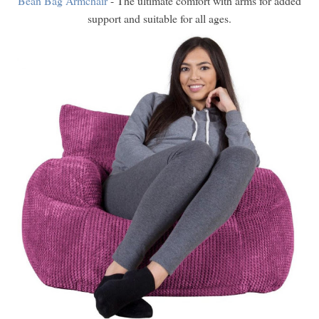
Bean Bag Armchair
- The ultimate comfort with arms for added
support and suitable for all ages.