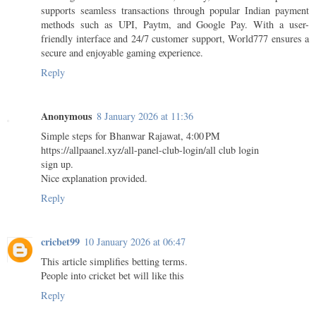
supports seamless transactions through popular Indian payment
methods such as UPI, Paytm, and Google Pay. With a user-
friendly interface and 24/7 customer support, World777 ensures a
secure and enjoyable gaming experience.
Reply
Anonymous
8 January 2026 at 11:36
Simple steps for Bhanwar Rajawat, 4:00 PM
https://allpaanel.xyz/all-panel-club-login/all club login
sign up.
Nice explanation provided.
Reply
cricbet99
10 January 2026 at 06:47
This article simplifies betting terms.
People into cricket bet will like this
Reply