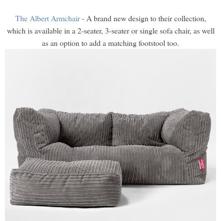
The Albert Armchair
- A brand new design to their collection,
which is available in a 2-seater, 3-seater or single sofa chair, as well
as an option to add a matching footstool too.