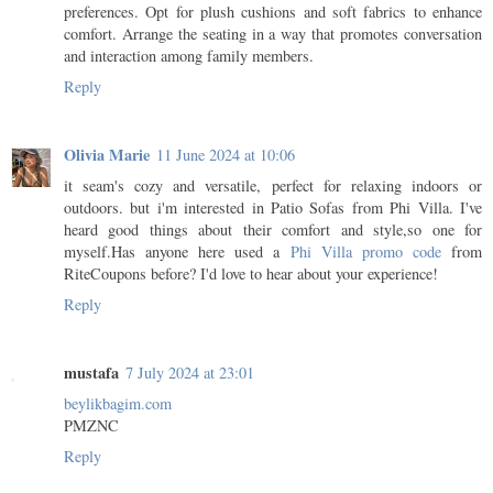
preferences. Opt for plush cushions and soft fabrics to enhance
comfort. Arrange the seating in a way that promotes conversation
and interaction among family members.
Reply
Olivia Marie
11 June 2024 at 10:06
it seam's cozy and versatile, perfect for relaxing indoors or
outdoors. but i'm interested in Patio Sofas from Phi Villa. I've
heard good things about their comfort and style,so one for
myself.Has anyone here used a
Phi Villa promo code
from
RiteCoupons before? I'd love to hear about your experience!
Reply
mustafa
7 July 2024 at 23:01
beylikbagim.com
PMZNC
Reply