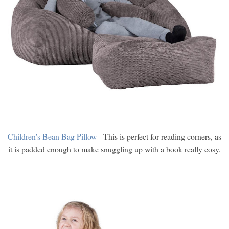
Children's Bean Bag Pillow
- This is perfect for reading corners, as
it is padded enough to make snuggling up with a book really cosy.