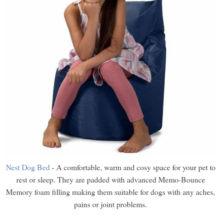
Nest Dog Bed
- A comfortable, warm and cosy space for your pet to
rest or sleep. They are padded with advanced Memo-Bounce
Memory foam filling making them suitable for dogs with any aches,
pains or joint problems.