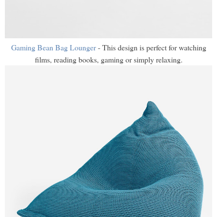
Gaming Bean Bag Lounger
- This design is perfect for watching
films, reading books, gaming or simply relaxing.