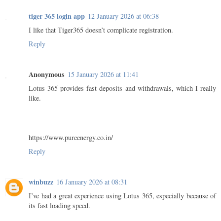
tiger 365 login app
12 January 2026 at 06:38
I like that Tiger365 doesn’t complicate registration.
Reply
Anonymous
15 January 2026 at 11:41
Lotus 365 provides fast deposits and withdrawals, which I really
like.
https://www.pureenergy.co.in/
Reply
winbuzz
16 January 2026 at 08:31
I’ve had a great experience using Lotus 365, especially because of
its fast loading speed.