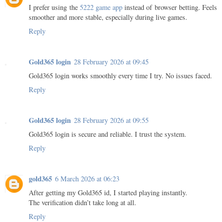
I prefer using the
5222 game app
instead of browser betting. Feels
smoother and more stable, especially during live games.
Reply
Gold365 login
28 February 2026 at 09:45
Gold365 login works smoothly every time I try. No issues faced.
Reply
Gold365 login
28 February 2026 at 09:55
Gold365 login is secure and reliable. I trust the system.
Reply
gold365
6 March 2026 at 06:23
After getting my Gold365 id, I started playing instantly.
The verification didn’t take long at all.
Reply