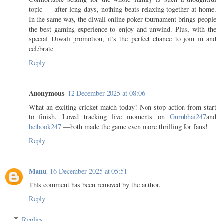
topic — after long days, nothing beats relaxing together at home.
In the same way, the diwali online poker tournament brings people
the best gaming experience to enjoy and unwind. Plus, with the
special Diwali promotion, it’s the perfect chance to join in and
celebrate
Reply
Anonymous
12 December 2025 at 08:06
What an exciting cricket match today! Non-stop action from start
to finish. Loved tracking live moments on
Gurubhai247
and
betbook247
—both made the game even more thrilling for fans!
Reply
Manu
16 December 2025 at 05:51
This comment has been removed by the author.
Reply
Replies