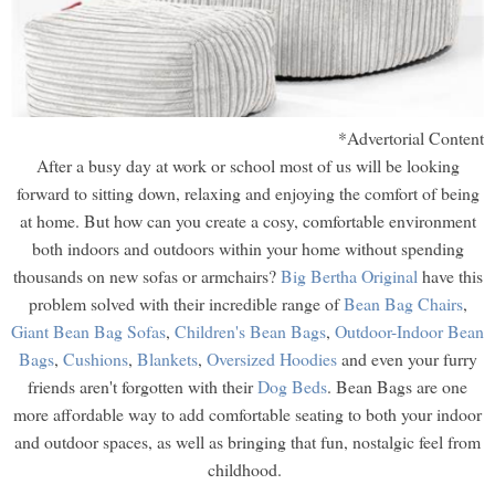
*Advertorial Content
After a busy day at work or school most of us will be looking
forward to sitting down, relaxing and enjoying the comfort of being
at home. But how can you create a cosy, comfortable environment
both indoors and outdoors within your home without spending
thousands on new sofas or armchairs?
Big Bertha Original
have this
problem solved with their incredible range of
Bean Bag Chairs
,
Giant Bean Bag Sofas
,
Children's Bean Bags
,
Outdoor-Indoor Bean
Bags
,
Cushions
,
Blankets
,
Oversized Hoodies
and even your furry
friends aren't forgotten with their
Dog Beds
. Bean Bags are one
more affordable way to add comfortable seating to both your indoor
and outdoor spaces, as well as bringing that fun, nostalgic feel from
childhood.