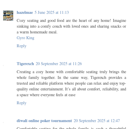
hazelmae
5 June 2025 at 11:13
Cozy seating and good food are the heart of any home! Imagine
sinking into a comfy couch with loved ones and sharing snacks or
a warm homemade meal.
Gyro King
Reply
Tigerexch
20 September 2025 at 11:26
Creating a cozy home with comfortable seating truly brings the
whole family together. In the same way, Tigerexch provides a
trusted and reliable platform where people can relax and enjoy top-
quality online entertainment. It’s all about comfort, reliability, and
a space where everyone feels at ease
Reply
diwali online poker tournament
20 September 2025 at 12:47
Comfortable seating for the whole family is such a thoughtful