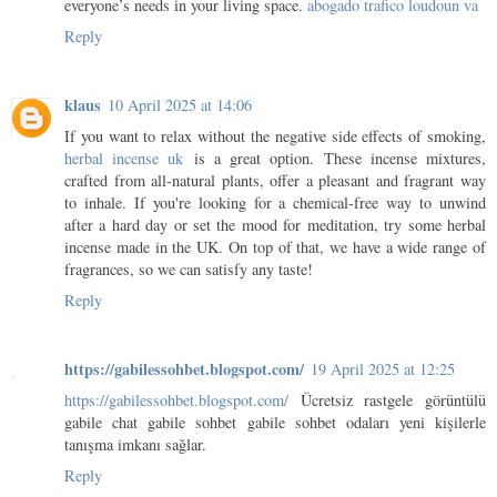
everyone’s needs in your living space.
abogado trafico loudoun va
Reply
klaus
10 April 2025 at 14:06
If you want to relax without the negative side effects of smoking,
herbal incense uk
is a great option. These incense mixtures,
crafted from all-natural plants, offer a pleasant and fragrant way
to inhale. If you're looking for a chemical-free way to unwind
after a hard day or set the mood for meditation, try some herbal
incense made in the UK. On top of that, we have a wide range of
fragrances, so we can satisfy any taste!
Reply
https://gabilessohbet.blogspot.com/
19 April 2025 at 12:25
https://gabilessohbet.blogspot.com/
Ücretsiz rastgele görüntülü
gabile chat gabile sohbet gabile sohbet odaları yeni kişilerle
tanışma imkanı sağlar.
Reply