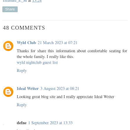
Treasure_E_M
at
13:24
Share
48 COMMENTS
Wyld Club
21 March 2023 at 07:21
Thanks for share this information about comfortable seating for
the whole family. I really like this.
wyld nightclub guest list
Reply
Ideal Writer
3 August 2023 at 08:21
Looking great blog site and I really appreciate
Ideal Writer
Reply
defne
1 September 2023 at 13:33