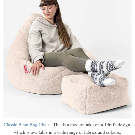
Classic Bean Bag Chair
- This is a modern take on a 1960's design,
which is available in a wide range of fabrics and colours.