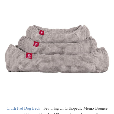
Crash Pad Dog Beds
- Featuring an Orthopedic Memo-Bounce