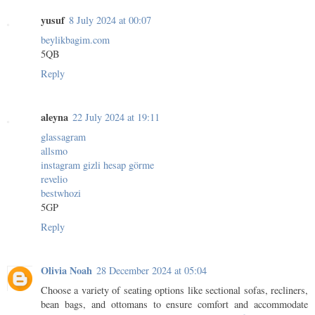
yusuf
8 July 2024 at 00:07
beylikbagim.com
5QB
Reply
aleyna
22 July 2024 at 19:11
glassagram
allsmo
instagram gizli hesap görme
revelio
bestwhozi
5GP
Reply
Olivia Noah
28 December 2024 at 05:04
Choose a variety of seating options like sectional sofas, recliners,
bean bags, and ottomans to ensure comfort and accommodate