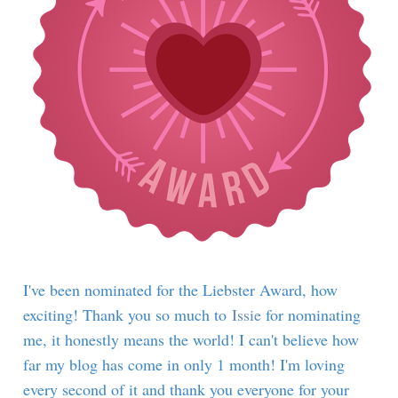
I've been nominated for the Liebster Award, how
exciting! Thank you so much to
Issie
for nominating
me, it honestly means the world! I can't believe how
far my blog has come in only 1 month! I'm loving
every second of it and thank you everyone for your