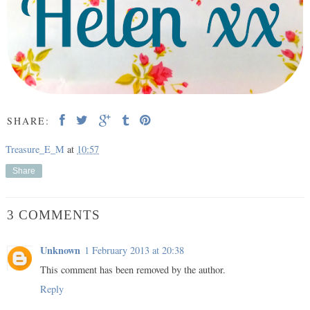
SHARE:
Treasure_E_M
at
10:57
Share
3 COMMENTS
Unknown
1 February 2013 at 20:38
This comment has been removed by the author.
Reply