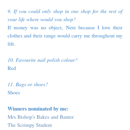
9. If you could only shop in one shop for the rest of
your life where would you shop?
If money was no object, Next because I love their
clothes and their range would carry me throughout my
life.
10. Favourite nail polish colour?
Red
11. Bags or shoes?
Shoes
Winners nominated by me:
Mrs Bishop's Bakes and Banter
The Scrimpy Student