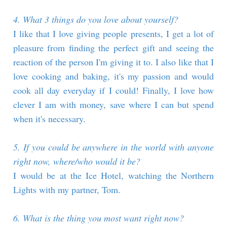
4. What 3 things do you love about yourself?
I like that I love giving people presents, I get a lot of
pleasure from finding the perfect gift and seeing the
reaction of the person I'm giving it to. I also like that I
love cooking and baking, it's my passion and would
cook all day everyday if I could! Finally, I love how
clever I am with money, save where I can but spend
when it's necessary.
5. If you could be anywhere in the world with anyone
right now, where/who would it be?
I would be at the Ice Hotel, watching the Northern
Lights with my partner, Tom.
6. What is the thing you most want right now?