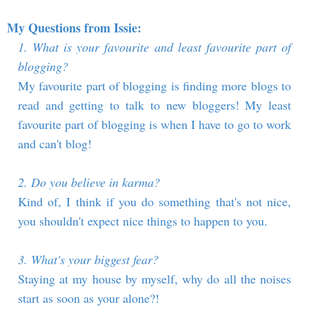
My Questions from Issie:
1. What is your favourite and least favourite part of
blogging?
My favourite part of blogging is finding more blogs to
read and getting to talk to new bloggers! My least
favourite part of blogging is when I have to go to work
and can't blog!
2. Do you believe in karma?
Kind of, I think if you do something that's not nice,
you shouldn't expect nice things to happen to you.
3. What's your biggest fear?
Staying at my house by myself, why do all the noises
start as soon as your alone?!