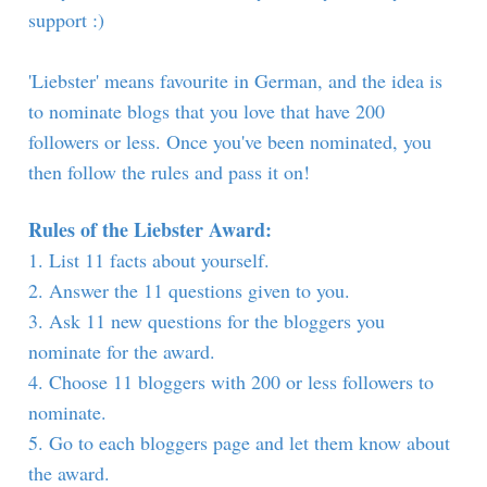
support :)
'Liebster' means favourite in German, and the idea is
to nominate blogs that you love that have 200
followers or less. Once you've been nominated, you
then follow the rules and pass it on!
Rules of the Liebster Award:
1. List 11 facts about yourself.
2. Answer the 11 questions given to you.
3. Ask 11 new questions for the bloggers you
nominate for the award.
4. Choose 11 bloggers with 200 or less followers to
nominate.
5. Go to each bloggers page and let them know about
the award.