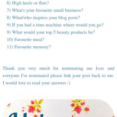
6) High heels or flats?
7) What's your favourite small business?
8) What/who inspires your blog posts?
9) If you had a time machine where would you go?
9) What would your top 5 beauty products be?
10) Favourite meal?
11) Favourite memory?
Thank you very much for nominating me
Issie
and
everyone I've nominated please link your post back to me.
I would love to read your answers :)