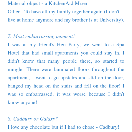
Material object - a KitchenAid Mixer
Other - To have all my family together again (I don't
live at home anymore and my brother is at University).
7. Most embarrassing moment?
I was at my friend's Hen Party, we went to a Spa
Hotel that had small apartments you could stay in. I
didn't know that many people there, so started to
mingle. There were laminated floors throughout the
apartment, I went to go upstairs and slid on the floor,
banged my head on the stairs and fell on the floor! I
was so embarrassed, it was worse because I didn't
know anyone!
8. Cadbury or Galaxy?
I love any chocolate but if I had to chose - Cadbury!