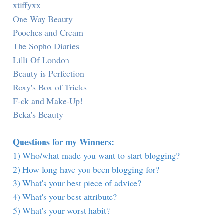
xtiffyxx
One Way Beauty
Pooches and Cream
The Sopho Diaries
Lilli Of London
Beauty is Perfection
Roxy's Box of Tricks
F-ck and Make-Up!
Beka's Beauty
Questions for my Winners:
1) Who/what made you want to start blogging?
2) How long have you been blogging for?
3) What's your best piece of advice?
4) What's your best attribute?
5) What's your worst habit?