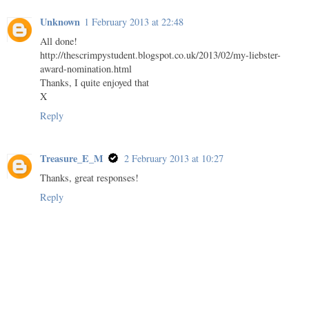
Unknown
1 February 2013 at 22:48
All done!
http://thescrimpystudent.blogspot.co.uk/2013/02/my-liebster-
award-nomination.html
Thanks, I quite enjoyed that
X
Reply
Treasure_E_M
2 February 2013 at 10:27
Thanks, great responses!
Reply