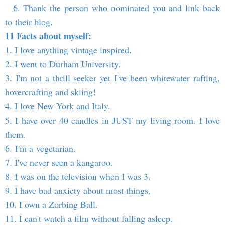
6. Thank the person who nominated you and link back
to their blog.
11 Facts about myself:
1. I love anything vintage inspired.
2. I went to Durham University.
3. I'm not a thrill seeker yet I've been whitewater rafting,
hovercrafting and skiing!
4. I love New York and Italy.
5. I have over 40 candles in JUST my living room. I love
them.
6. I'm a vegetarian.
7. I've never seen a kangaroo.
8. I was on the television when I was 3.
9. I have bad anxiety about most things.
10. I own a Zorbing Ball.
11. I can't watch a film without falling asleep.