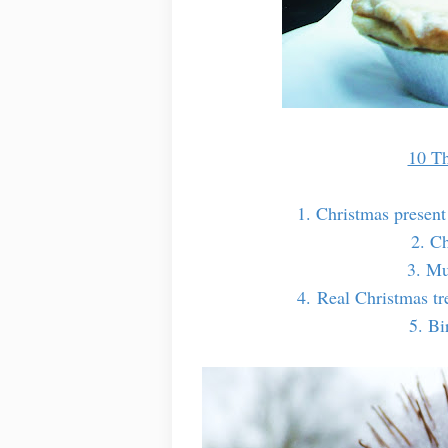
10 Th
1. Christmas present
2. C
3. Mu
4. Real Christmas tre
5. Bi