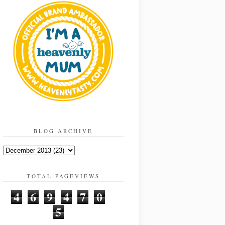
BLOG ARCHIVE
TOTAL PAGEVIEWS
4
6
9
4
7
0
5