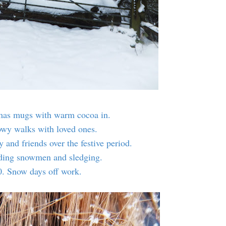
mas mugs with warm cocoa in.
owy walks with loved ones.
 and friends over the festive period.
lding snowmen and sledging.
0. Snow days off work.