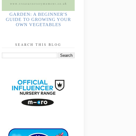
GARDEN: A BEGINNER'S
GUIDE TO GROWING YOUR
OWN VEGETABLES
SEARCH THIS BLOG