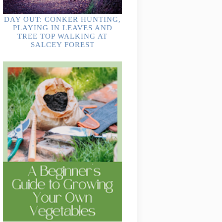
DAY OUT: CONKER HUNTING,
PLAYING IN LEAVES AND
TREE TOP WALKING AT
SALCEY FOREST