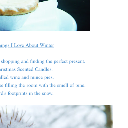
ings I Love About Winter
 shopping and finding the perfect present.
hristmas Scented Candles.
lled wine and mince pies.
e filling the room with the smell of pine.
rd's footprints in the snow.