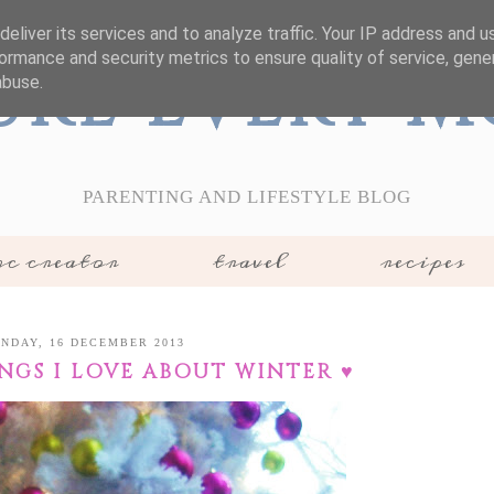
eliver its services and to analyze traffic. Your IP address and 
ormance and security metrics to ensure quality of service, gen
ure Every 
abuse.
PARENTING AND LIFESTYLE BLOG
c creator
travel
recipes
NDAY, 16 DECEMBER 2013
INGS I LOVE ABOUT WINTER ♥