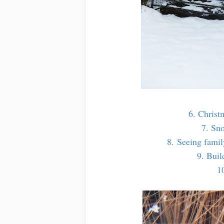
6. Christ
7. Sn
8. Seeing family
9. Bui
1