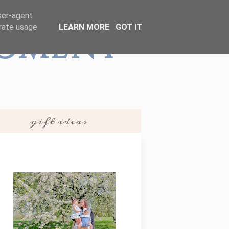
user-agent
erate usage
LEARN MORE
GOT IT
Moment
gift ideas