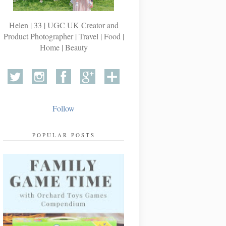
Helen | 33 | UGC UK Creator and
Product Photographer | Travel | Food |
Home | Beauty
Follow
POPULAR POSTS