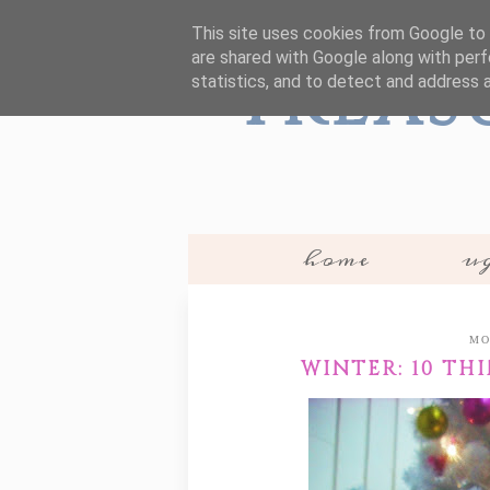
This site uses cookies from Google to d
are shared with Google along with perf
Treas
statistics, and to detect and address 
home
ug
MO
WINTER: 10 TH