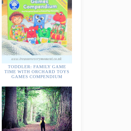
TODDLER: FAMILY GAME
TIME WITH ORCHARD TOYS
GAMES COMPENDIUM