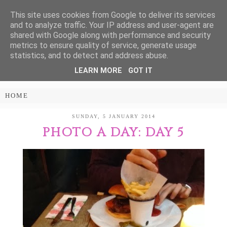
This site uses cookies from Google to deliver its services
Treasure Every
and to analyze traffic. Your IP address and user-agent are
shared with Google along with performance and security
Moment
metrics to ensure quality of service, generate usage
statistics, and to detect and address abuse.
LEARN MORE
GOT IT
PARENTING AND LIFESTYLE BLOG
SUNDAY, 5 JANUARY 2014
PHOTO A DAY: DAY 5