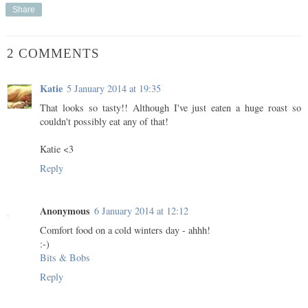
Share
2 COMMENTS
Katie
5 January 2014 at 19:35
That looks so tasty!! Although I've just eaten a huge roast so
couldn't possibly eat any of that!
Katie <3
Reply
Anonymous
6 January 2014 at 12:12
Comfort food on a cold winters day - ahhh!
:-)
Bits & Bobs
Reply