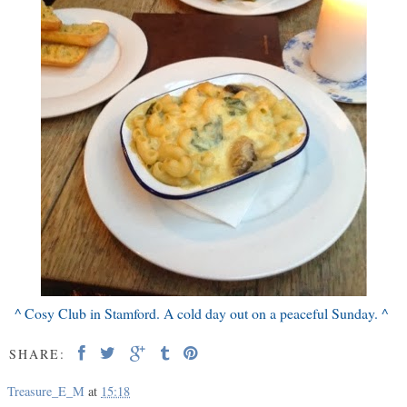
^ Cosy Club in Stamford. A cold day out on a peaceful Sunday. ^
SHARE:
Treasure_E_M
at
15:18