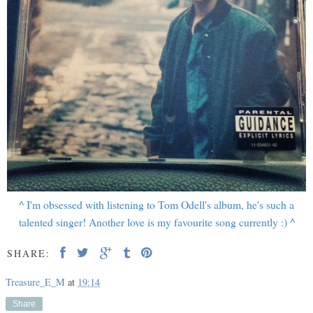
^ I'm obsessed with listening to Tom Odell's album, he's such a
talented singer! Another love is my favourite song currently :) ^
SHARE:
Treasure_E_M
at
19:14
Share