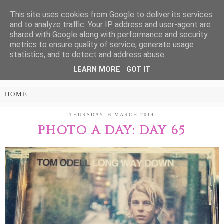
This site uses cookies from Google to deliver its services
Treasure Every
and to analyze traffic. Your IP address and user-agent are
shared with Google along with performance and security
Moment
metrics to ensure quality of service, generate usage
statistics, and to detect and address abuse.
LEARN MORE
GOT IT
PARENTING AND LIFESTYLE BLOG
THURSDAY, 6 MARCH 2014
PHOTO A DAY: DAY 65