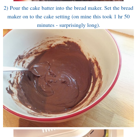
2) Pour the cake batter into the bread maker. Set the bread
maker on to the cake setting (on mine this took 1 hr 50
minutes - surprisingly long).