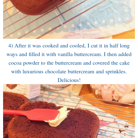
4) After it was cooked and cooled, I cut it in half long
ways and filled it with vanilla buttercream. I then added
cocoa powder to the buttercream and covered the cake
with luxurious chocolate buttercream and sprinkles.
Delicious!