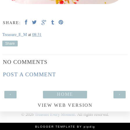
SHARE:
Treasure_E_M
at
08:31
Share
NO COMMENTS
POST A COMMENT
‹
HOME
›
VIEW WEB VERSION
©
2026
Treasure Every Moment
. All rights reserved.
BLOGGER TEMPLATE BY pipdig