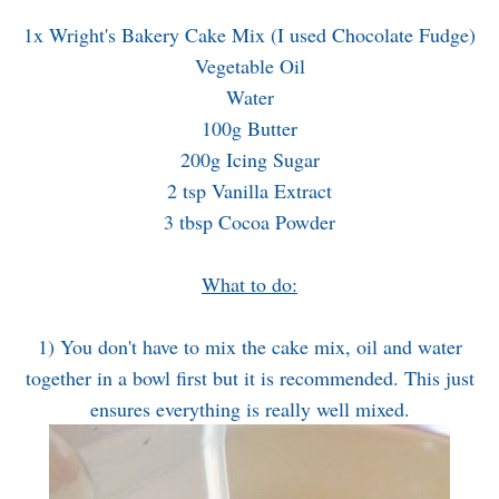
1x Wright's Bakery Cake Mix (I used Chocolate Fudge)
Vegetable Oil
Water
100g Butter
200g Icing Sugar
2 tsp Vanilla Extract
3 tbsp Cocoa Powder
What to do:
1) You don't have to mix the cake mix, oil and water
together in a bowl first but it is recommended. This just
ensures everything is really well mixed.