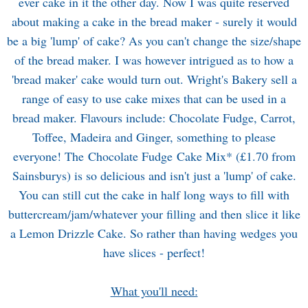
ever cake in it the other day. Now I was quite reserved
about making a cake in the bread maker - surely it would
be a big 'lump' of cake? As you can't change the size/shape
of the bread maker. I was however intrigued as to how a
'bread maker' cake would turn out. Wright's Bakery sell a
range of easy to use cake mixes that can be used in a
bread maker. Flavours include: Chocolate Fudge, Carrot,
Toffee, Madeira and Ginger, something to please
everyone! The Chocolate Fudge Cake Mix* (£1.70 from
Sainsburys
) is so delicious and isn't just a 'lump' of cake.
You can still cut the cake in half long ways to fill with
buttercream/jam/whatever your filling and then slice it like
a Lemon Drizzle Cake. So rather than having wedges you
have slices - perfect!
What you'll need: