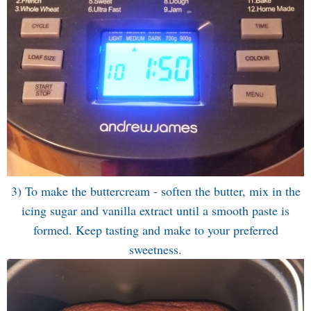
3) To make the buttercream - soften the butter, mix in the
icing sugar and vanilla extract until a smooth paste is
formed. Keep tasting and make to your preferred
sweetness.