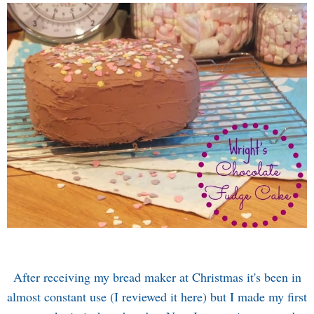
After receiving my bread maker at Christmas it's been in
almost constant use (I reviewed it
here
) but I made my first