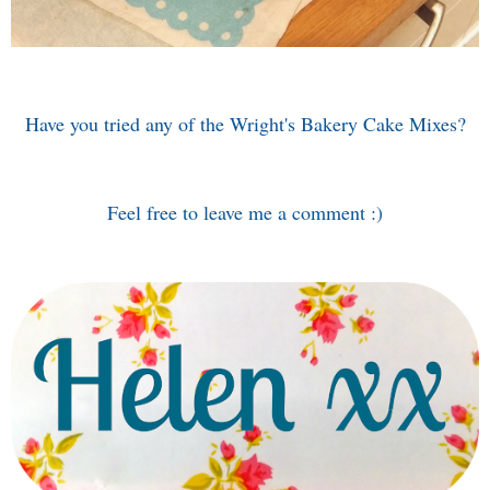
Have you tried any of the Wright's Bakery Cake Mixes?
Feel free to leave me a comment :)