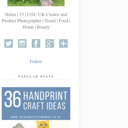
Helen | 33 | UGC UK Creator and
Product Photographer | Travel | Food |
Home | Beauty
Follow
POPULAR POSTS