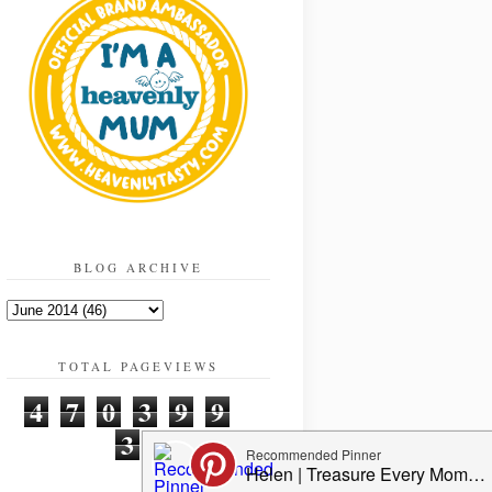
BLOG ARCHIVE
TOTAL PAGEVIEWS
4
7
0
3
9
9
3