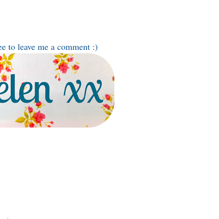
ee to leave me a comment :)