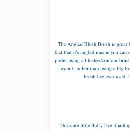
The Angled Blush Brush is great f
fact that it's angled means you can 
prefer using a blusher/contour brus
I want it rather than using a big b
brush I've ever used, 
This cute little fluffy Eye Shadin