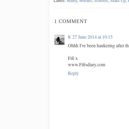
Labels:
beauty
,
brushes
,
ecotools
,
Make Up
,
1 COMMENT
S
27 June 2014 at 10:15
Ohhh I've been hankering after th
Fifi x
www.Fifisdiary.com
Reply