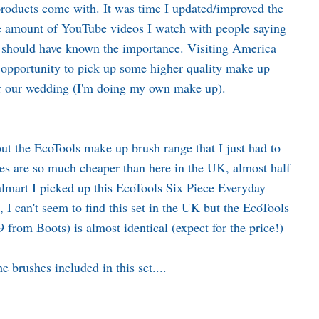
 products come with. It was time I updated/improved the
he amount of YouTube videos I watch with people saying
I should have known the importance. Visiting America
ct opportunity to pick up some higher quality make up
or our wedding (I'm doing my own make up).
ut the EcoTools make up brush range that I just had to
es are so much cheaper than here in the UK, almost half
lmart I picked up this EcoTools Six Piece Everyday
 I can't seem to find this set in the UK but the EcoTools
99 from
Boots
) is almost identical (expect for the price!)
e brushes included in this set....