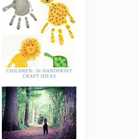
CHILDREN: 36 HANDPRINT
CRAFT IDEAS