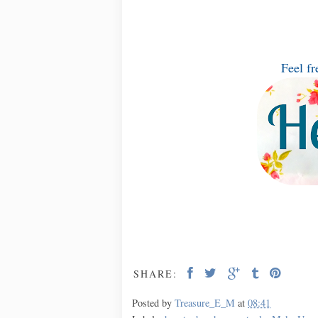
Feel fr
SHARE:
Posted by
Treasure_E_M
at
08:41