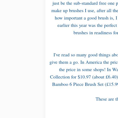
just be the sub-standard free one
make up brushes I use, after all t
how important a good brush is, 
earlier this year was the perfe
brushes in readiness f
I've read so many good things abo
give them a go. In America the pric
the price in some shops! In Wa
Collection for $10.97 (about £6.40),
Bamboo 6 Piece Brush Set (£15.
These are th