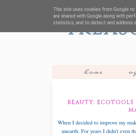
This site uses cookies from Google to d
are shared with Google along with perf
Treas
statistics, and to detect and address 
home
ug
BEAUTY: ECOTOOLS 
M
When I decided to improve my make 
unearth. For years I didn't even t