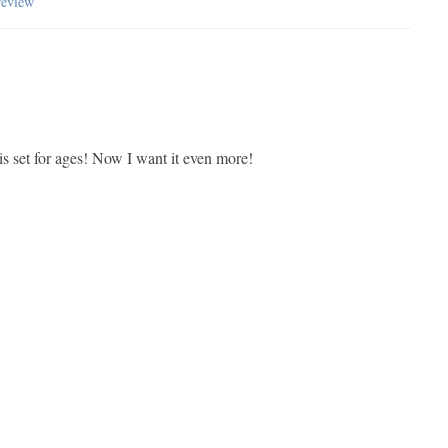
review
is set for ages! Now I want it even more!