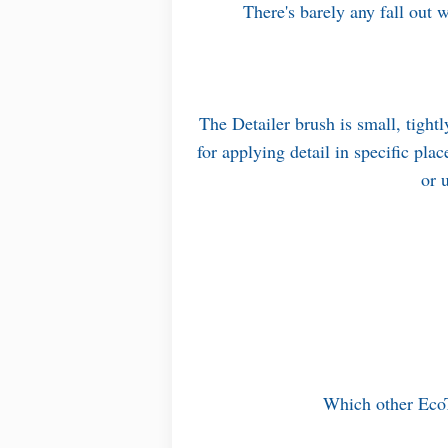
There's barely any fall out w
The Detailer brush is small, tightl
for applying detail in specific pla
or 
Which other Eco