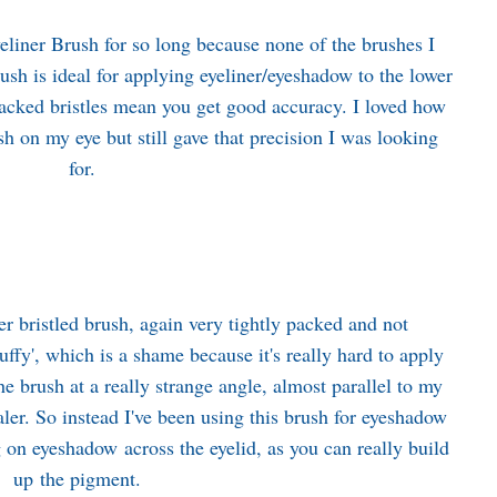
liner Brush for so long because none of the brushes I
ush is ideal for applying eyeliner/eyeshadow to the lower
y packed bristles mean you get good accuracy. I loved how
sh on my eye but still gave that precision I was looking
for.
r bristled brush, again very tightly packed and not
'fluffy', which is a shame because it's really hard to apply
the brush at a really strange angle, almost parallel to my
ler. So instead I've been using this brush for eyeshadow
ing on eyeshadow across the eyelid, as you can really build
up the pigment.