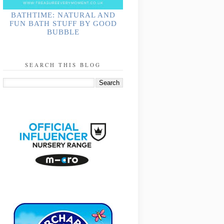
BATHTIME: NATURAL AND
FUN BATH STUFF BY GOOD
BUBBLE
SEARCH THIS BLOG