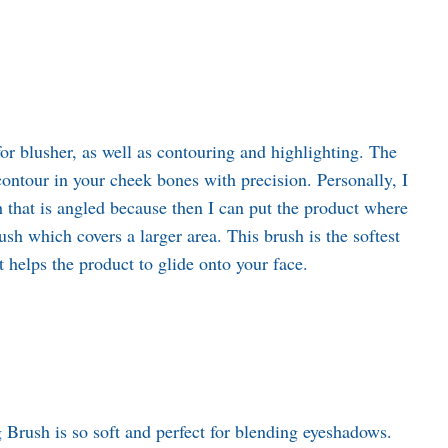
or blusher, as well as contouring and highlighting. The
contour in your cheek bones with precision. Personally, I
h that is angled because then I can put the product where
rush which covers a larger area. This brush is the softest
it helps the product to glide onto your face.
g Brush is so soft and perfect for blending eyeshadows.