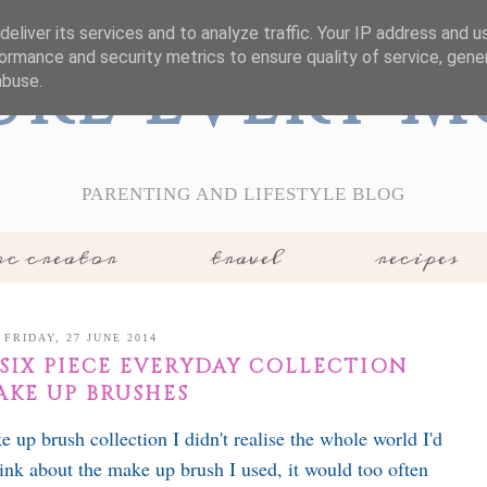
eliver its services and to analyze traffic. Your IP address and 
ormance and security metrics to ensure quality of service, gen
ure Every 
abuse.
PARENTING AND LIFESTYLE BLOG
c creator
travel
recipes
FRIDAY, 27 JUNE 2014
SIX PIECE EVERYDAY COLLECTION
AKE UP BRUSHES
up brush collection I didn't realise the whole world I'd
hink about the make up brush I used, it would too often