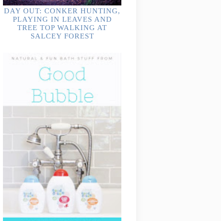
DAY OUT: CONKER HUNTING,
PLAYING IN LEAVES AND
TREE TOP WALKING AT
SALCEY FOREST