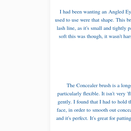
I had been wanting an Angled Eye
used to use were that shape. This br
lash line, as it's small and tightl
soft this was though, it wasn't har
The Concealer brush is a longe
particularly flexible. It isn't very 
gently. I found that I had to hold 
face, in order to smooth out concea
and it's perfect. It's great for patt