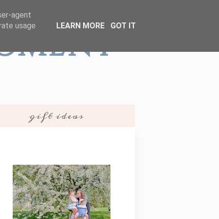
user-agent
erate usage
LEARN MORE
GOT IT
Moment
gift ideas