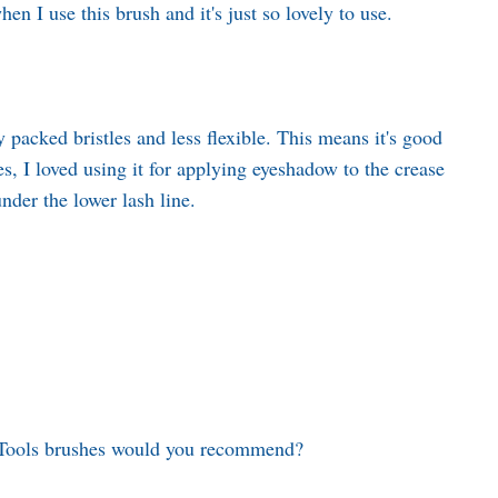
hen I use this brush and it's just so lovely to use.
y packed bristles and less flexible. This means it's good
ces, I loved using it for applying eyeshadow to the crease
under the lower lash line.
Tools brushes would you recommend?