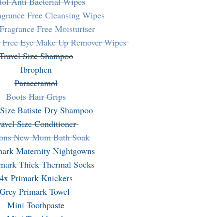
tol Anti Bacterial Wipes
agrance Free Cleansing Wipes
Fragrance Free Moisturiser
e Free Eye Make Up Remover Wipes
Travel Size Shampoo
Ibrophen
Paracetamol
Boots Hair Grips
 Size Batiste Dry Shampoo
ravel Size Conditioner
ons New Mum Bath Soak
mark Maternity Nightgowns
imark Thick Thermal Socks
4x Primark Knickers
Grey Primark Towel
Mini Toothpaste