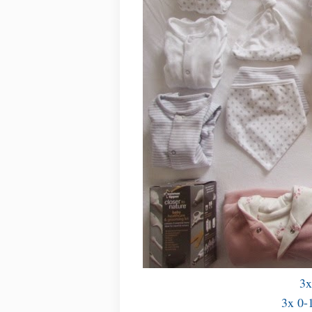
3x
3x 0-1