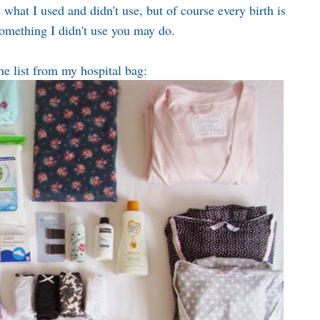
what I used and didn't use, but of course every birth is
something I didn't use you may do.
he list from my hospital bag: