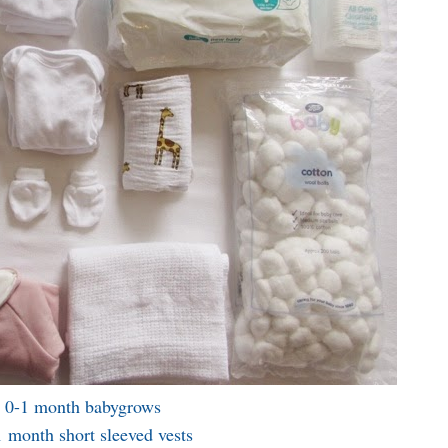
 0-1 month babygrows
 month short sleeved vests