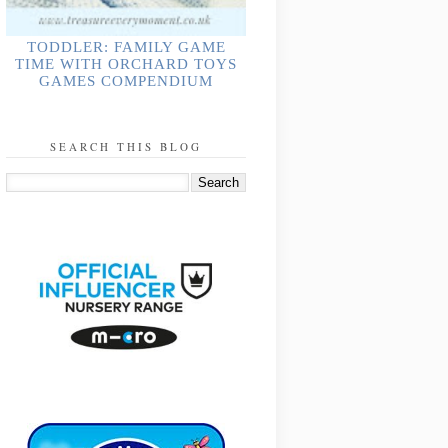
TODDLER: FAMILY GAME
TIME WITH ORCHARD TOYS
GAMES COMPENDIUM
SEARCH THIS BLOG