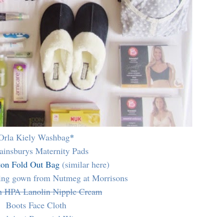
Orla Kiely Washbag
*
ainsburys Maternity Pads
ton Fold Out Bag
(similar here)
sing gown from Nutmeg at Morrisons
h HPA Lanolin Nipple Cream
Boots Face Cloth