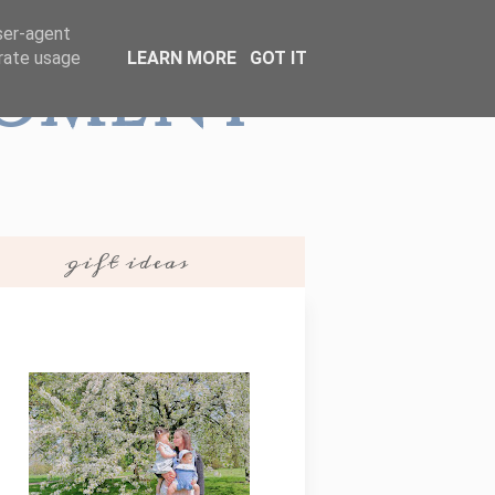
user-agent
erate usage
LEARN MORE
GOT IT
Moment
gift ideas