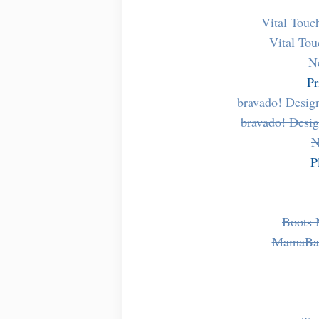
Vital Touc
Vital Tou
N
Pr
bravado! Desig
bravado! Desig
N
P
Boots 
MamaBab