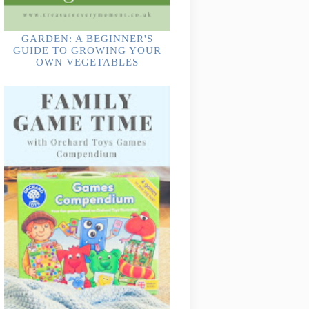
GARDEN: A BEGINNER'S
GUIDE TO GROWING YOUR
OWN VEGETABLES