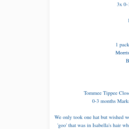
3x 0-
1 pack
Morris
B
Tommee Tippee Close
0-3 months Marks
We only took one hat but wished we 
'goo' that was in Isabella's hair w