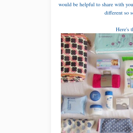
would be helpful to share with you 
different so 
Here's t