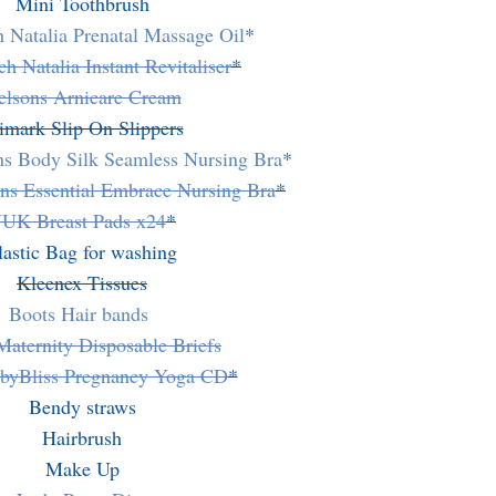
Mini Toothbrush
h Natalia Prenatal Massage Oil
*
ch Natalia Instant Revitaliser
*
elsons Arnicare Cream
imark Slip On Slippers
ns Body Silk Seamless Nursing Bra
*
ns Essential Embrace Nursing Bra
*
UK Breast Pads x24
*
lastic Bag for washing
Kleenex Tissues
Boots Hair bands
Maternity Disposable Briefs
yBliss Pregnancy Yoga CD
*
Bendy straws
Hairbrush
Make Up