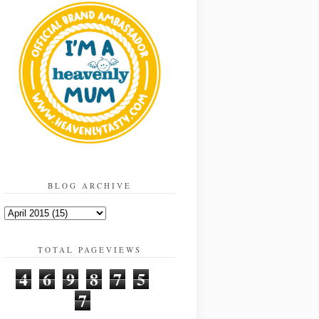
BLOG ARCHIVE
TOTAL PAGEVIEWS
4
6
9
8
7
5
7