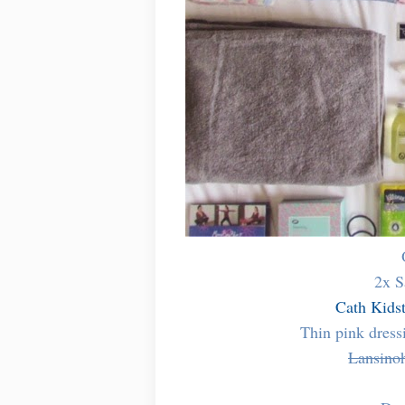
2x S
Cath Kids
Thin pink dres
Lansino