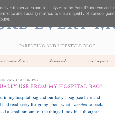
eliver its services and to analyze traffic. Your IP address and 
ormance and security metrics to ensure quality of service, gen
ure Every 
abuse.
PARENTING AND LIFESTYLE BLOG
c creator
travel
recipes
MONDAY, 27 APRIL 2015
TUALLY USE FROM MY HOSPITAL BAG?
ed in my hospital bag and our baby's bag (see
here
and
 I had read every list going about what I
needed
to pack,
used a small amount of the things I took in. I thought it