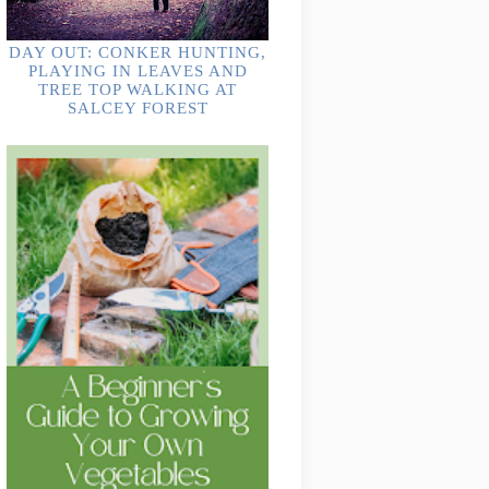
DAY OUT: CONKER HUNTING,
PLAYING IN LEAVES AND
TREE TOP WALKING AT
SALCEY FOREST