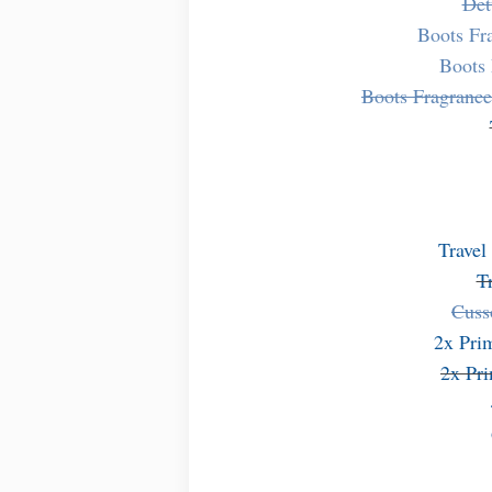
Det
Boots Fr
Boots 
Boots Fragranc
Travel
T
Cuss
2x Pri
2x Pr