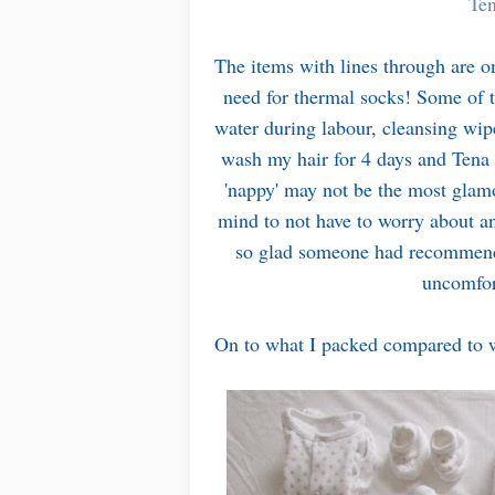
Ten
The items with lines through are on
need for thermal socks! Some of th
water during labour, cleansing wip
wash my hair for 4 days and Tena 
'nappy' may not be the most glamo
mind to not have to worry about a
so glad someone had recommended
uncomfor
On to what I packed compared to w