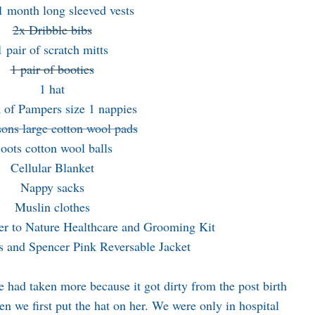
1 month long sleeved vests
2x Dribble bibs
1 pair of scratch mitts
1 pair of booties
1 hat
 of Pampers size 1 nappies
ons large cotton wool pads
oots cotton wool balls
Cellular Blanket
Nappy sacks
Muslin clothes
r to Nature Healthcare and Grooming Kit
 and Spencer Pink Reversable Jacket
had taken more because it got dirty from the post birth
hen we first put the hat on her. We were only in hospital