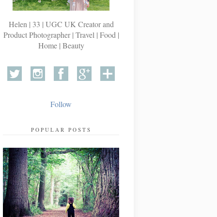
Helen | 33 | UGC UK Creator and
Product Photographer | Travel | Food |
Home | Beauty
Follow
POPULAR POSTS