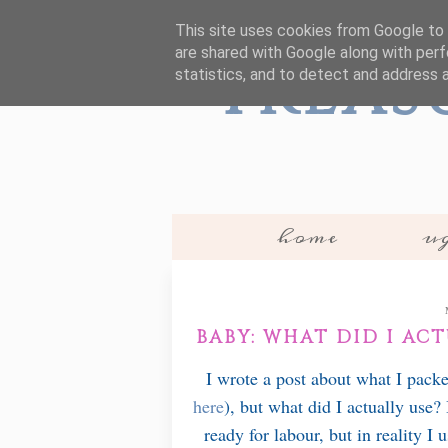
This site uses cookies from Google to d
are shared with Google along with perf
Treas
statistics, and to detect and address 
home
ug
BABY: WHAT DID I AC
I wrote a post about what I pack
here
), but what did I actually use?
ready for labour, but in reality I 