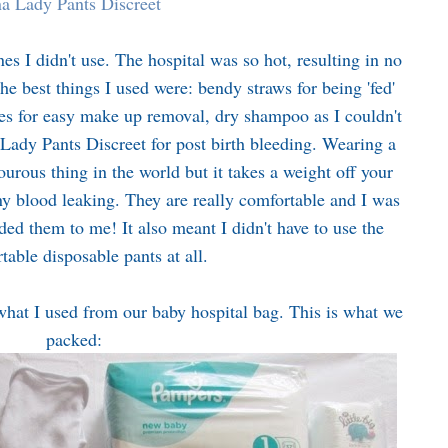
a Lady Pants Discreet
es I didn't use. The hospital was so hot, resulting in no
e best things I used were: bendy straws for being 'fed'
es for easy make up removal, dry shampoo as I couldn't
Lady Pants Discreet for post birth bleeding. Wearing a
urous thing in the world but it takes a weight off your
ny blood leaking. They are really comfortable and I was
 them to me! It also meant I didn't have to use the
table disposable pants at all.
hat I used from our baby hospital bag. This is what we
packed: