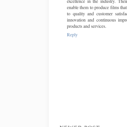
excellence in the industry. Thei
enable them to produce films tha
to quality and customer satisf
innovation and continuous impr
products and services.
Reply