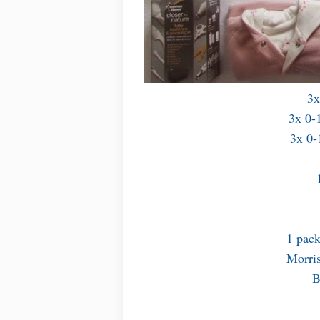
3x
3x 0-1
3x 0-
1 pack
Morris
B