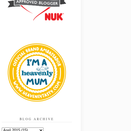
BLOG ARCHIVE