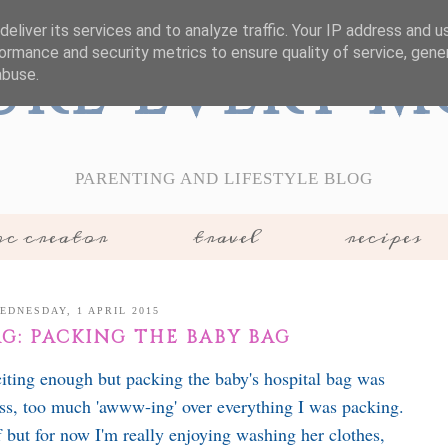
eliver its services and to analyze traffic. Your IP address and 
ormance and security metrics to ensure quality of service, gen
ure Every 
abuse.
PARENTING AND LIFESTYLE BLOG
c creator
travel
recipes
EDNESDAY, 1 APRIL 2015
G: PACKING THE BABY BAG
iting enough but packing the baby's hospital bag was
s, too much 'awww-ing' over everything I was packing.
f but for now I'm really enjoying washing her clothes,