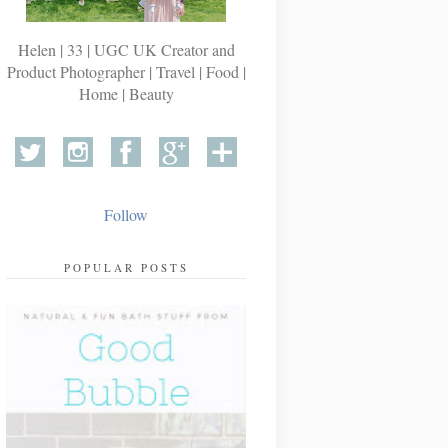
Helen | 33 | UGC UK Creator and
Product Photographer | Travel | Food |
Home | Beauty
Follow
POPULAR POSTS