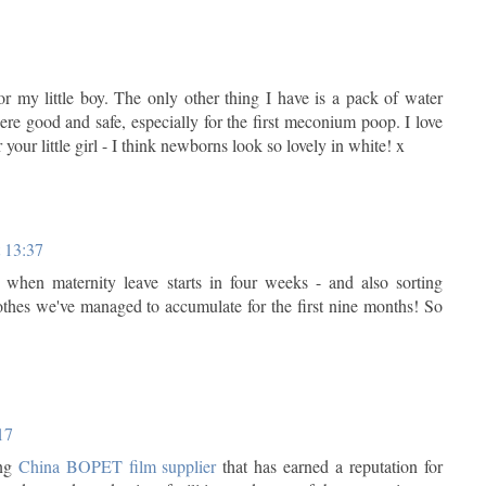
or my little boy. The only other thing I have is a pack of water
e good and safe, especially for the first meconium poop. I love
r your little girl - I think newborns look so lovely in white! x
t 13:37
when maternity leave starts in four weeks - and also sorting
othes we've managed to accumulate for the first nine months! So
17
ing
China BOPET film supplier
that has earned a reputation for