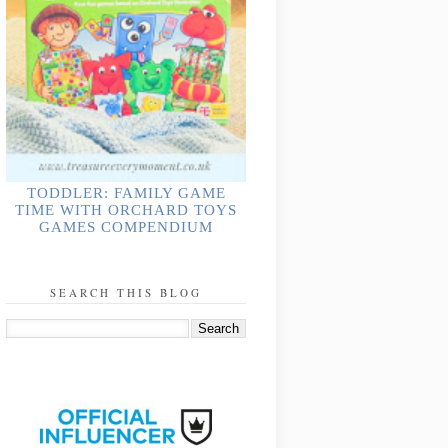
TODDLER: FAMILY GAME
TIME WITH ORCHARD TOYS
GAMES COMPENDIUM
SEARCH THIS BLOG