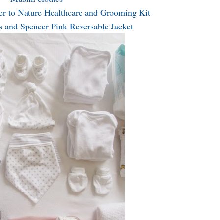
r to Nature Healthcare and Grooming Kit
 and Spencer Pink Reversable Jacket