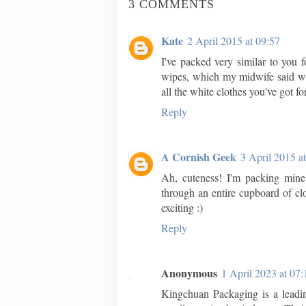
3 COMMENTS
Kate
2 April 2015 at 09:57
I've packed very similar to you f
wipes, which my midwife said wer
all the white clothes you've got fo
Reply
A Cornish Geek
3 April 2015 a
Ah, cuteness! I'm packing mine 
through an entire cupboard of cl
exciting :)
Reply
Anonymous
1 April 2023 at 07:
Kingchuan Packaging is a lead