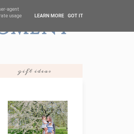
user-agent
erate usage
LEARN MORE
GOT IT
Moment
gift ideas