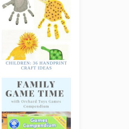
CHILDREN: 36 HANDPRINT
CRAFT IDEAS