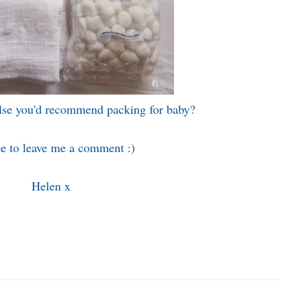
else you'd recommend packing for baby?
ee to leave me a comment :)
Helen x