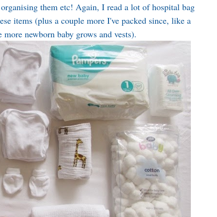
organising them etc! Again, I read a lot of hospital bag
these items (plus a couple more I've packed since, like a
e more newborn baby grows and vests).