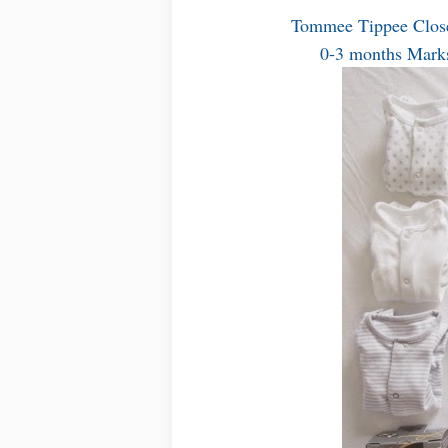
Tommee Tippee Close
0-3 months Marks