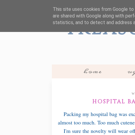
This site uses cookies from Google to d
are shared with Google along with perf
Treas
statistics, and to detect and address 
home
ug
W
HOSPITAL BA
Packing my hospital bag was exc
almost too much. Too much cutenes
I'm sure the novelty will wear of