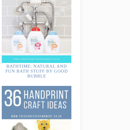
BATHTIME: NATURAL AND
FUN BATH STUFF BY GOOD
BUBBLE