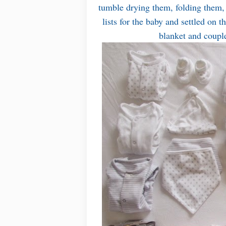
tumble drying them, folding them, 
lists for the baby and settled on 
blanket and coupl