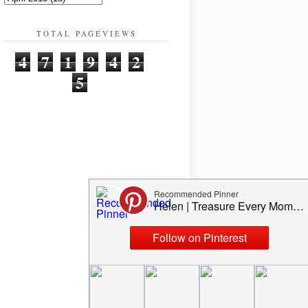
TOTAL PAGEVIEWS
4
7
1
9
4
2
5