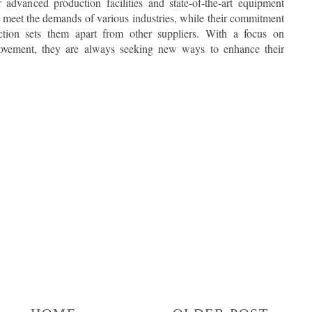
r advanced production facilities and state-of-the-art equipment
t meet the demands of various industries, while their commitment
action sets them apart from other suppliers. With a focus on
ovement, they are always seeking new ways to enhance their