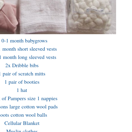
 0-1 month babygrows
 month short sleeved vests
1 month long sleeved vests
2x Dribble bibs
1 pair of scratch mitts
1 pair of booties
1 hat
 of Pampers size 1 nappies
ons large cotton wool pads
oots cotton wool balls
Cellular Blanket
Muslin clothes