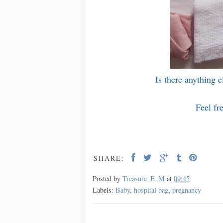
Is there anything 
Feel fr
SHARE:
Posted by
Treasure_E_M
at
09:45
Labels:
Baby
,
hospital bag
,
pregnancy