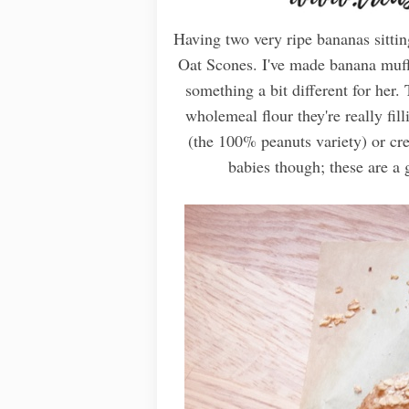
Having two very ripe bananas sitti
Oat Scones. I've made banana muffi
something a bit different for her
wholemeal flour they're really fil
(the 100% peanuts variety) or cre
babies though; these are a g