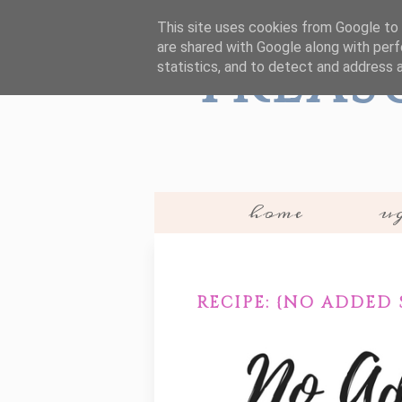
This site uses cookies from Google to d
are shared with Google along with perf
Treas
statistics, and to detect and address 
home
ug
RECIPE: {NO ADDED