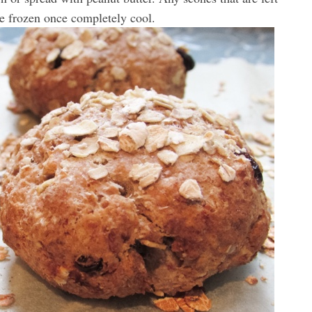
e frozen once completely cool.