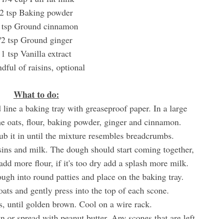
2 tsp Baking powder
 tsp Ground cinnamon
/2 tsp Ground ginger
1 tsp Vanilla extract
dful of raisins, optional
What to do:
 line a baking tray with greaseproof paper. In a large
e oats, flour, baking powder, ginger and cinnamon.
ub it in until the mixture resembles breadcrumbs.
isins and milk. The dough should start coming together,
t add more flour, if it's too dry add a splash more milk.
ough into round patties and place on the baking tray.
oats and gently press into the top of each scone.
s, until golden brown. Cool on a wire rack.
n or spread with peanut butter. Any scones that are left