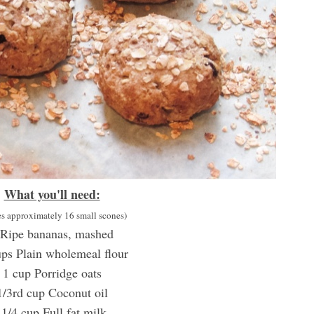
What you'll need:
s approximately 16 small scones)
 Ripe bananas, mashed
ps Plain wholemeal flour
1 cup Porridge oats
1/3rd cup Coconut oil
1/4 cup Full fat milk