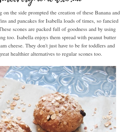
ng on the side prompted the creation of these Banana and
ns and pancakes for Isabella loads of times, so fancied
. These scones are packed full of goodness and by using
ling too. Isabella enjoys them spread with peanut butter
am cheese. They don't just have to be for toddlers and
reat healthier alternatives to regular scones too.