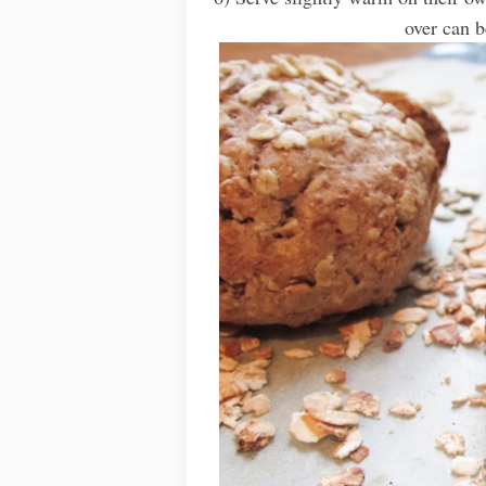
over can b