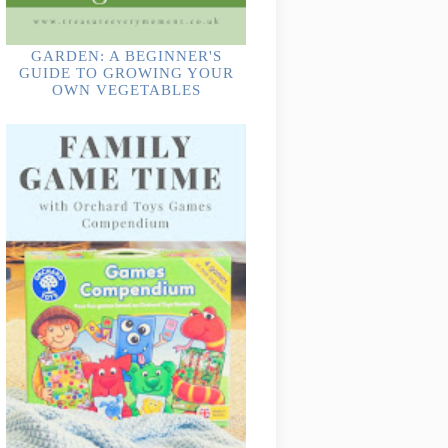
GARDEN: A BEGINNER'S
GUIDE TO GROWING YOUR
OWN VEGETABLES