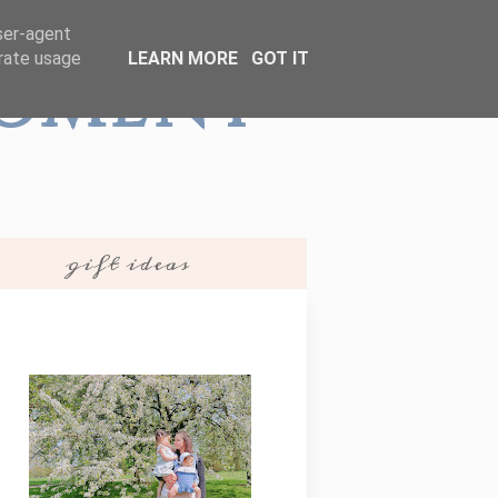
user-agent
erate usage
LEARN MORE
GOT IT
Moment
gift ideas