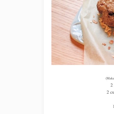
(Make
2
2 cu