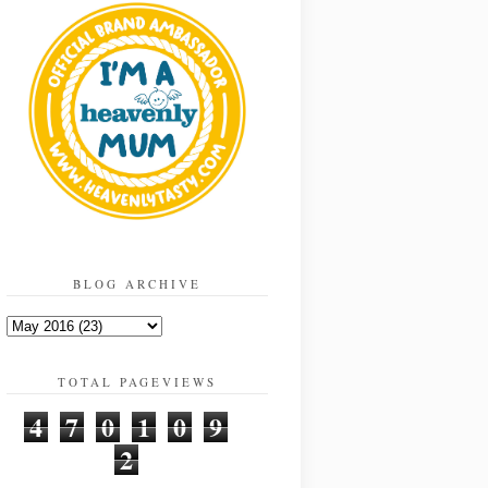
BLOG ARCHIVE
TOTAL PAGEVIEWS
4
7
0
1
0
9
2