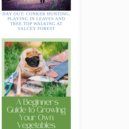
DAY OUT: CONKER HUNTING,
PLAYING IN LEAVES AND
TREE TOP WALKING AT
SALCEY FOREST