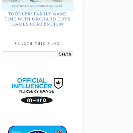
TODDLER: FAMILY GAME
TIME WITH ORCHARD TOYS
GAMES COMPENDIUM
SEARCH THIS BLOG