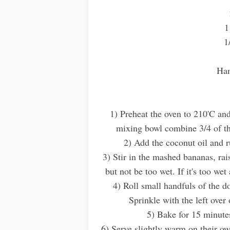
1
1
Han
1) Preheat the oven to 210'C and
mixing bowl combine 3/4 of th
2) Add the coconut oil and r
3) Stir in the mashed bananas, ra
but not be too wet. If it's too we
4) Roll small handfuls of the d
Sprinkle with the left over 
5) Bake for 15 minute
6) Serve slightly warm on their ow