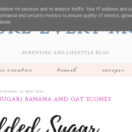
eliver its services and to analyze traffic. Your IP address and 
ormance and security metrics to ensure quality of service, gen
ure Every 
abuse.
PARENTING AND LIFESTYLE BLOG
c creator
travel
recipes
TUESDAY, 31 MAY 2016
 SUGAR} BANANA AND OAT SCONES