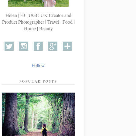
Helen | 33 | UGC UK Creator and
Product Photographer | Travel | Food |
Home | Beauty
Follow
POPULAR POSTS