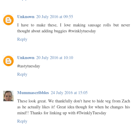
Unknown
20 July 2016 at 09:55
I have to make these, I love making sausage rolls but never
thought about adding buggies #twinklytuesday
Reply
Unknown
20 July 2016 at 10:10
#tastytuesday
Reply
Mummascribbles
24 July 2016 at 15:05
These look great. We thankfully don't have to hide veg from Zach
as he actually likes it! Great idea though for when he changes his
mind!! Thanks for linking up with #TwinklyTuesday
Reply