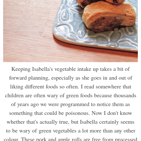
Keeping Isabella's vegetable intake up takes a bit of
forward planning, especially as she goes in and out of
liking different foods so often. I read somewhere that
children are often wary of green foods because thousands
of years ago we were programmed to notice them as
something that could be poisonous. Now I don't know
whether that's actually true, but Isabella certainly seems
to be wary of green vegetables a lot more than any other
colour. These pork and apple rolls are free from processed