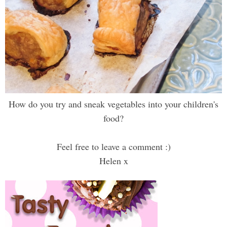
How do you try and sneak vegetables into your children's
food?
Feel free to leave a comment :)
Helen x