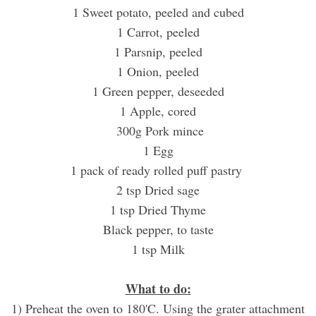
1 Sweet potato, peeled and cubed
1 Carrot, peeled
1 Parsnip, peeled
1 Onion, peeled
1 Green pepper, deseeded
1 Apple, cored
300g Pork mince
1 Egg
1 pack of ready rolled puff pastry
2 tsp Dried sage
1 tsp Dried Thyme
Black pepper, to taste
1 tsp Milk
What to do:
1) Preheat the oven to 180'C.
Using the grater attachment