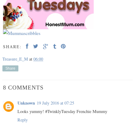
SHARE:
Treasure_E_M
at
06:00
Share
8 COMMENTS
Unknown
19 July 2016 at 07:25
Looks yummy! #TwinklyTuesday Frenchie Mummy
Reply