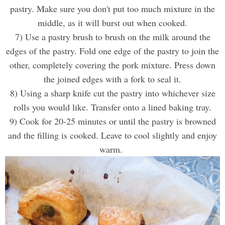
pastry. Make sure you don't put too much mixture in the
middle, as it will burst out when cooked.
7) Use a pastry brush to brush on the milk around the
edges of the pastry. Fold one edge of the pastry to join the
other, completely covering the
pork
mixture. Press down
the joined edges with a fork to seal it.
8) Using a sharp knife cut the pastry into whichever size
rolls you would like. Transfer onto a lined baking tray.
9) Cook for 20-25 minutes or until the pastry is browned
and the filling is
cooked
. Leave to cool slightly and enjoy
warm.