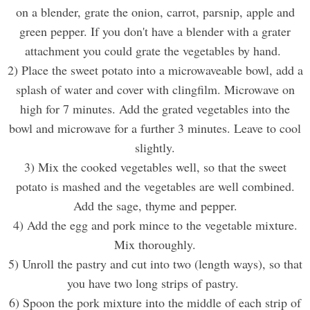
on a blender,
grate
the onion, carrot, parsnip, apple and
green pepper. If you don't have a blender with a grater
attachment you could grate the vegetables by hand.
2) Place the sweet potato into a microwaveable bowl, add a
splash of water and cover with clingfilm. Microwave on
high for 7 minutes. Add the grated vegetables into the
bowl and microwave for a further 3 minutes. Leave to cool
slightly.
3) Mix the cooked vegetables well, so that the sweet
potato is mashed and the vegetables are well combined.
Add the sage, thyme
and pepper.
4) Add the egg
and p
ork mince
to the vegetable mixture.
Mix thoroughly
.
5) Unroll the pastry and cut into two (length ways), so that
you have two long strips of pastry.
6) Spoon the
pork
mixture into the middle of each strip of