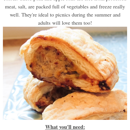
meat, salt, are packed full of vegetables and freeze really
well. They're ideal to picnics during the summer and
adults will love them too!
What you'll need: