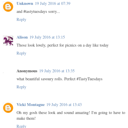
Unknown
19 July 2016 at 07:39
and #tastytuesdays sorry...
Reply
Alison
19 July 2016 at 13:15
Those look lovely, perfect for picnics on a day like today
Reply
Anonymous
19 July 2016 at 13:35
what beautiful savoury rolls. Perfect #TastyTuesdays
Reply
Vicki Montague
19 July 2016 at 13:43
Oh my gosh these look and sound amazing! I'm going to have to
make them!
Reply