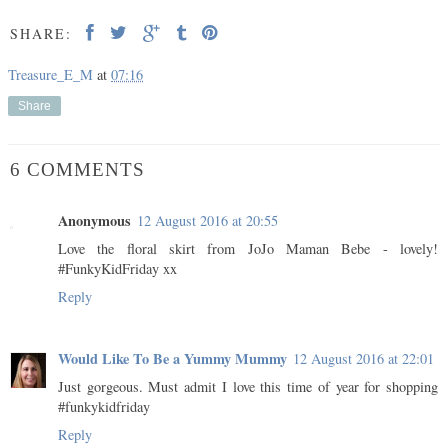
SHARE:
Treasure_E_M
at
07:16
Share
6 COMMENTS
Anonymous
12 August 2016 at 20:55
Love the floral skirt from JoJo Maman Bebe - lovely!
#FunkyKidFriday xx
Reply
Would Like To Be a Yummy Mummy
12 August 2016 at 22:01
Just gorgeous. Must admit I love this time of year for shopping
#funkykidfriday
Reply