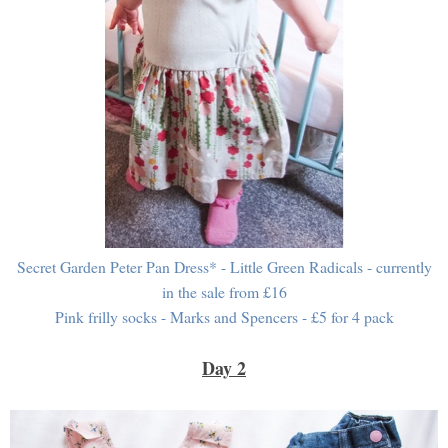
Secret Garden Peter Pan Dress* - Little Green Radicals - currently
in the sale from £16
Pink frilly socks - Marks and Spencers - £5 for 4 pack
Day 2