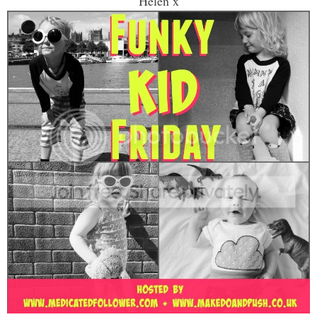
Helen x