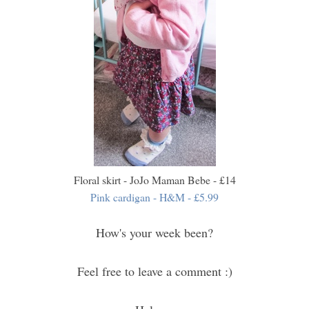
Floral skirt - JoJo Maman Bebe - £14
Pink cardigan - H&M -
£5.99
How's your week been?
Feel free to leave a comment :)