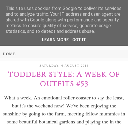
This site uses cookies from Google to deliver its services
Treasure Every
and to analyze traffic. Your IP address and user-agent are
shared with Google along with performance and security
Moment
metrics to ensure quality of service, generate usage
statistics, and to detect and address abuse.
LEARN MORE
GOT IT
PARENTING AND LIFESTYLE BLOG
SATURDAY, 6 AUGUST 2016
TODDLER STYLE: A WEEK OF
OUTFITS #53
What a week. An emotional roller-coaster to say the least,
but it's the weekend now! We've been enjoying the
sunshine by going to the farm, meeting fellow mummies in
some beautiful botanical gardens and playing the in the