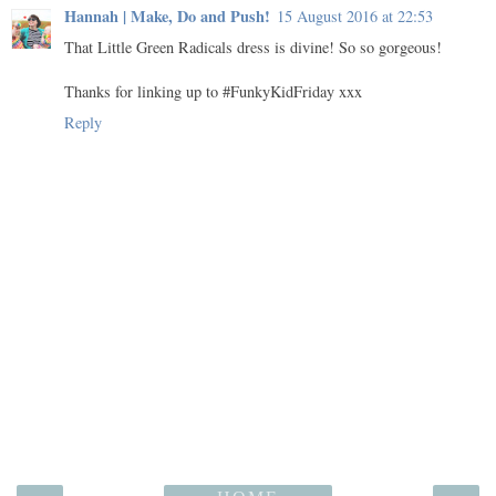
Hannah | Make, Do and Push!
15 August 2016 at 22:53
That Little Green Radicals dress is divine! So so gorgeous!
Thanks for linking up to #FunkyKidFriday xxx
Reply