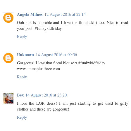
Angela Milnes
12 August 2016 at 22:14
Ooh she is adorable and I love the floral skirt too. Nice to read
your post. #funkykidfriday
Reply
Unknown
14 August 2016 at 09:56
Gorgeous! I love that floral blouse x #funkykidfriday
www.emmaplusthree.com
Reply
Bex
14 August 2016 at 23:20
I love the LGR dress! I am just starting to get used to girly
clothes and these are gorgeous!
Reply