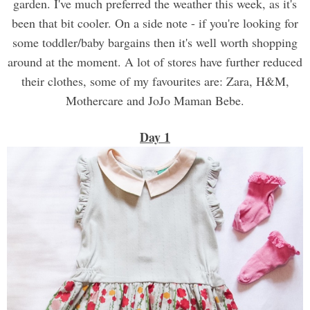
garden. I've much preferred the weather this week, as it's
been that bit cooler. On a side note - if you're looking for
some toddler/baby bargains then it's well worth shopping
around at the moment. A lot of stores have further reduced
their clothes, some of my favourites are: Zara, H&M,
Mothercare and JoJo Maman Bebe.
Day 1