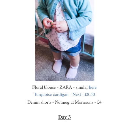
Floral blouse - ZARA - similar
here
Turquoise cardigan - Next - £8.50
Denim shorts - Nutmeg at Morrisons - £4
Day 3