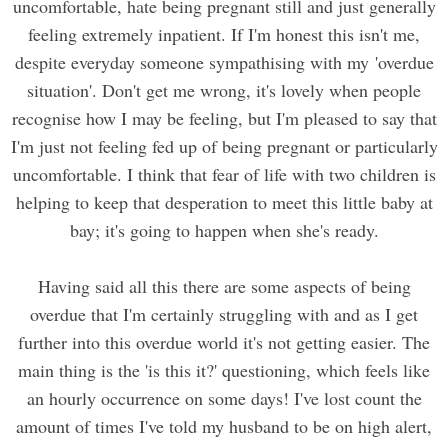
uncomfortable, hate being pregnant still and just generally
feeling extremely inpatient. If I'm honest this isn't me,
despite everyday someone sympathising with my 'overdue
situation'. Don't get me wrong, it's lovely when people
recognise how I may be feeling, but I'm pleased to say that
I'm just not feeling fed up of being pregnant or particularly
uncomfortable. I think that fear of life with two children is
helping to keep that desperation to meet this little baby at
bay; it's going to happen when she's ready.
Having said all this there are some aspects of being
overdue that I'm certainly struggling with and as I get
further into this overdue world it's not getting easier. The
main thing is the 'is this it?' questioning, which feels like
an hourly occurrence on some days! I've lost count the
amount of times I've told my husband to be on high alert,