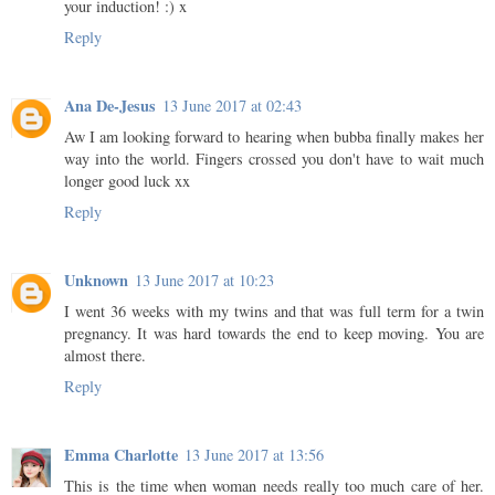
your induction! :) x
Reply
Ana De-Jesus
13 June 2017 at 02:43
Aw I am looking forward to hearing when bubba finally makes her
way into the world. Fingers crossed you don't have to wait much
longer good luck xx
Reply
Unknown
13 June 2017 at 10:23
I went 36 weeks with my twins and that was full term for a twin
pregnancy. It was hard towards the end to keep moving. You are
almost there.
Reply
Emma Charlotte
13 June 2017 at 13:56
This is the time when woman needs really too much care of her.