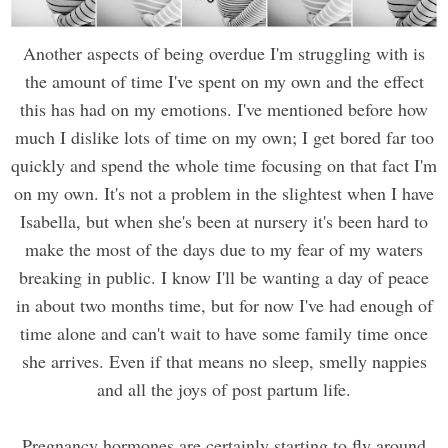
Another aspects of being overdue I'm struggling with is
the amount of time I've spent on my own and the effect
this has had on my emotions. I've mentioned before how
much I dislike lots of time on my own; I get bored far too
quickly and spend the whole time focusing on that fact I'm
on my own. It's not a problem in the slightest when I have
Isabella, but when she's been at nursery it's been hard to
make the most of the days due to my fear of my waters
breaking in public. I know I'll be wanting a day of peace
in about two months time, but for now I've had enough of
time alone and can't wait to have some family time once
she arrives. Even if that means no sleep, smelly nappies
and all the joys of post partum life.
Pregnancy hormones are certainly starting to fly around