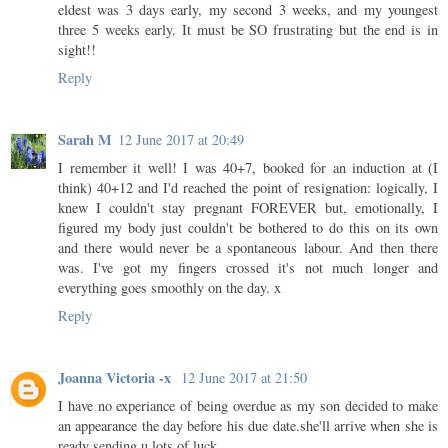
eldest was 3 days early, my second 3 weeks, and my youngest
three 5 weeks early. It must be SO frustrating but the end is in
sight!!
Reply
Sarah M
12 June 2017 at 20:49
I remember it well! I was 40+7, booked for an induction at (I
think) 40+12 and I'd reached the point of resignation: logically, I
knew I couldn't stay pregnant FOREVER but, emotionally, I
figured my body just couldn't be bothered to do this on its own
and there would never be a spontaneous labour. And then there
was. I've got my fingers crossed it's not much longer and
everything goes smoothly on the day. x
Reply
Joanna Victoria -x
12 June 2017 at 21:50
I have no experiance of being overdue as my son decided to make
an appearance the day before his due date.she'll arrive when she is
ready sending u lots of luck