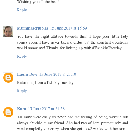
Wishing you all the best!
Reply
Mummascribbles
15 June 2017 at 15:59
You have the right attitude towards this! I hope your little lady
comes soon. I have never been overdue but the constant questions
would annoy me! Thanks for linking up with #TwinklyTuesday
Reply
Laura Dove
15 June 2017 at 21:10
Returning from #TwinklyTuesday
Reply
Kara
15 June 2017 at 21:58
All mine were early so never had the feeling of being overdue but
always chuckle at my friend. She had two of hers prematurely and
went completly stir crazy when she got to 42 weeks with her son