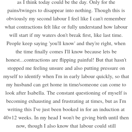
as I think today could be the day. Only for the
pains/twinges to disappear into nothing. Though this is
obviously my second labour I feel like I can't remember
what contractions felt like or fully understand how labour
will start if my waters don't break first, like last time.
People keep saying 'you'll know' and they're right, when
the time finally comes I'll know because lets be
honest...contractions are flipping painful! But that hasn't
stopped me feeling unsure and also putting pressure on
myself to identify when I'm in early labour quickly, so that
my husband can get home in time/someone can come to
look after Isabella. The constant questioning of myself is
becoming exhausting and frustrating at times, but as I'm
writing this I've just been booked in for an induction at
40+12 weeks. In my head I won't be giving birth until then
now, though I also know that labour could still