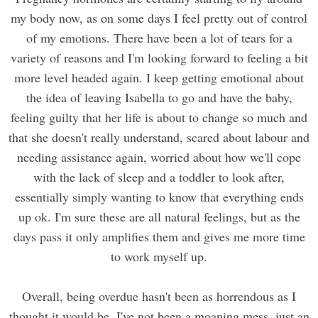
my body now, as on some days I feel pretty out of control
of my emotions. There have been a lot of tears for a
variety of reasons and I'm looking forward to feeling a bit
more level headed again. I keep getting emotional about
the idea of leaving Isabella to go and have the baby,
feeling guilty that her life is about to change so much and
that she doesn't really understand, scared about labour and
needing assistance again, worried about how we'll cope
with the lack of sleep and a toddler to look after,
essentially simply wanting to know that everything ends
up ok. I'm sure these are all natural feelings, but as the
days pass it only amplifies them and gives me more time
to work myself up.
Overall, being overdue hasn't been as horrendous as I
thought it would be. I've not been a moaning mess, just an