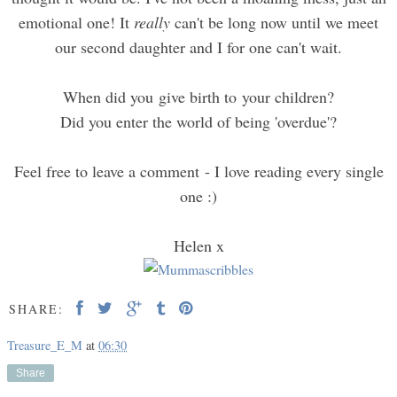
emotional one! It
really
can't be long now until we meet
our second daughter and I for one can't wait.
When did you give birth to your children?
Did you enter the world of being 'overdue'?
Feel free to leave a comment - I love reading every single
one :)
Helen x
SHARE:
Treasure_E_M
at
06:30
Share