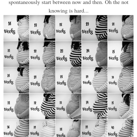
spontaneously start between now and then. Oh the not
knowing is hard...