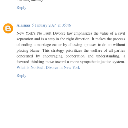
Reply
Alainaa
5 January 2024 at 05:46
New York's No Fault Divorce law emphasizes the value of a civil
separation and is a step in the right direction. It makes the process
of ending a marriage easier by allowing spouses to do so without
placing blame. This strategy prioritizes the welfare of all parties
concerned by encouraging cooperation and understanding. a
forward-thinking move toward a more sympathetic justice system.
What is No Fault Divorce in New York
Reply