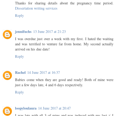
Thanks for sharing details about the pregnancy time period.
Dissertation writing services
Reply
jennifuchs
13 June 2017 at 21:23
I was overdue just over a week with my first. I hated the waiting
and was terrified to venture far from home. My second actually
arrived on his due date!
Reply
Rachel
14 June 2017 at 16:37
Babies come when they are good and ready! Both of mine were
just a few days late, 4 and 6 days respectively.
Reply
loopyloulaura
14 June 2017 at 20:47
I was late with all 3 of mine and was induced with my last :( I