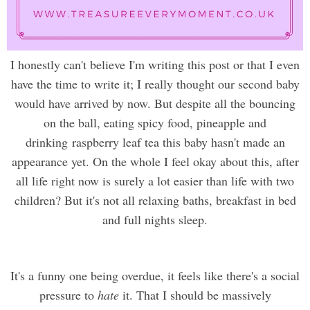
I honestly can't believe I'm writing this post or that I even
have the time to write it; I really thought our second baby
would have arrived by now. But despite all the bouncing
on the ball, eating spicy food, pineapple and
drinking raspberry leaf tea this baby hasn't made an
appearance yet. On the whole I feel okay about this, after
all life right now is surely a lot easier than life with two
children? But it's not all relaxing baths, breakfast in bed
and full nights sleep.
It's a funny one being overdue, it feels like there's a social
pressure to
hate
it. That I should be massively