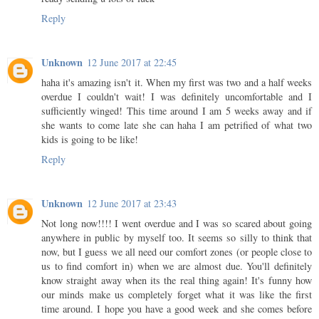
Reply
Unknown
12 June 2017 at 22:45
haha it's amazing isn't it. When my first was two and a half weeks
overdue I couldn't wait! I was definitely uncomfortable and I
sufficiently winged! This time around I am 5 weeks away and if
she wants to come late she can haha I am petrified of what two
kids is going to be like!
Reply
Unknown
12 June 2017 at 23:43
Not long now!!!! I went overdue and I was so scared about going
anywhere in public by myself too. It seems so silly to think that
now, but I guess we all need our comfort zones (or people close to
us to find comfort in) when we are almost due. You'll definitely
know straight away when its the real thing again! It's funny how
our minds make us completely forget what it was like the first
time around. I hope you have a good week and she comes before