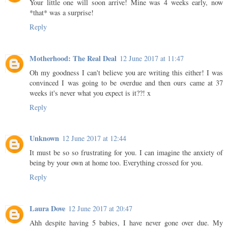
Your little one will soon arrive! Mine was 4 weeks early, now
*that* was a surprise!
Reply
Motherhood: The Real Deal
12 June 2017 at 11:47
Oh my goodness I can't believe you are writing this either! I was
convinced I was going to be overdue and then ours came at 37
weeks it's never what you expect is it??! x
Reply
Unknown
12 June 2017 at 12:44
It must be so so frustrating for you. I can imagine the anxiety of
being by your own at home too. Everything crossed for you.
Reply
Laura Dove
12 June 2017 at 20:47
Ahh despite having 5 babies, I have never gone over due. My