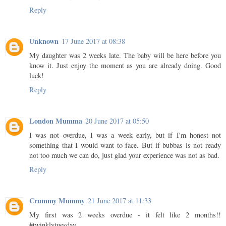
Reply
Unknown
17 June 2017 at 08:38
My daughter was 2 weeks late. The baby will be here before you
know it. Just enjoy the moment as you are already doing. Good
luck!
Reply
London Mumma
20 June 2017 at 05:50
I was not overdue, I was a week early, but if I'm honest not
something that I would want to face. But if bubbas is not ready
not too much we can do, just glad your experience was not as bad.
Reply
Crummy Mummy
21 June 2017 at 11:33
My first was 2 weeks overdue - it felt like 2 months!!
#twinklytuesday