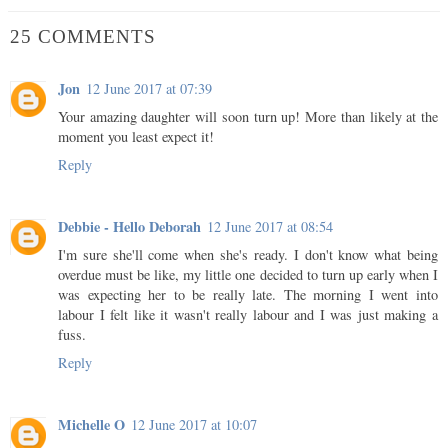
25 COMMENTS
Jon
12 June 2017 at 07:39
Your amazing daughter will soon turn up! More than likely at the
moment you least expect it!
Reply
Debbie - Hello Deborah
12 June 2017 at 08:54
I'm sure she'll come when she's ready. I don't know what being
overdue must be like, my little one decided to turn up early when I
was expecting her to be really late. The morning I went into
labour I felt like it wasn't really labour and I was just making a
fuss.
Reply
Michelle O
12 June 2017 at 10:07