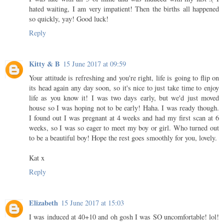
hated waiting, I am very impatient! Then the births all happened
so quickly, yay! Good luck!
Reply
Kitty & B
15 June 2017 at 09:59
Your attitude is refreshing and you're right, life is going to flip on
its head again any day soon, so it's nice to just take time to enjoy
life as you know it! I was two days early, but we'd just moved
house so I was hoping not to be early! Haha. I was ready though.
I found out I was pregnant at 4 weeks and had my first scan at 6
weeks, so I was so eager to meet my boy or girl. Who turned out
to be a beautiful boy! Hope the rest goes smoothly for you, lovely.
Kat x
Reply
Elizabeth
15 June 2017 at 15:03
I was induced at 40+10 and oh gosh I was SO uncomfortable! lol!