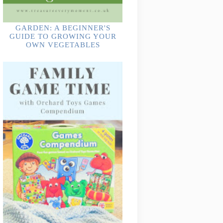
GARDEN: A BEGINNER'S
GUIDE TO GROWING YOUR
OWN VEGETABLES