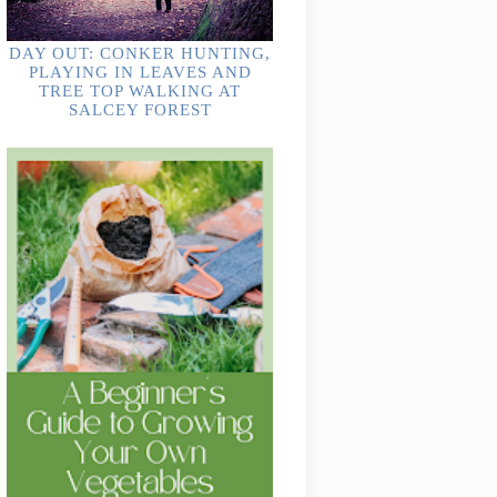
DAY OUT: CONKER HUNTING,
PLAYING IN LEAVES AND
TREE TOP WALKING AT
SALCEY FOREST