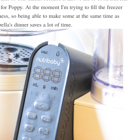
for Poppy. At the moment I'm trying to fill the freezer
ess, so being able to make some at the same time as
ella's dinner saves a lot of time.