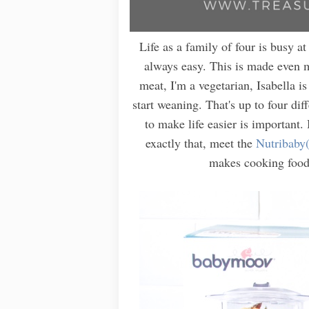
Life as a family of four is busy at
always easy. This is made even m
meat, I'm a vegetarian, Isabella i
start weaning. That's up to four dif
to make life easier is important
exactly that, meet the
Nutribaby
makes cooking food 