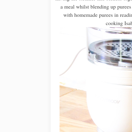
a meal whilst blending up purees 
with homemade purees in readin
cooking Isab