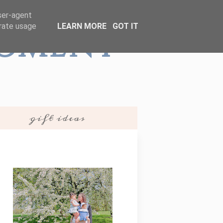
user-agent
erate usage
LEARN MORE
GOT IT
Moment
gift ideas