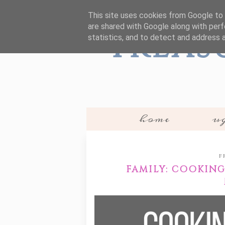
This site uses cookies from Google to d
are shared with Google along with perf
Treas
statistics, and to detect and address 
home
ug
F
FAMILY: COOKIN