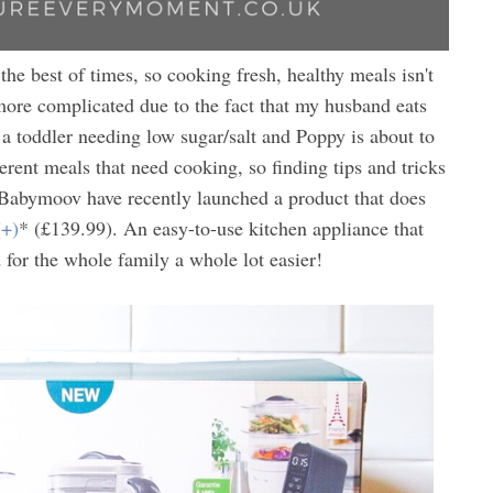
 the best of times, so cooking fresh, healthy meals isn't
ore complicated due to the fact that my husband eats
s a toddler needing low sugar/salt and Poppy is about to
ferent meals that need cooking, so finding tips and tricks
. Babymoov have recently launched a product that does
(+)
* (£139.99). An easy-to-use kitchen appliance that
for the whole family a whole lot easier!