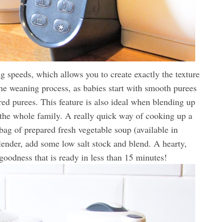
g speeds, which allows you to create exactly the texture
 the weaning process, as babies start with smooth purees
ed purees. This feature is also ideal when blending up
he whole family. A really quick way of cooking up a
 bag of prepared fresh vegetable soup (available in
blender, add some low salt stock and blend. A hearty,
goodness that is ready in less than 15 minutes!