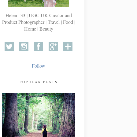
Helen | 33 | UGC UK Creator and
Product Photographer | Travel | Food |
Home | Beauty
Follow
POPULAR POSTS