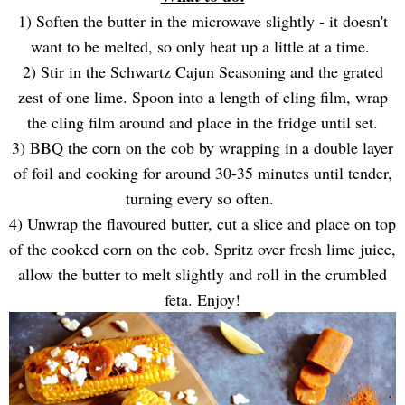
1) Soften the butter in the microwave slightly - it doesn't
want to be melted, so only heat up a little at a time.
2) Stir in the Schwartz Cajun Seasoning and the grated
zest of one lime. Spoon into a length of cling film, wrap
the cling film around and place in the fridge until set.
3) BBQ the corn on the cob by wrapping in a double layer
of foil and cooking for around 30-35 minutes until tender,
turning every so often.
4) Unwrap the flavoured butter, cut a slice and place on top
of the cooked corn on the cob. Spritz over fresh lime juice,
allow the butter to melt slightly and roll in the crumbled
feta. Enjoy!