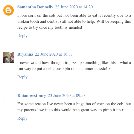
Samantha Donnelly
22 June 2020 at 14:20
I love corn on the cob but not been able to eat it recently due to a
broken tooth and dentist still not able to help. Will be keeping this
recipe to try once my tooth is mended
Reply
Bryanna
22 June 2020 at 16:37
I never would have thought to jazz up something like this - what a
fun way to put a delicious spin on a summer classic! x
Reply
Rhian westbury
23 June 2020 at 09:58
For some reason I've never been a huge fan of corn on the cob, but
my parents love it so this would be a great way to pimp it up x
Reply