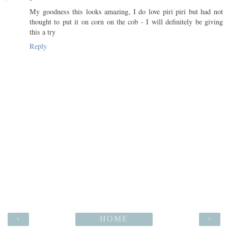
My goodness this looks amazing, I do love piri piri but had not
thought to put it on corn on the cob - I will definitely be giving
this a try
Reply
‹
HOME
›