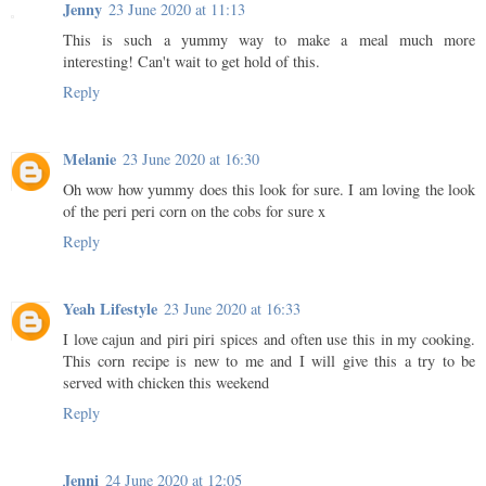
Jenny
23 June 2020 at 11:13
This is such a yummy way to make a meal much more
interesting! Can't wait to get hold of this.
Reply
Melanie
23 June 2020 at 16:30
Oh wow how yummy does this look for sure. I am loving the look
of the peri peri corn on the cobs for sure x
Reply
Yeah Lifestyle
23 June 2020 at 16:33
I love cajun and piri piri spices and often use this in my cooking.
This corn recipe is new to me and I will give this a try to be
served with chicken this weekend
Reply
Jenni
24 June 2020 at 12:05