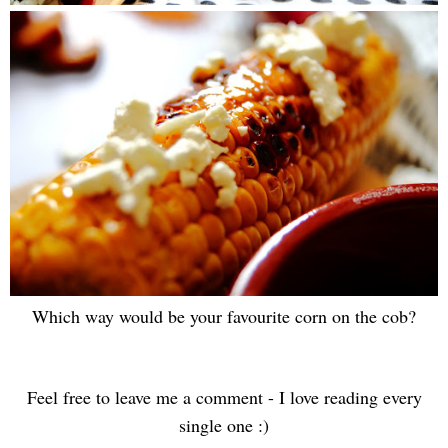
Which way would be your favourite corn on the cob?
Feel free to leave me a comment - I love reading every
single one :)