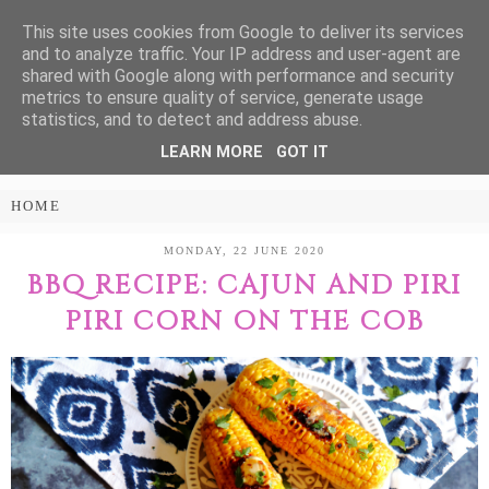
This site uses cookies from Google to deliver its services
Treasure Every
and to analyze traffic. Your IP address and user-agent are
shared with Google along with performance and security
Moment
metrics to ensure quality of service, generate usage
statistics, and to detect and address abuse.
LEARN MORE
GOT IT
PARENTING AND LIFESTYLE BLOG
MONDAY, 22 JUNE 2020
BBQ RECIPE: CAJUN AND PIRI
PIRI CORN ON THE COB