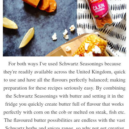
For both ways I've used Schwartz Seasonings because
they're readily available across the United Kingdom, quick
to use and have all the flavours perfectly balanced; making
preparation for these recipes seriously easy. By combining
the Schwartz Seasonings with butter and setting it in the
fridge you quickly create butter full of flavour that works
perfectly with corn on the cob or melted on steak, fish etc.
The flavoured butter possibilities are endless with the vast
Schwartz herbs and spices range, so why not get creative