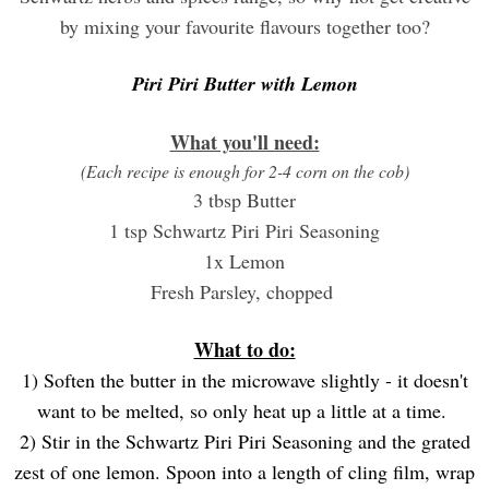
by mixing your favourite flavours together too?
Piri Piri Butter with Lemon
What you'll need:
(Each recipe is enough for 2-4 corn on the cob)
3 tbsp Butter
1 tsp Schwartz Piri Piri Seasoning
1x Lemon
Fresh Parsley, chopped
What to do:
1) Soften the butter in the microwave slightly - it doesn't
want to be melted, so only heat up a little at a time.
2) Stir in the Schwartz Piri Piri Seasoning and the grated
zest of one lemon. Spoon into a length of cling film, wrap