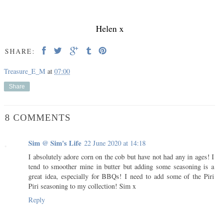
Helen x
SHARE:
Treasure_E_M
at
07:00
Share
8 COMMENTS
Sim @ Sim's Life
22 June 2020 at 14:18
I absolutely adore corn on the cob but have not had any in ages! I
tend to smoother mine in butter but adding some seasoning is a
great idea, especially for BBQs! I need to add some of the Piri
Piri seasoning to my collection! Sim x
Reply