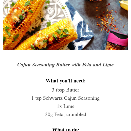
Cajun Seasoning Butter with Feta and Lime
What you'll need:
3 tbsp Butter
1 tsp Schwartz Cajun Seasoning
1x Lime
30g Feta, crumbled
What to do: