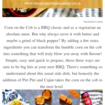
*Advertorial Content
Corn on the Cob is a BBQ classic and as a vegetarian an
absolute must. But why always serve it with butter and
maybe a grind of black pepper? By adding a few extra
ingredients you can transform the humble corn on the cob
into something that will truly blow you away with flavour!
Simple, easy and quick to prepare, these three ways are
sure to be big hits at your next BBQ. There's something so
understated about this usual side dish, but honestly the
addition of Piri Piri and Cajun takes the corn on the cob to
the next level.