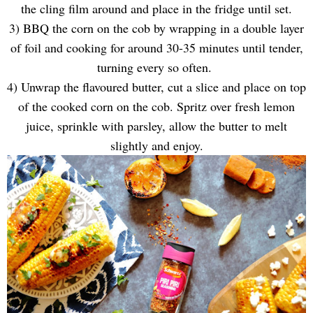
the cling film around and place in the fridge until set.
3) BBQ the corn on the cob by wrapping in a double layer
of foil and cooking for around 30-35 minutes until tender,
turning every so often.
4) Unwrap the flavoured butter, cut a slice and place on top
of the cooked corn on the cob. Spritz over fresh lemon
juice, sprinkle with parsley, allow the butter to melt
slightly and enjoy.