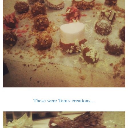
These were Tom's creations...