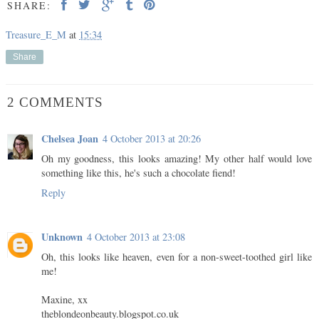
SHARE:
Treasure_E_M
at
15:34
Share
2 COMMENTS
Chelsea Joan
4 October 2013 at 20:26
Oh my goodness, this looks amazing! My other half would love
something like this, he's such a chocolate fiend!
Reply
Unknown
4 October 2013 at 23:08
Oh, this looks like heaven, even for a non-sweet-toothed girl like
me!
Maxine, xx
theblondeonbeauty.blogspot.co.uk