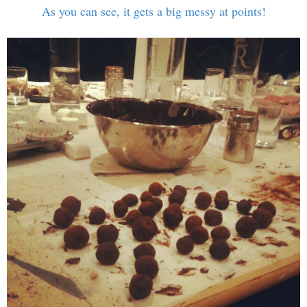
As you can see, it gets a big messy at points!