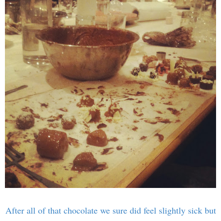
After all of that chocolate we sure did feel slightly sick but