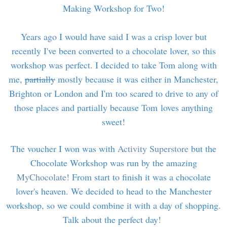
Making Workshop for Two!
Years ago I would have said I was a crisp lover but
recently I've been converted to a chocolate lover, so this
workshop was perfect. I decided to take Tom along with
me,
partially
mostly because it was either in Manchester,
Brighton or London and I'm too scared to drive to any of
those places and partially because Tom loves anything
sweet!
The voucher I won was with
Activity Superstore
but the
Chocolate Workshop was run by the amazing
MyChocolate
! From start to finish it was a chocolate
lover's heaven. We decided to head to the Manchester
workshop, so we could combine it with a day of shopping.
Talk about the perfect day!