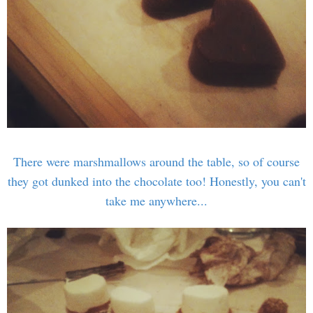
There were marshmallows around the table, so of course
they got dunked into the chocolate too! Honestly, you can't
take me anywhere...