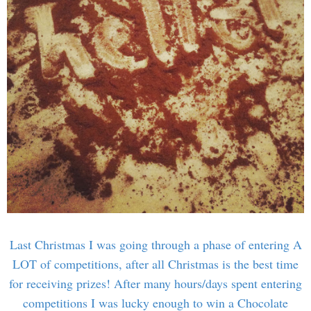
Last Christmas I was going through a phase of entering A
LOT of competitions, after all Christmas is the best time
for receiving prizes! After many hours/days spent entering
competitions I was lucky enough to win a Chocolate