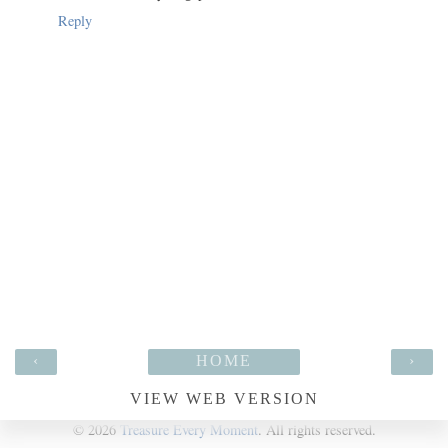
Reply
‹
HOME
›
VIEW WEB VERSION
©
2026
Treasure Every Moment
. All rights reserved.