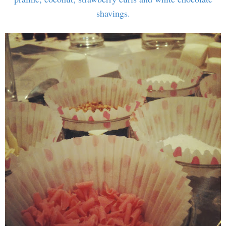
shavings.