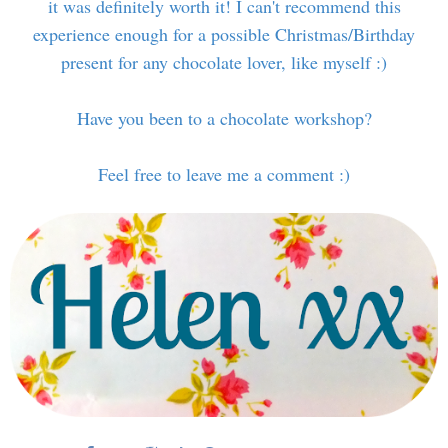
it was definitely worth it! I can't recommend this
experience enough for a possible Christmas/Birthday
present for any chocolate lover, like myself :)
Have you been to a chocolate workshop?
Feel free to leave me a comment :)