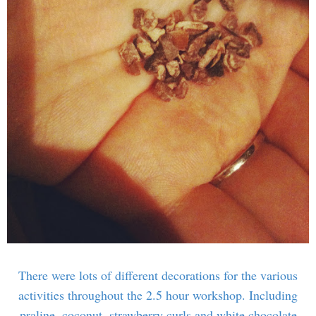
There were lots of different decorations for the various
activities throughout the 2.5 hour workshop. Including
praline, coconut, strawberry curls and white chocolate