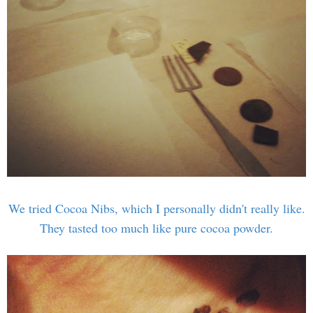
We tried Cocoa Nibs, which I personally didn't really like.
They tasted too much like pure cocoa powder.