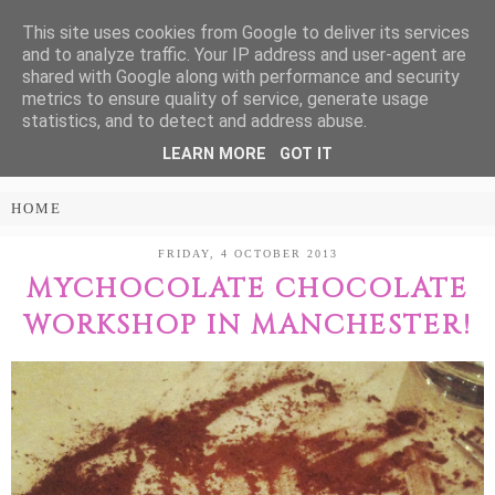
This site uses cookies from Google to deliver its services
Treasure Every
and to analyze traffic. Your IP address and user-agent are
shared with Google along with performance and security
Moment
metrics to ensure quality of service, generate usage
statistics, and to detect and address abuse.
LEARN MORE
GOT IT
PARENTING AND LIFESTYLE BLOG
FRIDAY, 4 OCTOBER 2013
MYCHOCOLATE CHOCOLATE
WORKSHOP IN MANCHESTER!