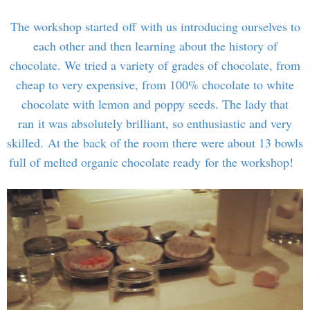
The workshop started off with us introducing ourselves to
each other and then learning about the history of
chocolate. We tried a variety of grades of chocolate, from
cheap to very expensive, from 100% chocolate to white
chocolate with lemon and poppy seeds. The lady that
ran it was absolutely brilliant, so enthusiastic and very
skilled. At the back of the room there were about 13 bowls
full of melted organic chocolate ready for the workshop!