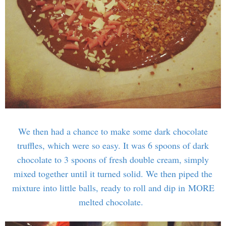
We then had a chance to make some dark chocolate
truffles, which were so easy. It was 6 spoons of dark
chocolate to 3 spoons of fresh double cream, simply
mixed together until it turned solid. We then piped the
mixture into little balls, ready to roll and dip in MORE
melted chocolate.