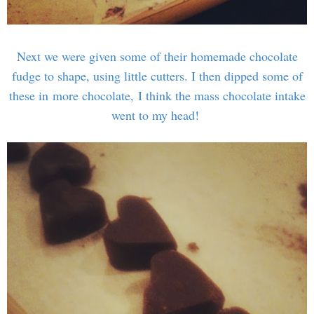
Next we were given some of their homemade chocolate
fudge to shape, using little cutters. I then dipped some of
these in more chocolate, I think the mass chocolate intake
went to my head!