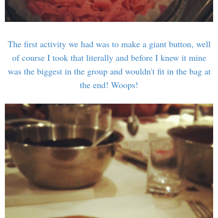
The first activity we had was to make a giant button, well
of course I took that literally and before I knew it mine
was the biggest in the group and wouldn't fit in the bag at
the end! Woops!