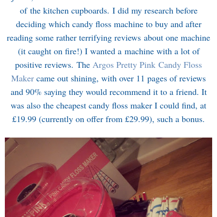
of the kitchen cupboards. I did my research before
deciding which candy floss machine to buy and after
reading some rather terrifying reviews about one machine
(it caught on fire!) I wanted a machine with a lot of
positive reviews. The
Argos Pretty Pink Candy Floss
Maker
came out shining, with over 11 pages of reviews
and 90% saying they would recommend it to a friend. It
was also the cheapest candy floss maker I could find, at
£19.99 (currently on offer from £29.99), such a bonus.