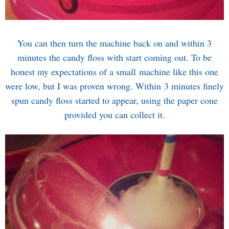
You can then turn the machine back on and within 3
minutes the candy floss with start coming out. To be
honest my expectations of a small machine like this one
were low, but I was proven wrong. Within 3 minutes finely
spun candy floss started to appear, using the paper cone
provided you can collect it.