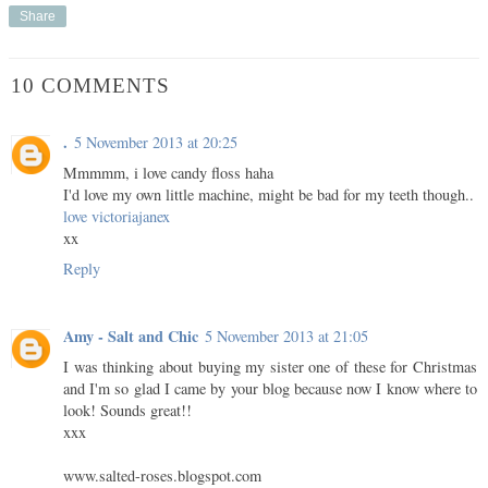
Share
10 COMMENTS
.
5 November 2013 at 20:25
Mmmmm, i love candy floss haha
I'd love my own little machine, might be bad for my teeth though..
love victoriajanex
xx
Reply
Amy - Salt and Chic
5 November 2013 at 21:05
I was thinking about buying my sister one of these for Christmas
and I'm so glad I came by your blog because now I know where to
look! Sounds great!!
xxx
www.salted-roses.blogspot.com