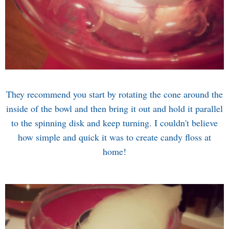
They recommend you start by rotating the cone around the
inside of the bowl and then bring it out and hold it parallel
to the spinning disk and keep turning. I couldn't believe
how simple and quick it was to create candy floss at
home!