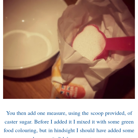
You then add one measure, using the scoop provided, of
caster sugar. Before I added it I mixed it with some green
food colouring, but in hindsight I should have added some