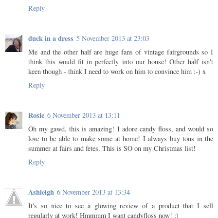
Reply
duck in a dress
5 November 2013 at 23:03
Me and the other half are huge fans of vintage fairgrounds so I
think this would fit in perfectly into our house! Other half isn't
keen though - think I need to work on him to convince him :-) x
Reply
Rosie
6 November 2013 at 13:11
Oh my gawd, this is amazing! I adore candy floss, and would so
love to be able to make some at home! I always buy tons in the
summer at fairs and fetes. This is SO on my Christmas list!
Reply
Ashleigh
6 November 2013 at 13:34
It's so nice to see a glowing review of a product that I sell
regularly at work! Hmmmm I want candyfloss now! ;)