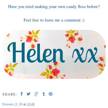
Have you tried making your own candy floss before?
Feel free to leave me a comment :)
SHARE:
Treasure_E_M
at
10:48