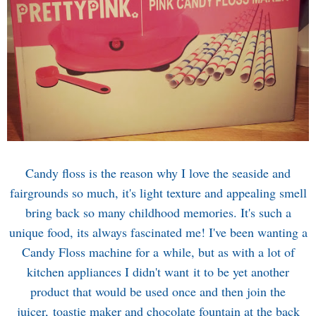
Candy floss is the reason why I love the seaside and
fairgrounds so much, it's light texture and appealing smell
bring back so many childhood memories. It's such a
unique food, its always fascinated me! I've been wanting a
Candy Floss machine for a while, but as with a lot of
kitchen appliances I didn't want it to be yet another
product that would be used once and then join the
juicer, toastie maker and chocolate fountain at the back