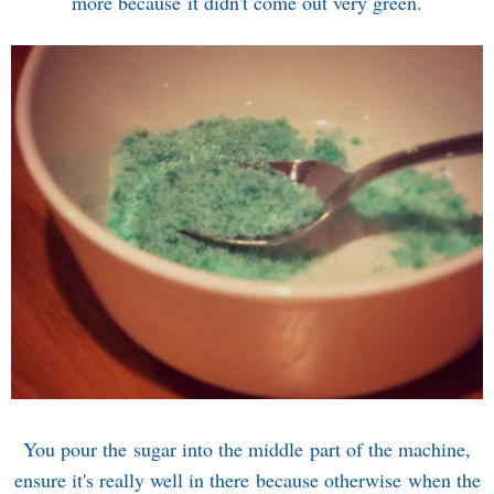
more because it didn't come out very green.
You pour the sugar into the middle part of the machine,
ensure it's really well in there because otherwise when the