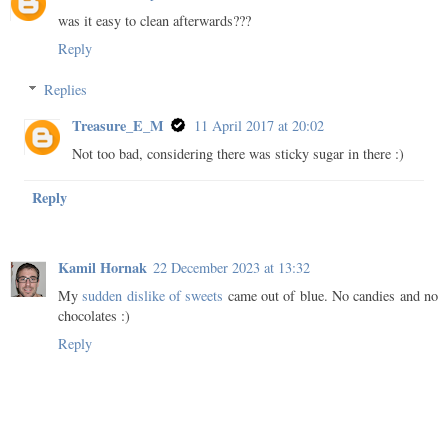
was it easy to clean afterwards???
Reply
Replies
Treasure_E_M
11 April 2017 at 20:02
Not too bad, considering there was sticky sugar in there :)
Reply
Kamil Hornak
22 December 2023 at 13:32
My
sudden dislike of sweets
came out of blue. No candies and no
chocolates :)
Reply