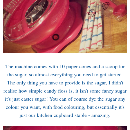
The machine comes with 10 paper cones and a scoop for
the sugar, so almost everything you need to get started.
The only thing you have to provide is the sugar, I didn't
realise how simple candy floss is, it isn't some fancy sugar
it's just caster sugar! You can of course dye the sugar any
colour you want, with food colouring, but essentially it's
just our kitchen cupboard staple - amazing.