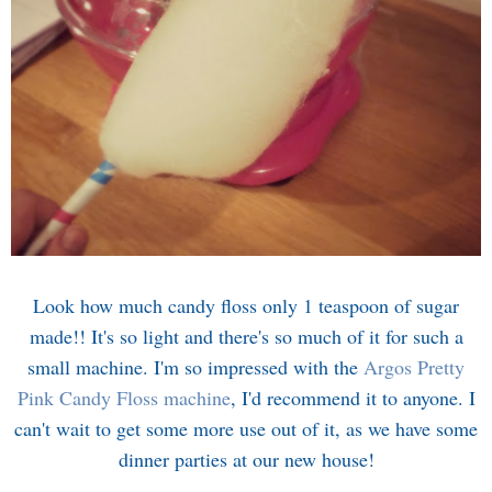
Look how much candy floss only 1 teaspoon of sugar
made!! It's so light and there's so much of it for such a
small machine. I'm so impressed with the
Argos Pretty
Pink Candy Floss machine
, I'd recommend it to anyone. I
can't wait to get some more use out of it, as we have some
dinner parties at our new house!