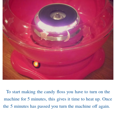
To start making the candy floss you have to turn on the
machine for 5 minutes, this gives it time to heat up. Once
the 5 minutes has passed you turn the machine off again.