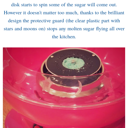
disk starts to spin some of the sugar will come out.
However it doesn't matter too much, thanks to the brilliant
design the protective guard (the clear plastic part with
stars and moons on) stops any molten sugar flying all over
the kitchen.