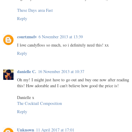
These Days area Fast
Reply
courtzmelv
6 November 2013 at 13:39
I love candyfloss so much, so i definitely need this! xx
Reply
danielle C.
16 November 2013 at 10:37
Oh my! I might just have to go out and buy one now after reading
this! How adorable and I can't believe how good the price is!
Danielle x
The Cocktail Composition
Reply
Unknown
11 April 2017 at 17:01