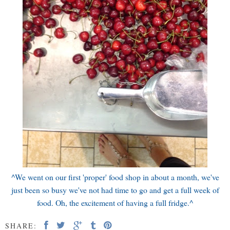
^We went on our first 'proper' food shop in about a month, we've
just been so busy we've not had time to go and get a full week of
food. Oh, the excitement of having a full fridge.^
SHARE: