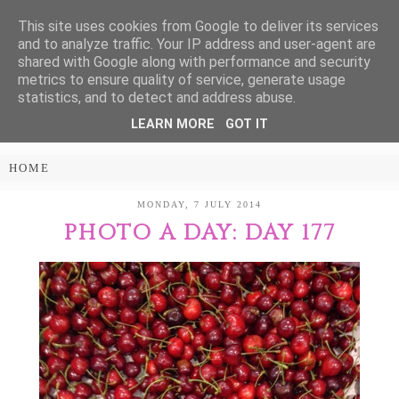
This site uses cookies from Google to deliver its services
Treasure Every
and to analyze traffic. Your IP address and user-agent are
shared with Google along with performance and security
Moment
metrics to ensure quality of service, generate usage
statistics, and to detect and address abuse.
LEARN MORE
GOT IT
PARENTING AND LIFESTYLE BLOG
MONDAY, 7 JULY 2014
PHOTO A DAY: DAY 177