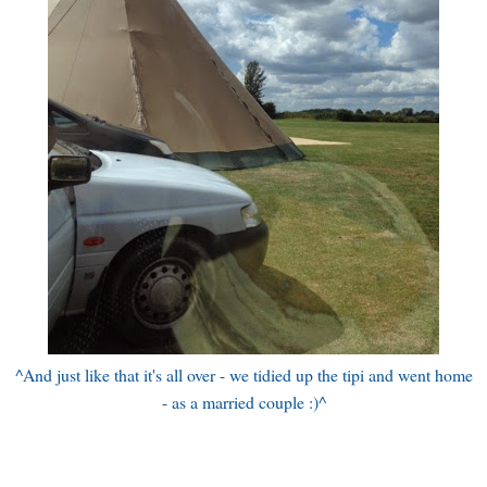
^And just like that it's all over - we tidied up the tipi and went home
- as a married couple :)^