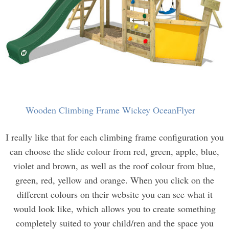
Wooden Climbing Frame Wickey OceanFlyer
I really like that for each climbing frame configuration you
can choose the slide colour from red, green, apple, blue,
violet and brown, as well as the roof colour from blue,
green, red, yellow and orange. When you click on the
different colours on their website you can see what it
would look like, which allows you to create something
completely suited to your child/ren and the space you