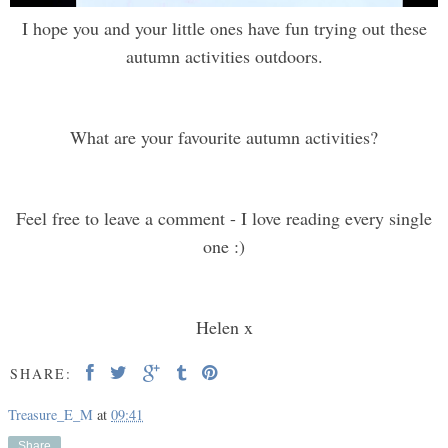
I hope you and your little ones have fun trying out these
autumn activities outdoors.
What are your favourite autumn activities?
Feel free to leave a comment - I love reading every single
one :)
Helen x
SHARE:
Treasure_E_M
at
09:41
Share