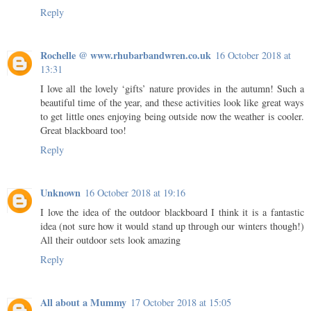
Reply
Rochelle @ www.rhubarbandwren.co.uk
16 October 2018 at
13:31
I love all the lovely ‘gifts’ nature provides in the autumn! Such a
beautiful time of the year, and these activities look like great ways
to get little ones enjoying being outside now the weather is cooler.
Great blackboard too!
Reply
Unknown
16 October 2018 at 19:16
I love the idea of the outdoor blackboard I think it is a fantastic
idea (not sure how it would stand up through our winters though!)
All their outdoor sets look amazing
Reply
All about a Mummy
17 October 2018 at 15:05