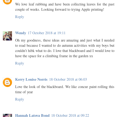
We love leaf rubbing and have been collecting leaves for the past
couple of weeks. Looking forward to trying Apple printing!
Reply
Wendy
17 October 2018 at 19:11
Oh my goodness, these ideas are amazing and just what I needed
to read because I wanted to do autumn activities with my boys but
couldn’t hibk what to do. I love that blackboard and I would love to
have the space for a climbing frame in the garden xx
Reply
Kerry Louise Norris
18 October 2018 at 06:03
Love the look of the blackboard. We like concur paint rolling this
time of year
Reply
Hannah Latoya Bond
18 October 2018 at 09:22