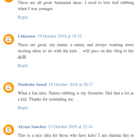
These are all great Autumnal ideas. I used to love leaf rubbing
when I was younger.
Reply
Unknown
19 October 2018 at 18:55
These are great, my mums a nanny and always wanting more
exciting ideas to do with the kids .. will pass on this blog to her
🙏🏼
Reply
Madeeha Saeed
19 October 2018 at 20:17
What a fun idea. Nature rubbing is my favourite. Did that a lot as
a kid. Thanks for reminding me.
Reply
Alyzza Sanchez
23 October 2018 at 22:14
This is a nice idea for those who have kids! I am sharing this to