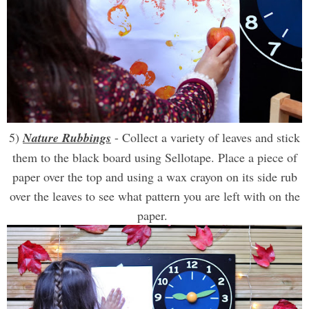
5)
Nature Rubbings
- Collect a variety of leaves and stick
them to the black board using Sellotape. Place a piece of
paper over the top and using a wax crayon on its side rub
over the leaves to see what pattern you are left with on the
paper.