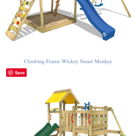
Climbing Frame Wickey Smart Monkey
Save