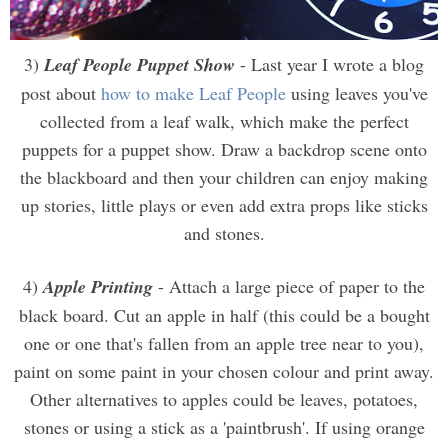
3)
Leaf People Puppet Show
- Last year I wrote a blog
post about
how to make Leaf People
using leaves you've
collected from a leaf walk, which make the perfect
puppets for a puppet show. Draw a backdrop scene onto
the blackboard and then your children can enjoy making
up stories, little plays or even add extra props like sticks
and stones.
4)
Apple Printing
- Attach a large piece of paper to the
black board. Cut an apple in half (this could be a bought
one or one that's fallen from an apple tree near to you),
paint on some paint in your chosen colour and print away.
Other alternatives to apples could be leaves, potatoes,
stones or using a stick as a 'paintbrush'. If using orange