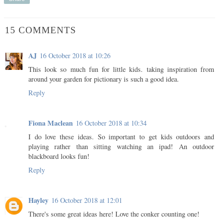
15 COMMENTS
AJ
16 October 2018 at 10:26
This look so much fun for little kids. taking inspiration from
around your garden for pictionary is such a good idea.
Reply
Fiona Maclean
16 October 2018 at 10:34
I do love these ideas. So important to get kids outdoors and
playing rather than sitting watching an ipad! An outdoor
blackboard looks fun!
Reply
Hayley
16 October 2018 at 12:01
There's some great ideas here! Love the conker counting one!