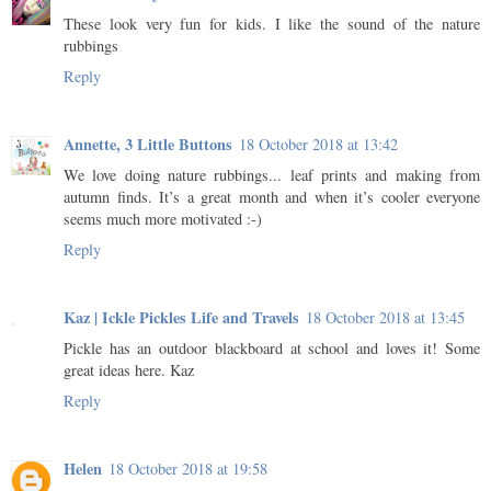
These look very fun for kids. I like the sound of the nature
rubbings
Reply
Annette, 3 Little Buttons
18 October 2018 at 13:42
We love doing nature rubbings... leaf prints and making from
autumn finds. It’s a great month and when it’s cooler everyone
seems much more motivated :-)
Reply
Kaz | Ickle Pickles Life and Travels
18 October 2018 at 13:45
Pickle has an outdoor blackboard at school and loves it! Some
great ideas here. Kaz
Reply
Helen
18 October 2018 at 19:58