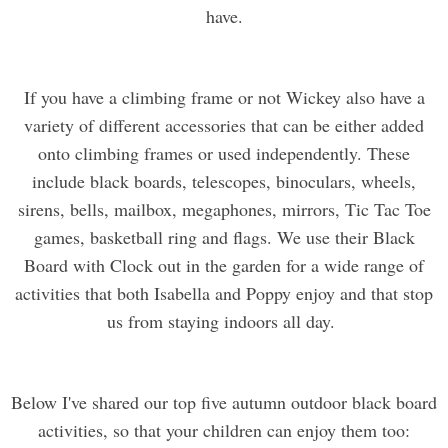
have.
If you have a climbing frame or not Wickey also have a
variety of different accessories that can be either added
onto climbing frames or used independently. These
include black boards, telescopes, binoculars, wheels,
sirens, bells, mailbox, megaphones, mirrors, Tic Tac Toe
games, basketball ring and flags. We use their Black
Board with Clock out in the garden for a wide range of
activities that both Isabella and Poppy enjoy and that stop
us from staying indoors all day.
Below I've shared our top five autumn outdoor black board
activities, so that your children can enjoy them too: