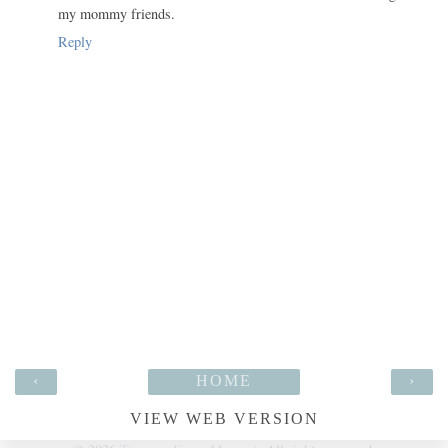
my mommy friends.
Reply
‹
HOME
›
VIEW WEB VERSION