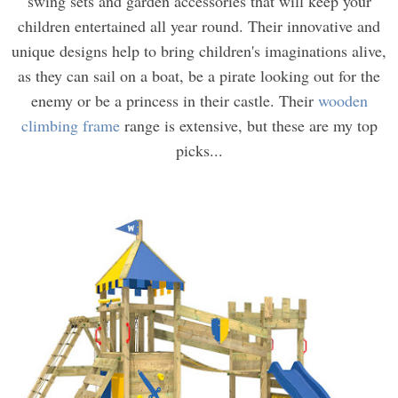
swing sets and garden accessories that will keep your
children entertained all year round. Their innovative and
unique designs help to bring children's imaginations alive,
as they can sail on a boat, be a pirate looking out for the
enemy or be a princess in their castle. Their
wooden
climbing frame
range is extensive, but these are my top
picks...