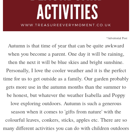
*Advertorial Post
Autumn is that time of year that can be quite awkward
when you become a parent. One day it will be raining,
then the next it will be blue skies and bright sunshine.
Personally, I love the cooler weather and it is the perfect
time for us to get outside as a family. Our garden probably
gets more use in the autumn months than the summer to
be honest, but whatever the weather Isabella and Poppy
love exploring outdoors. Autumn is such a generous
season when it comes to 'gifts from nature' with the
colourful leaves, conkers, sticks, apples etc. There are so
many different activities you can do with children outdoors