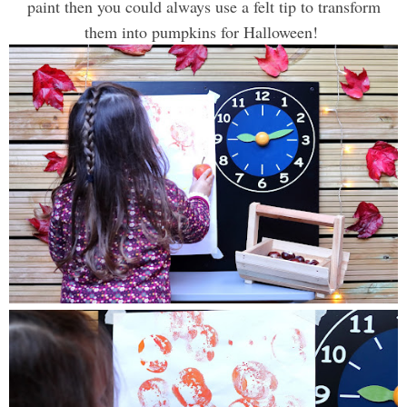
paint then you could always use a felt tip to transform
them into pumpkins for Halloween!