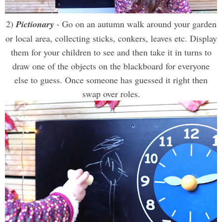
2)
Pictionary
- Go on an autumn walk around your garden
or local area, collecting sticks, conkers, leaves etc. Display
them for your children to see and then take it in turns to
draw one of the objects on the blackboard for everyone
else to guess. Once someone has guessed it right then
swap over roles.