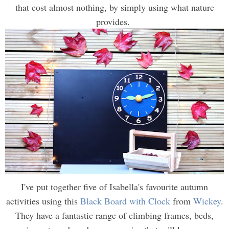
that cost almost nothing, by simply using what nature
provides.
I've put together five of Isabella's favourite autumn
activities using this
Black Board with Clock
from
Wickey
.
They have a fantastic range of climbing frames, beds,