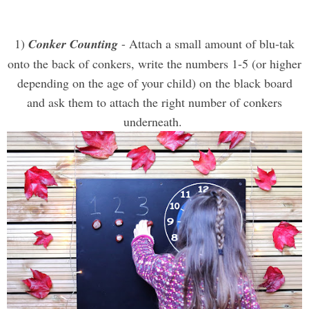
1)
Conker Counting
- Attach a small amount of blu-tak
onto the back of conkers, write the numbers 1-5 (or higher
depending on the age of your child) on the black board
and ask them to attach the right number of conkers
underneath.