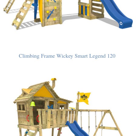
Climbing Frame Wickey Smart Legend 120