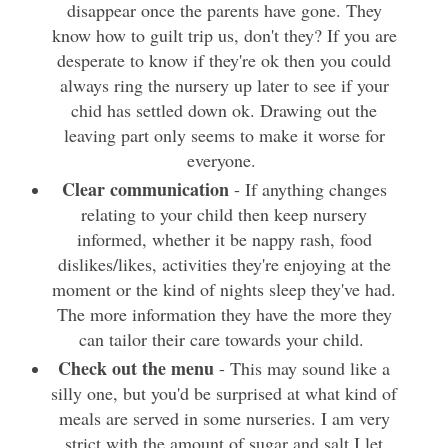
disappear once the parents have gone. They
know how to guilt trip us, don't they? If you are
desperate to know if they're ok then you could
always ring the nursery up later to see if your
chid has settled down ok. Drawing out the
leaving part only seems to make it worse for
everyone.
Clear communication
- If anything changes
relating to your child then keep nursery
informed, whether it be nappy rash, food
dislikes/likes, activities they're enjoying at the
moment or the kind of nights sleep they've had.
The more information they have the more they
can tailor their care towards your child.
Check out the menu
- This may sound like a
silly one, but you'd be surprised at what kind of
meals are served in some nurseries. I am very
strict with the amount of sugar and salt I let