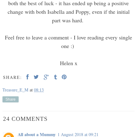
both the best of luck - it has ended up being a positive
change with both Isabella and Poppy, even if the initial
part was hard.
Feel free to leave a comment - I love reading every single
one :)
Helen x
SHARE:
Treasure_E_M
at
08:13
Share
24 COMMENTS
All about a Mummy
1 August 2018 at 09:21