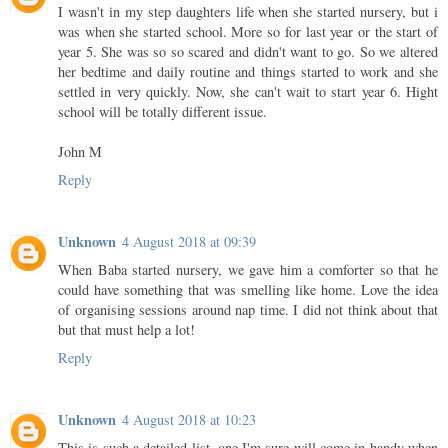
I wasn't in my step daughters life when she started nursery, but i
was when she started school. More so for last year or the start of
year 5. She was so so scared and didn't want to go. So we altered
her bedtime and daily routine and things started to work and she
settled in very quickly. Now, she can't wait to start year 6. Hight
school will be totally different issue.
John M
Reply
Unknown
4 August 2018 at 09:39
When Baba started nursery, we gave him a comforter so that he
could have something that was smelling like home. Love the idea
of organising sessions around nap time. I did not think about that
but that must help a lot!
Reply
Unknown
4 August 2018 at 10:23
This is such a detailed list, one I'm sure will come in handy when