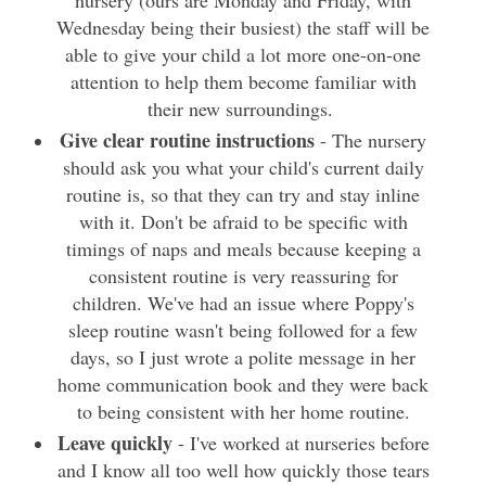
Wednesday being their busiest) the staff will be
able to give your child a lot more one-on-one
attention to help them become familiar with
their new surroundings.
Give clear routine instructions
- The nursery
should ask you what your child's current daily
routine is, so that they can try and stay inline
with it. Don't be afraid to be specific with
timings of naps and meals because keeping a
consistent routine is very reassuring for
children. We've had an issue where Poppy's
sleep routine wasn't being followed for a few
days, so I just wrote a polite message in her
home communication book and they were back
to being consistent with her home routine.
Leave quickly
- I've worked at nurseries before
and I know all too well how quickly those tears