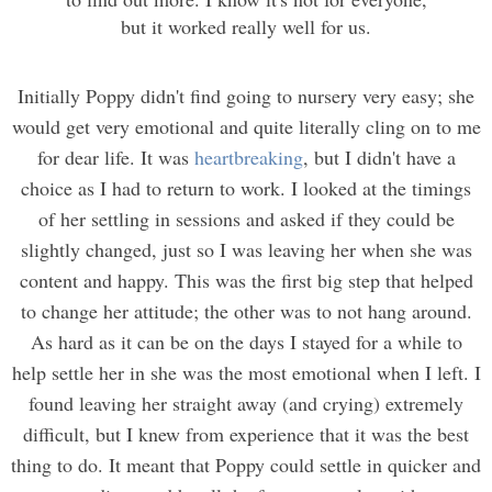
but it worked really well for us.
Initially Poppy didn't find going to nursery very easy; she
would get very emotional and quite literally cling on to me
for dear life. It was
heartbreaking
, but I didn't have a
choice as I had to return to work. I looked at the timings
of her settling in sessions and asked if they could be
slightly changed, just so I was leaving her when she was
content and happy. This was the first big step that helped
to change her attitude; the other was to not hang around.
As hard as it can be on the days I stayed for a while to
help settle her in she was the most emotional when I left. I
found leaving her straight away (and crying) extremely
difficult, but I knew from experience that it was the best
thing to do. It meant that Poppy could settle in quicker and