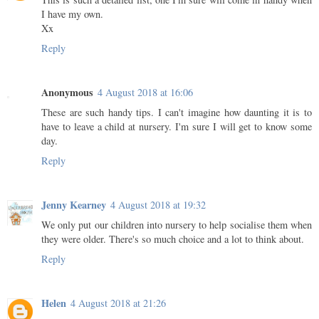
I have my own.
Xx
Reply
Anonymous
4 August 2018 at 16:06
These are such handy tips. I can't imagine how daunting it is to
have to leave a child at nursery. I'm sure I will get to know some
day.
Reply
Jenny Kearney
4 August 2018 at 19:32
We only put our children into nursery to help socialise them when
they were older. There's so much choice and a lot to think about.
Reply
Helen
4 August 2018 at 21:26