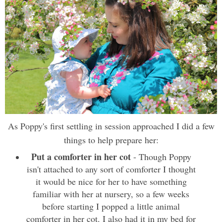
As Poppy's first settling in session approached I did a few
things to help prepare her:
Put a comforter in her cot
- Though Poppy
isn't attached to any sort of comforter I thought
it would be nice for her to have something
familiar with her at nursery, so a few weeks
before starting I popped a little animal
comforter in her cot. I also had it in my bed for