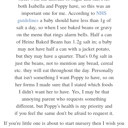
both Isabella and Poppy have, so this was an
important one for me. According to
NHS
guidelines
a baby should have less than 1g of
salt a day, so when I see baked beans or gravy
on the menu that rings alarm bells. Half a can
of Heinz Baked Beans has 1.2g salt in; a baby
may not have half a can with a jacket potato,
but they may have a quarter. That's 0.6g salt in
just the beans, not to mention any bread, cereal
etc. they will eat throughout the day. Personally
that isn't something I want Poppy to have, so on
her forms I made sure that I stated which foods
I didn't want her to have. Yes, I may be that
annoying parent who requests something
different, but Poppy's health is my priority and
if you feel the same don't be afraid to request it.
If you're little one is about to start nursery then I wish you