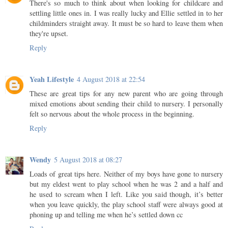
There's so much to think about when looking for childcare and
settling little ones in. I was really lucky and Ellie settled in to her
childminders straight away. It must be so hard to leave them when
they're upset.
Reply
Yeah Lifestyle
4 August 2018 at 22:54
These are great tips for any new parent who are going through
mixed emotions about sending their child to nursery. I personally
felt so nervous about the whole process in the beginning.
Reply
Wendy
5 August 2018 at 08:27
Loads of great tips here. Neither of my boys have gone to nursery
but my eldest went to play school when he was 2 and a half and
he used to scream when I left. Like you said though, it’s better
when you leave quickly, the play school staff were always good at
phoning up and telling me when he’s settled down cc