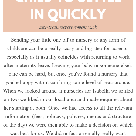
Sending your little one off to nursery or any form of
childcare can be a really scary and big step for parents,
especially as it usually coincides with returning to work
after maternity leave. Leaving your baby in someone else's
care can be hard, but once you've found a nursery that
you're happy with it can bring some level of reassurance.
When we looked around at nurseries for Isabella we settled
on two we liked in our local area and made enquires about
her starting at both. Once we had access to all the relevant
information (fees, holidays, policies, menus and structure
of the day) we were then able to make a decision on which
was best for us. We did in fact originally really want