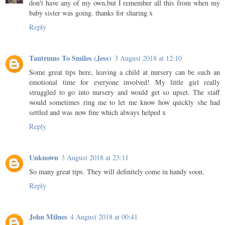
don't have any of my own,but I remember all this from when my
baby sister was going. thanks for sharing x
Reply
Tantrums To Smiles (Jess)
3 August 2018 at 12:10
Some great tips here, leaving a child at nursery can be such an
emotional time for everyone involved! My little girl really
struggled to go into nursery and would get so upset. The staff
would sometimes ring me to let me know how quickly she had
settled and was now fine which always helped x
Reply
Unknown
3 August 2018 at 23:11
So many great tips. They will definitely come in handy soon.
Reply
John Milnes
4 August 2018 at 00:41