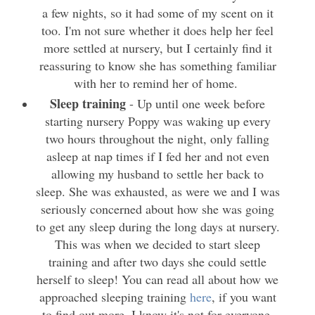
a few nights, so it had some of my scent on it
too. I'm not sure whether it does help her feel
more settled at nursery, but I certainly find it
reassuring to know she has something familiar
with her to remind her of home.
Sleep training
- Up until one week before
starting nursery Poppy was waking up every
two hours throughout the night, only falling
asleep at nap times if I fed her and not even
allowing my husband to settle her back to
sleep. She was exhausted, as were we and I was
seriously concerned about how she was going
to get any sleep during the long days at nursery.
This was when we decided to start sleep
training and after two days she could settle
herself to sleep! You can read all about how we
approached
sleeping training
here
, if you want
to find out more. I know it's not for everyone,