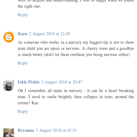
the right one.
Reply
Kara
2 August 2018 at 12:49
As someone who works in a nursery my biggest tip is not to show
your child you are upset or nervous. A cheery wave and a goodbye
is much better (don't let them overhear you being nervous either)
Reply
Ickle Pickle
2 August 2018 at 20:47
Oh I remember all mine in nursery - it can be a heart breaking
time. I used to smile brightly then collapse in tears around the
corner! Kaz
Reply
Bryanna
3 August 2018 at 02:51