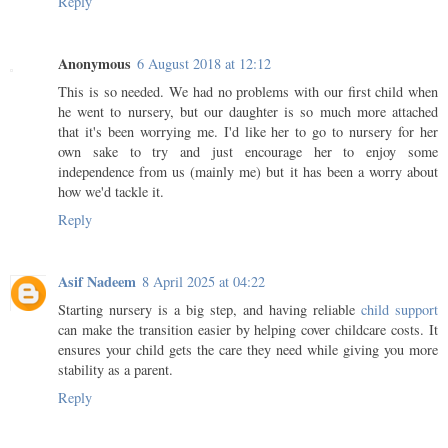
Reply
Anonymous
6 August 2018 at 12:12
This is so needed. We had no problems with our first child when
he went to nursery, but our daughter is so much more attached
that it's been worrying me. I'd like her to go to nursery for her
own sake to try and just encourage her to enjoy some
independence from us (mainly me) but it has been a worry about
how we'd tackle it.
Reply
Asif Nadeem
8 April 2025 at 04:22
Starting nursery is a big step, and having reliable
child support
can make the transition easier by helping cover childcare costs. It
ensures your child gets the care they need while giving you more
stability as a parent.
Reply