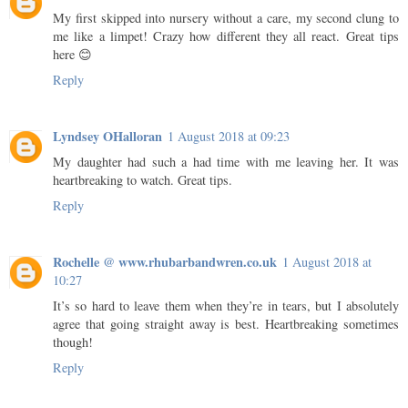
My first skipped into nursery without a care, my second clung to
me like a limpet! Crazy how different they all react. Great tips
here 😊
Reply
Lyndsey OHalloran
1 August 2018 at 09:23
My daughter had such a had time with me leaving her. It was
heartbreaking to watch. Great tips.
Reply
Rochelle @ www.rhubarbandwren.co.uk
1 August 2018 at
10:27
It’s so hard to leave them when they’re in tears, but I absolutely
agree that going straight away is best. Heartbreaking sometimes
though!
Reply