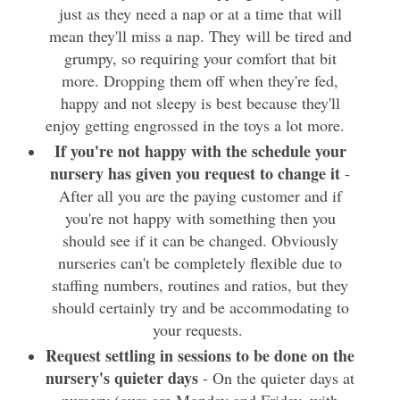
just as they need a nap or at a time that will
mean they'll miss a nap. They will be tired and
grumpy, so requiring your comfort that bit
more. Dropping them off when they're fed,
happy and not sleepy is best because they'll
enjoy getting engrossed in the toys a lot more.
If you're not happy with the schedule your
nursery has given you request to change it
-
After all you are the paying customer and if
you're not happy with something then you
should see if it can be changed. Obviously
nurseries can't be completely flexible due to
staffing numbers, routines and ratios, but they
should certainly try and be accommodating to
your requests.
Request settling in sessions to be done on the
nursery's quieter days
- On the quieter days at
nursery (ours are Monday and Friday, with