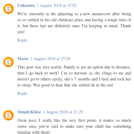
Unknown
1 August 2018 at 15:02
We're currently in the adjusting to a new montessori after being
so so settled in his old childcare place and having a tough time of
it, but these tips are definitely ones I'm keeping in mind. Thank
you!
Reply
Marie
1 August 2018 at 15:28
This post was very useful, Family is not an option due to distance,
then I go back to work! I’m so nervous as she clings to me and
doesn’t go to others easily, she’s 7 months and I feed and rock her
to sleep. Was good to hear that she settled ok in the end
Reply
SimplyKhloe
1 August 2018 at 21:29
Great post, I really like the very first point, it makes so much
sense once you've said to make sure your child has something
familiar with them!