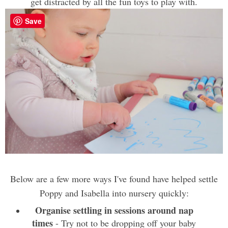
get distracted by all the fun toys to play with.
Save
Below are a few more ways I've found have helped settle
Poppy and Isabella into nursery quickly:
Organise settling in sessions around nap
times
- Try not to be dropping off your baby