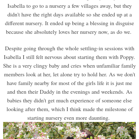
Isabella to go to a nursery a few villages away, but they
didn't have the right days available so she ended up at a
different nursery. It ended up being a blessing in disguise
because she absolutely loves her nursery now, as do we.
Despite going through the whole settling-in sessions with
Isabella I still felt nervous about starting them with Poppy.
She is a very clingy baby and cries when unfamiliar family
members look at her, let alone try to hold her. As we don't
have family nearby for most of the girls life it is just me
and then their Daddy in the evenings and weekends. As
babies they didn't get much experience of someone else
looking after them, which I think made the milestone of
starting nursery even more daunting.