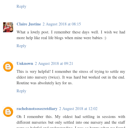
Reply
Claire Justine
2 August 2018 at 08:15
What a lovely post. I remember these days well. I wish we had
more help like real life blogs when mine were babies :)
Reply
Unknown
2 August 2018 at 09:21
This is very helpful! I remember the stress of trying to settle my
eldest into nursery (twice). It was hard but worked out in the end.
Routine was absolutely key for us.
Reply
rachelsnotsosecretdiary
2 August 2018 at 12:02
Oh I remember this. My oldest had settling in sessions with
different nurseries but only settled into one nursery and the staff
were so helpful and understanding. I was so happy when we found