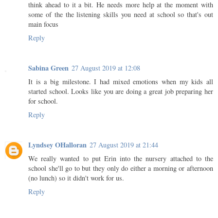
think ahead to it a bit. He needs more help at the moment with
some of the the listening skills you need at school so that's out
main focus
Reply
Sabina Green
27 August 2019 at 12:08
It is a big milestone. I had mixed emotions when my kids all
started school. Looks like you are doing a great job preparing her
for school.
Reply
Lyndsey OHalloran
27 August 2019 at 21:44
We really wanted to put Erin into the nursery attached to the
school she'll go to but they only do either a morning or afternoon
(no lunch) so it didn't work for us.
Reply