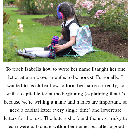
To teach Isabella how to write her name I taught her one
letter at a time over months to be honest. Personally, I
wanted to teach her how to form her name correctly, so
with a capital letter at the beginning (explaining that it's
because we're writing a name and names are important, so
need a capital letter every single time) and lowercase
letters for the rest. The letters she found the most tricky to
learn were a, b and e within her name, but after a good