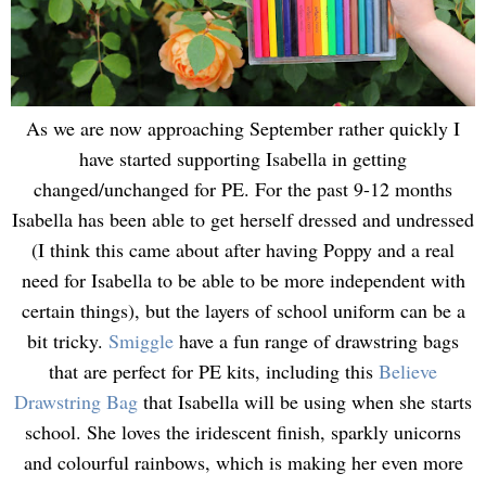
As we are now approaching September rather quickly I
have started supporting Isabella in getting
changed/unchanged for PE. For the past 9-12 months
Isabella has been able to get herself dressed and undressed
(I think this came about after having Poppy and a real
need for Isabella to be able to be more independent with
certain things), but the layers of school uniform can be a
bit tricky.
Smiggle
have a fun range of drawstring bags
that are perfect for PE kits, including this
Believe
Drawstring Bag
that Isabella will be using when she starts
school. She loves the iridescent finish, sparkly unicorns
and colourful rainbows, which is making her even more