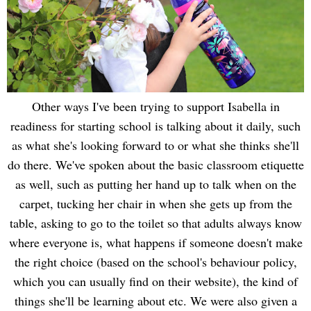
Other ways I've been trying to support Isabella in
readiness for starting school is talking about it daily, such
as what she's looking forward to or what she thinks she'll
do there. We've spoken about the basic classroom etiquette
as well, such as putting her hand up to talk when on the
carpet, tucking her chair in when she gets up from the
table, asking to go to the toilet so that adults always know
where everyone is, what happens if someone doesn't make
the right choice (based on the school's behaviour policy,
which you can usually find on their website), the kind of
things she'll be learning about etc. We were also given a