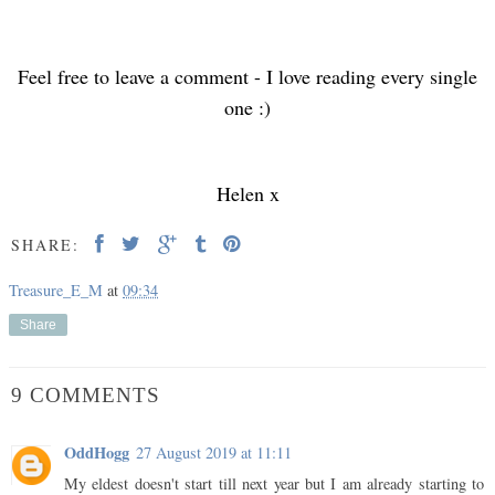
Feel free to leave a comment - I love reading every single
one :)
Helen x
SHARE:
Treasure_E_M
at
09:34
Share
9 COMMENTS
OddHogg
27 August 2019 at 11:11
My eldest doesn't start till next year but I am already starting to