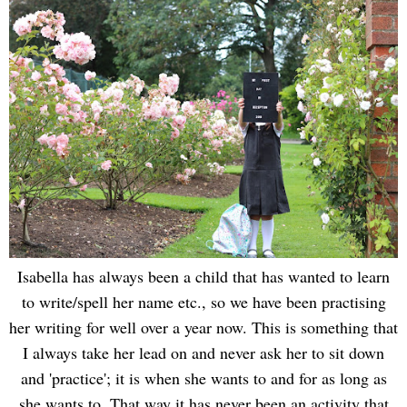
Isabella has always been a child that has wanted to learn
to write/spell her name etc., so we have been practising
her writing for well over a year now. This is something that
I always take her lead on and never ask her to sit down
and 'practice'; it is when she wants to and for as long as
she wants to. That way it has never been an activity that