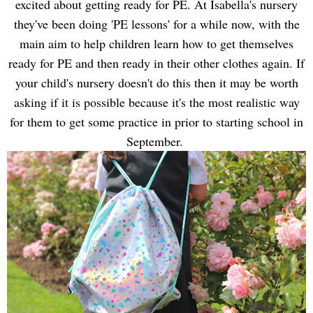
excited about getting ready for PE. At Isabella's nursery
they've been doing 'PE lessons' for a while now, with the
main aim to help children learn how to get themselves
ready for PE and then ready in their other clothes again. If
your child's nursery doesn't do this then it may be worth
asking if it is possible because it's the most realistic way
for them to get some practice in prior to starting school in
September.