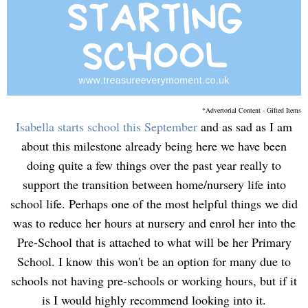
*Advertorial Content - Gifted Items
Isabella starts school this September
and as sad as I am
about this milestone already being here we have been
doing quite a few things over the past year really to
support the transition between home/nursery life into
school life. Perhaps one of the most helpful things we did
was to reduce her hours at nursery and enrol her into the
Pre-School that is attached to what will be her Primary
School. I know this won't be an option for many due to
schools not having pre-schools or working hours, but if it
is I would highly recommend looking into it.