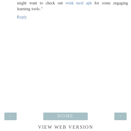
might want to check out
wink mod apk
for some engaging
learning tools."
Reply
‹
HOME
›
VIEW WEB VERSION