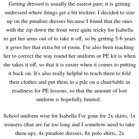
Getting dressed is usually the easiest part; it is getting
undressed where things get a bit trickier. I decided to size
up on the pinafore dresses because I found that the ones
with the zip down the front were quite tricky for Isabella
to get her arms out of to take it off, so by getting 5-6 years
it gives her that extra bit of room. I've also been teaching
her to correct the way round her uniform or PE kit is when
she takes it off, so that it is easier when it comes to putting
it back on. It's also really helpful to teach them to fold
their clothes and put them in a pile on a chair/table in
readiness for PE lessons, so that the amount of lost
uniform is hopefully limited.
School uniform wise for Isabella I've gone for 2x skirts, 1x
trousers (that are far too long and I somehow need to take
them up), 4x pinafore dresses, 6x polo shirts, 2x