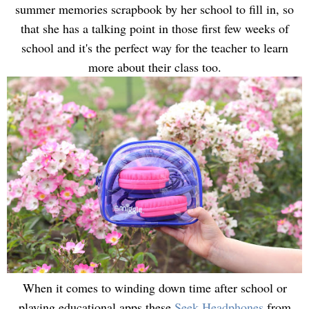
summer memories scrapbook by her school to fill in, so
that she has a talking point in those first few weeks of
school and it's the perfect way for the teacher to learn
more about their class too.
When it comes to winding down time after school or
playing educational apps these
Seek Headphones
from