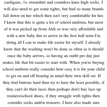
cardigans, 1x sweatshirt and countless knee high socks. I
will also need to get some tights, but find so many brands
fall down on her which then isn't very comfortable for her.
I know that this is quite a lot of school uniform, but most
of it was picked up from Aldi so was very affordable and
with a new baby due to arrive in the first half term I'm
doing all I can to make life easier for myself. I already
know that the washing won't be done as often as it should
once the baby arrives, so having an outfit per day just
makes life that bit easier to start with.
When you're buying
school uniform really consider how easy it is for your child
to get on and off bearing in mind their own skill set. If
they find buttons hard then try to have the least possible, if
they can't do their laces then perhaps don't buy lace up
trainers/school shoes, if they struggle with tights then
consider socks and/or trousers. I have also made sure