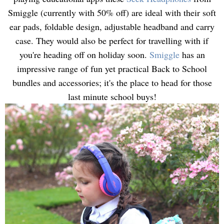
Smiggle (currently with 50% off) are ideal with their soft
ear pads, foldable design, adjustable headband and carry
case. They would also be perfect for travelling with if
you're heading off on holiday soon.
Smiggle
has an
impressive range of fun yet practical Back to School
bundles and accessories; it's the place to head for those
last minute school buys!