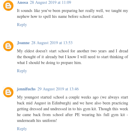
Anosa
28 August 2019 at 11:09
It sounds like you've been preparing her really well, we taught my
nephew how to spell his name before school started.
Reply
Joanne
28 August 2019 at 13:53
My eldest doesn’t start school for another two years and I dread
the thought of it already but I know I will need to start thinking of
what I should be doing to prepare him.
Reply
jennifuchs
29 August 2019 at 13:46
My youngest started school a couple weeks ago (we always start
back mid August in Edinburgh) and we have also been practicing
getting dressed and undressed in to his gym kit. Though this week
he came back from school after PE wearing his full gym kit -
underneath his uniform!
Reply