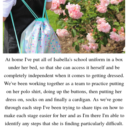
At home I've put all of Isabella's school uniform in a box
under her bed, so that she can access it herself and be
completely independent when it comes to getting dressed.
We've been working together as a team to practice putting
on her polo shirt, doing up the buttons, then putting her
dress on, socks on and finally a cardigan. As we've gone
through each step I've been trying to share tips on how to
make each stage easier for her and as I'm there I'm able to
identify any steps that she is finding particularly difficult.