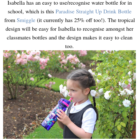
Isabella has an easy to use/recognise water bottle for in
school, which is this
Paradise Straight Up Drink Bottle
from
Smiggle
(it currently has 25% off too!). The tropical
design will be easy for Isabella to recognise amongst her
classmates bottles and the design makes it easy to clean
too.