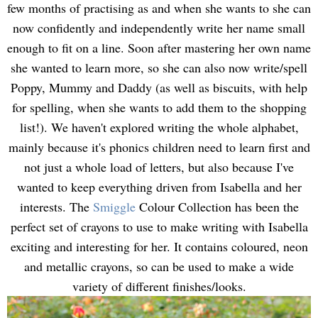
few months of practising as and when she wants to she can
now confidently and independently write her name small
enough to fit on a line. Soon after mastering her own name
she wanted to learn more, so she can also now write/spell
Poppy, Mummy and Daddy (as well as biscuits, with help
for spelling, when she wants to add them to the shopping
list!). We haven't explored writing the whole alphabet,
mainly because it's phonics children need to learn first and
not just a whole load of letters, but also because I've
wanted to keep everything driven from Isabella and her
interests. The
Smiggle
Colour Collection has been the
perfect set of crayons to use to make writing with Isabella
exciting and interesting for her. It contains coloured, neon
and metallic crayons, so can be used to make a wide
variety of different finishes/looks.