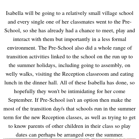
Isabella will be going to a relatively small village school
and every single one of her classmates went to the Pre-
School, so she has already had a chance to meet, play and
interact with them but importantly in a less formal
environment. The Pre-School also did a whole range of
transition activities linked to the school on the run up to
the summer holidays, including going to assembly, on
welly walks, visiting the Reception classroom and eating
lunch in the dinner hall. All of these Isabella has done, so
hopefully they won't be intimidating for her come
September. If Pre-School isn't an option then make the
most of the transition day/s that schools run in the summer
term for the new Reception classes, as well as trying to get
to know parents of other children in their class so play
dates can perhaps be arranged over the summer.