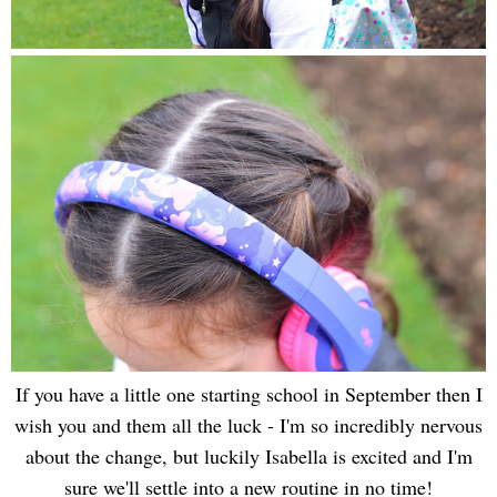
If you have a little one starting school in September then I
wish you and them all the luck - I'm so incredibly nervous
about the change, but luckily Isabella is excited and I'm
sure we'll settle into a new routine in no time!