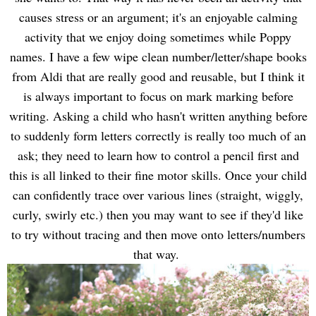
causes stress or an argument; it's an enjoyable calming
activity that we enjoy doing sometimes while Poppy
names. I have a few wipe clean number/letter/shape books
from Aldi that are really good and reusable, but I think it
is always important to focus on mark marking before
writing. Asking a child who hasn't written anything before
to suddenly form letters correctly is really too much of an
ask; they need to learn how to control a pencil first and
this is all linked to their fine motor skills. Once your child
can confidently trace over various lines (straight, wiggly,
curly, swirly etc.) then you may want to see if they'd like
to try without tracing and then move onto letters/numbers
that way.