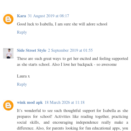
Kara
31 August 2019 at 08:17
Good luck to Isabella, I am sure she will adore school
Reply
Side Street Style
2 September 2019 at 01:55
These are such great ways to get her excited and feeling supported
as she starts school. Also I love her backpack - so awesome
Laura x
Reply
wink mod apk
18 March 2026 at 11:18
It’s wonderful to see such thoughtful support for Isabella as she
prepares for school! Activities like reading together, practicing
social skills, and encouraging independence really make a
difference. Also, for parents looking for fun educational apps, you