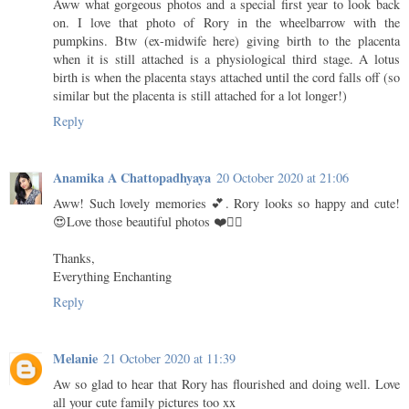
Aww what gorgeous photos and a special first year to look back
on. I love that photo of Rory in the wheelbarrow with the
pumpkins. Btw (ex-midwife here) giving birth to the placenta
when it is still attached is a physiological third stage. A lotus
birth is when the placenta stays attached until the cord falls off (so
similar but the placenta is still attached for a lot longer!)
Reply
Anamika A Chattopadhyaya
20 October 2020 at 21:06
Aww! Such lovely memories 💕. Rory looks so happy and cute!
😍Love those beautiful photos ❤️👌🏻
Thanks,
Everything Enchanting
Reply
Melanie
21 October 2020 at 11:39
Aw so glad to hear that Rory has flourished and doing well. Love
all your cute family pictures too xx