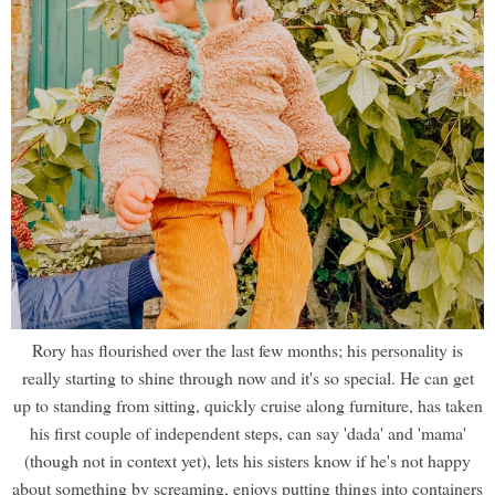
Rory has flourished over the last few months; his personality is
really starting to shine through now and it's so special. He can get
up to standing from sitting, quickly cruise along furniture, has taken
his first couple of independent steps, can say 'dada' and 'mama'
(though not in context yet), lets his sisters know if he's not happy
about something by screaming, enjoys putting things into containers