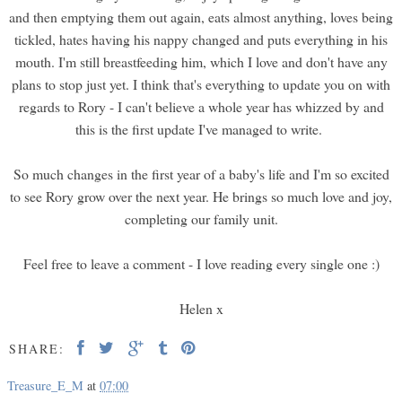
and then emptying them out again, eats almost anything, loves being
tickled, hates having his nappy changed and puts everything in his
mouth. I'm still breastfeeding him, which I love and don't have any
plans to stop just yet. I think that's everything to update you on with
regards to Rory - I can't believe a whole year has whizzed by and
this is the first update I've managed to write.
So much changes in the first year of a baby's life and I'm so excited
to see Rory grow over the next year. He brings so much love and joy,
completing our family unit.
Feel free to leave a comment - I love reading every single one :)
Helen x
SHARE:
Treasure_E_M
at
07:00