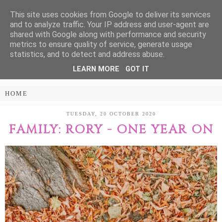
This site uses cookies from Google to deliver its services
Treasure Every
and to analyze traffic. Your IP address and user-agent are
shared with Google along with performance and security
Moment
metrics to ensure quality of service, generate usage
statistics, and to detect and address abuse.
LEARN MORE
GOT IT
PARENTING AND LIFESTYLE BLOG
TUESDAY, 20 OCTOBER 2020
FAMILY: RORY - ONE YEAR ON