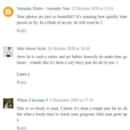
Natasha Mairs - Serenity You
22 October 2020 at 11:51
Your photos are just so beautiful!! It's amazing how quickly time
passes us by. In a blink of an eye, he will soon be 2
Reply
Side Street Style
24 October 2020 at 18:10
Aww he is such a cuties and yet babies honestly do make time go
faster - sounds like it's been a very busy year for all of you :)
Laura x
Reply
When 2 become 5
5 November 2020 at 17:19
This is so lovely to read. I know it’s been a tough year for us all
but what a lovely time to watch your gorgeous little man grow up
x
Reply