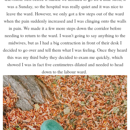
was a Sunday, so the hospital was really quiet and it was nice to
leave the ward. However, we only got a few steps out of the ward
when the pain suddenly increased and I was clinging onto the walls
in pain. We made it a few more steps down the corridor before
needing to return to the ward. I wasn't going to say anything to the
midwives, but as I had a big contraction in front of their desk I
decided to go over and tell them what I was feeling. Once they heard
this was my third baby they decided to exam me quickly, which
showed I was in fact five centimetres dilated and needed to head
down to the labour ward.