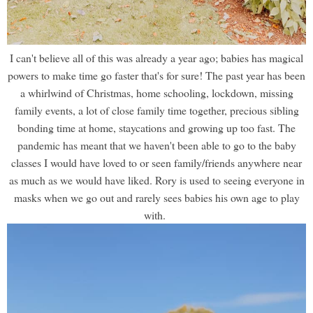
I can't believe all of this was already a year ago; babies has magical
powers to make time go faster that's for sure! The past year has been
a whirlwind of Christmas, home schooling, lockdown, missing
family events, a lot of close family time together, precious sibling
bonding time at home, staycations and growing up too fast. The
pandemic has meant that we haven't been able to go to the baby
classes I would have loved to or seen family/friends anywhere near
as much as we would have liked. Rory is used to seeing everyone in
masks when we go out and rarely sees babies his own age to play
with.