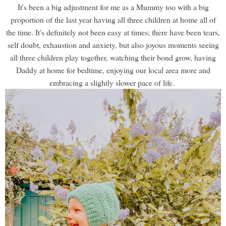
It's been a big adjustment for me as a Mummy too with a big
proportion of the last year having all three children at home all of
the time. It's definitely not been easy at times; there have been tears,
self doubt, exhaustion and anxiety, but also joyous moments seeing
all three children play together, watching their bond grow, having
Daddy at home for bedtime, enjoying our local area more and
embracing a slightly slower pace of life.