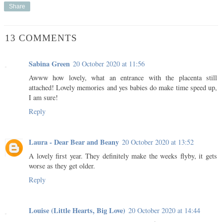
Share
13 COMMENTS
Sabina Green
20 October 2020 at 11:56
Awww how lovely, what an entrance with the placenta still
attached! Lovely memories and yes babies do make time speed up,
I am sure!
Reply
Laura - Dear Bear and Beany
20 October 2020 at 13:52
A lovely first year. They definitely make the weeks flyby, it gets
worse as they get older.
Reply
Louise (Little Hearts, Big Love)
20 October 2020 at 14:44