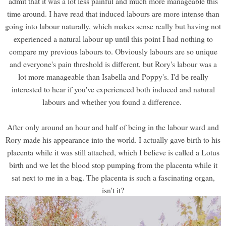
admit that it was a lot less painful and much more manageable this
time around. I have read that induced labours are more intense than
going into labour naturally, which makes sense really but having not
experienced a natural labour up until this point I had nothing to
compare my previous labours to. Obviously labours are so unique
and everyone's pain threshold is different, but Rory's labour was a
lot more manageable than Isabella and Poppy's. I'd be really
interested to hear if you've experienced both induced and natural
labours and whether you found a difference.
After only around an hour and half of being in the labour ward and
Rory made his appearance into the world. I actually gave birth to his
placenta while it was still attached, which I believe is called a Lotus
birth and we let the blood stop pumping from the placenta while it
sat next to me in a bag. The placenta is such a fascinating organ,
isn't it?