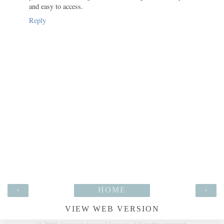
and easy to access.
Reply
‹
HOME
›
VIEW WEB VERSION