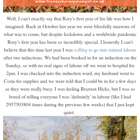
Well, I can't exactly say that Rory's first year of his life was how I
imagined. Back in October last year we were blissfully unaware of
what was to come, but despite lockdown and a worldwide pandemic
Rory's first year has been so incredibly special. I honestly I can't
believe that this time last year I was
willing
to go into natural labour
after two inductions. We had been booked in for an induction on the
Sunday, so with no real signs of labour off we went to hospital for
2pm. I was checked into the induction ward, my husband went to
Costa for supplies and we were told that I could be in for a few days
as they were really busy. I was feeling Braxton Hicks, but I was so
bored of telling everyone I was 'definitely' in labour (like I had
2957503804 times during the previous few weeks) that I just kept
quiet.