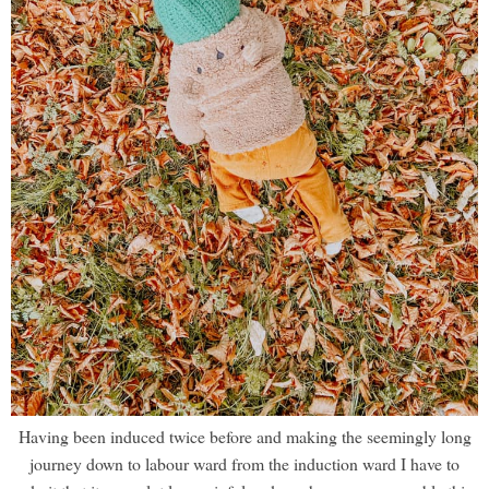
Having been induced twice before and making the seemingly long
journey down to labour ward from the induction ward I have to