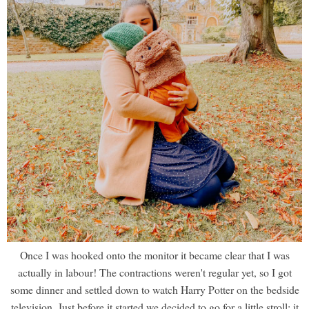
Once I was hooked onto the monitor it became clear that I was
actually in labour! The contractions weren't regular yet, so I got
some dinner and settled down to watch Harry Potter on the bedside
television. Just before it started we decided to go for a little stroll; it