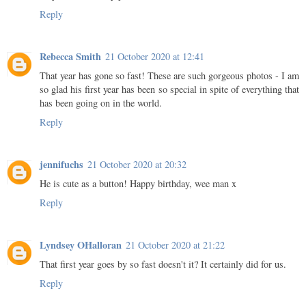
Reply
Rebecca Smith
21 October 2020 at 12:41
That year has gone so fast! These are such gorgeous photos - I am
so glad his first year has been so special in spite of everything that
has been going on in the world.
Reply
jennifuchs
21 October 2020 at 20:32
He is cute as a button! Happy birthday, wee man x
Reply
Lyndsey OHalloran
21 October 2020 at 21:22
That first year goes by so fast doesn't it? It certainly did for us.
Reply