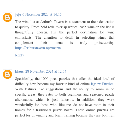
jeje
6 November 2023 at 14:15
The wine list at Arthur's Tavern is a testament to their dedication
to quality. From bold reds to crisp whites, each wine on the list is
thoughtfully chosen. It's the perfect destination for wine
enthusiasts. The attention to detail in selecting wines that
complement their menu is truly praiseworthy.
https://arthurstavern.nyc/menu/
Reply
klaus
28 November 2024 at 12:54
Specifically, the 1000-piece puzzles that offer the ideal level of
difficulty have become my favorite kind of online
Jigsaw Puzzles
.
With features like suggestions and the ability to zoom in on
specific areas, they cater to both beginners and seasoned puzzle
aficionados, which is just fantastic. In addition, they work
wonderfully for those who, like me, do not have room in their
homes for a traditional puzzle board. These online puzzles are
perfect for unwinding and brain training because they are both fun