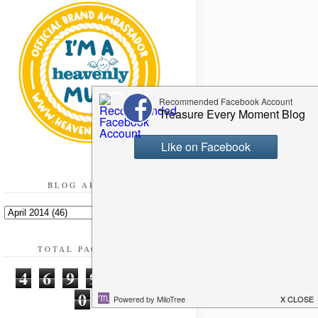
BLOG ARCHIVE
TOTAL PAGEVIEWS
4
6
9
9
2
2
0