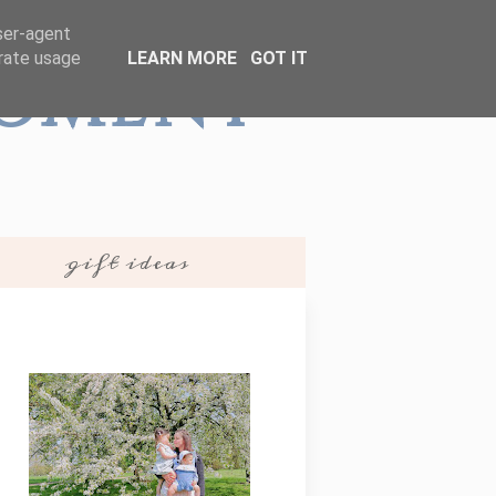
user-agent
erate usage
LEARN MORE
GOT IT
Moment
gift ideas