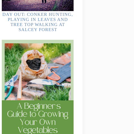
DAY OUT: CONKER HUNTING,
PLAYING IN LEAVES AND
TREE TOP WALKING AT
SALCEY FOREST