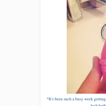
^It's been such a busy week gettin
lush bath