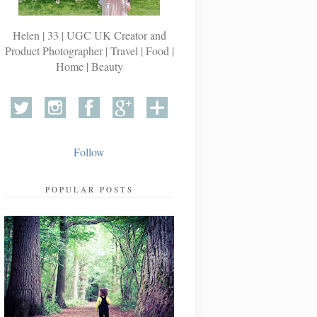
Helen | 33 | UGC UK Creator and
Product Photographer | Travel | Food |
Home | Beauty
Follow
POPULAR POSTS