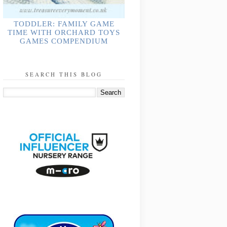
TODDLER: FAMILY GAME
TIME WITH ORCHARD TOYS
GAMES COMPENDIUM
SEARCH THIS BLOG