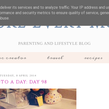
eliver its services and to analyze traffic. Your IP address and 
ormance and security metrics to ensure quality of service, gen
ure Every 
abuse.
PARENTING AND LIFESTYLE BLOG
c creator
travel
recipes
TUESDAY, 8 APRIL 2014
TO A DAY: DAY 98