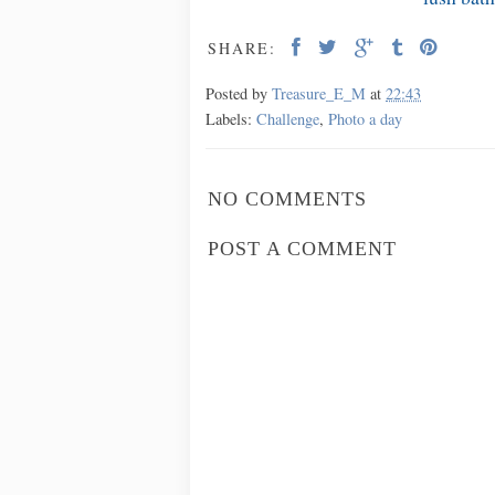
SHARE:
Posted by
Treasure_E_M
at
22:43
Labels:
Challenge
,
Photo a day
NO COMMENTS
POST A COMMENT