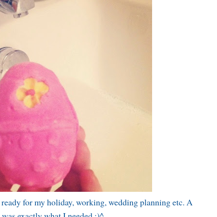
g ready for my holiday, working, wedding planning etc. A
 was exactly what I needed :)^