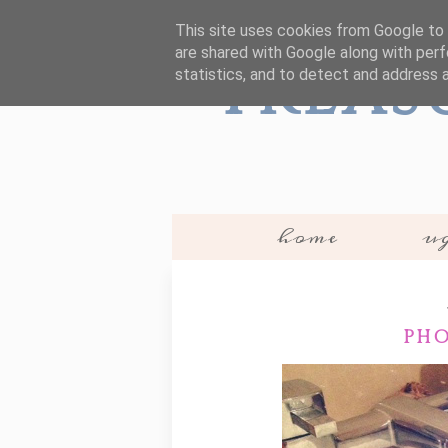
This site uses cookies from Google to d
are shared with Google along with perf
Treas
statistics, and to detect and address 
home
ug
PHO