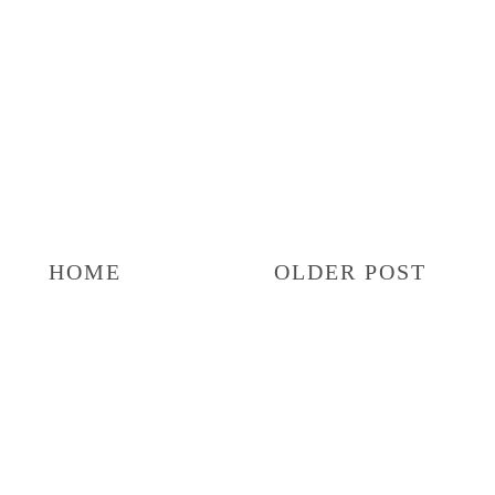
HOME
OLDER POST