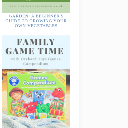
GARDEN: A BEGINNER'S
GUIDE TO GROWING YOUR
OWN VEGETABLES