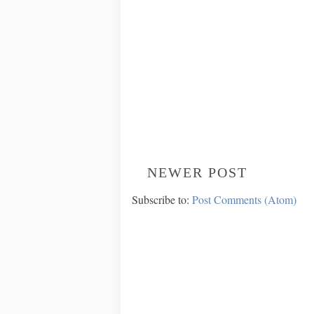
NEWER POST
Subscribe to:
Post Comments (Atom)